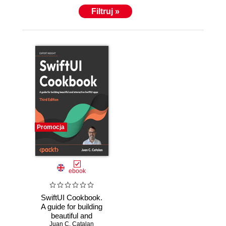
Filtruj »
Promocja
ebook
SwiftUI Cookbook.
A guide for building
beautiful and
interactive SwiftUI
Juan C. Catalan