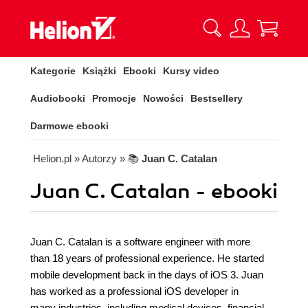
Kategorie
Książki
Ebooki
Kursy video
Audiobooki
Promocje
Nowości
Bestsellery
Darmowe ebooki
Helion.pl
» Autorzy
» 📚
Juan C. Catalan
Juan C. Catalan - ebooki
Juan C. Catalan is a software engineer with more
than 18 years of professional experience. He started
mobile development back in the days of iOS 3. Juan
has worked as a professional iOS developer in
many industries, including medical devices, financial