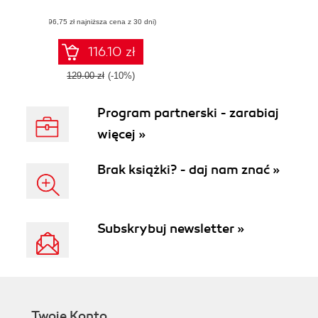
apps - Third Edition
(96,75 zł najniższa cena z 30 dni)
116.10 zł
129.00 zł
(-10%)
Program partnerski - zarabiaj
więcej »
Brak książki? - daj nam znać »
Subskrybuj newsletter »
Twoje Konto