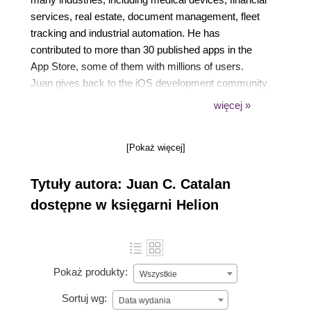
services, real estate, document management, fleet
tracking and industrial automation. He has
contributed to more than 30 published apps in the
App Store, some of them with millions of users.
Juan gives back to the iOS development community
with technical talks, mentoring developers, reviewing
więcej »
technical books and now as a book author. He lives
in Austin, Texas, with his wife Donna, where they
[Pokaż więcej]
spend time with their kids.
Tytuły autora: Juan C. Catalan
dostępne w księgarni Helion
Pokaż produkty:
Wszystkie
Sortuj wg:
Data wydania