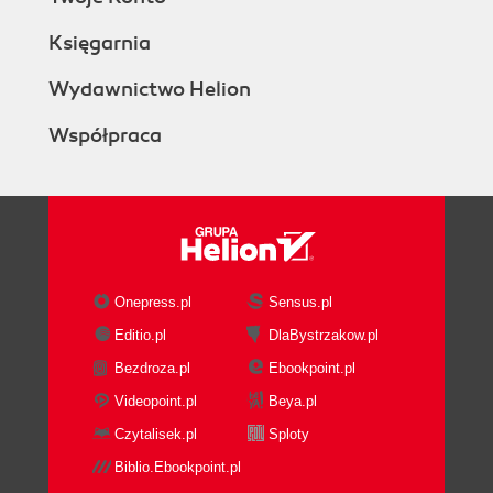
Księgarnia
Wydawnictwo Helion
Współpraca
Onepress.pl
Sensus.pl
Editio.pl
DlaBystrzakow.pl
Bezdroza.pl
Ebookpoint.pl
Videopoint.pl
Beya.pl
Czytalisek.pl
Sploty
Biblio.Ebookpoint.pl