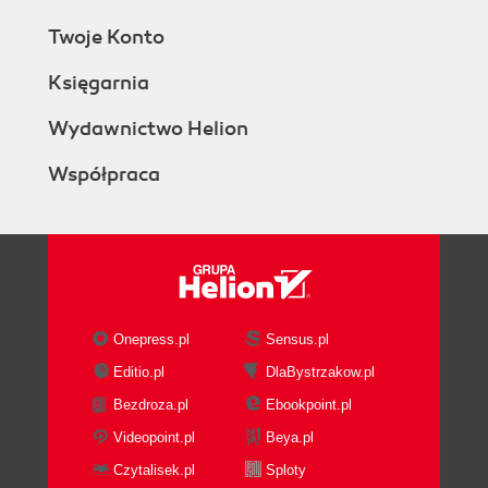
Twoje Konto
Księgarnia
Wydawnictwo Helion
Współpraca
Onepress.pl
Sensus.pl
Editio.pl
DlaBystrzakow.pl
Bezdroza.pl
Ebookpoint.pl
Videopoint.pl
Beya.pl
Czytalisek.pl
Sploty