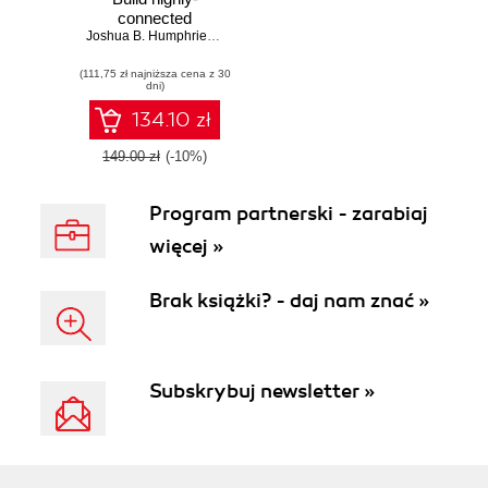
connected
systems with a
Joshua B. Humphries
,
David Konsumer
,
David Muto
,
Robert Ross
,
C
framework that can
(111,75 zł najniższa cena z 30
run on any platform
dni)
134.10 zł
149.00 zł
(-10%)
Program partnerski - zarabiaj
więcej »
Brak książki? - daj nam znać »
Subskrybuj newsletter »