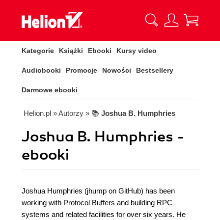
Kategorie
Książki
Ebooki
Kursy video
Audiobooki
Promocje
Nowości
Bestsellery
Darmowe ebooki
Helion.pl
» Autorzy
» 📚
Joshua B. Humphries
Joshua B. Humphries -
ebooki
Joshua Humphries (jhump on GitHub) has been
working with Protocol Buffers and building RPC
systems and related facilities for over six years. He