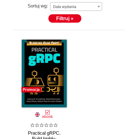
Sortuj wg:
Data wydania
Filtruj »
Promocja
ebook
Practical gRPC.
Build highly-