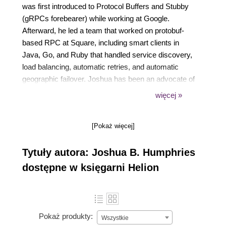
was first introduced to Protocol Buffers and Stubby
(gRPCs forebearer) while working at Google.
Afterward, he led a team that worked on protobuf-
based RPC at Square, including smart clients in
Java, Go, and Ruby that handled service discovery,
load balancing, automatic retries, and automatic
geographic failover. Joshua has been an advocate of
gRPC since its initial release. He continues his work
więcej »
with Protocol Buffers and gRPC as part of an
infrastructure team at FullStory, a customer
[Pokaż więcej]
experience management platform. He is a
contributor to the Go open-source projects for gRPC
Tytuły autora: Joshua B. Humphries
and Protocol Buffers, the author of a Go library for
Protocol Buffer reflection named protoreflect, and the
dostępne w księgarni Helion
author of gRPC-related projects open-sourced by
FullStory, including grpcurl.
Pokaż produkty:
Wszystkie