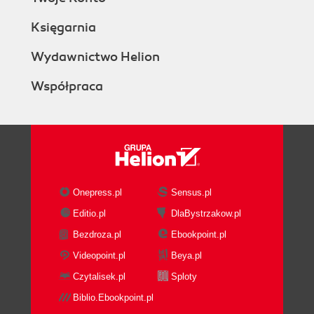
Księgarnia
Wydawnictwo Helion
Współpraca
Onepress.pl
Sensus.pl
Editio.pl
DlaBystrzakow.pl
Bezdroza.pl
Ebookpoint.pl
Videopoint.pl
Beya.pl
Czytalisek.pl
Sploty
Biblio.Ebookpoint.pl