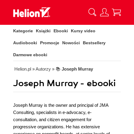
Kategorie
Książki
Ebooki
Kursy video
Audiobooki
Promocje
Nowości
Bestsellery
Darmowe ebooki
Helion.pl
» Autorzy
» 📚
Joseph Murray
Joseph Murray - ebooki
Joseph Murray is the owner and principal of JMA
Consulting, specialists in e-advocacy, e-
consultation, and citizen engagement for
progressive organizations. He has extensive
experience on nonprofit boards, at senior levels of