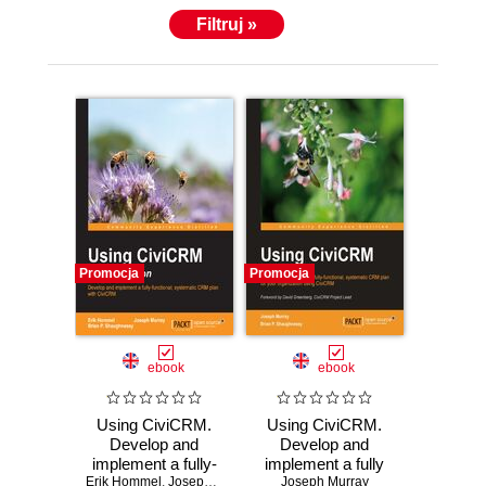
Filtruj »
Promocja
Promocja
ebook
ebook
Using CiviCRM.
Using CiviCRM.
Develop and
Develop and
implement a fully-
implement a fully
Erik Hommel
functional,
,
Joseph Murray
,
Brian P Shaughnessy
Joseph Murray
functional,