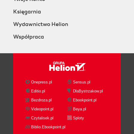
Księgarnia
Wydawnictwo Helion
Współpraca
Onepress.pl
Sensus.pl
Editio.pl
DlaBystrzakow.pl
Bezdroza.pl
Ebookpoint.pl
Videopoint.pl
Beya.pl
Czytalisek.pl
Sploty
Biblio.Ebookpoint.pl