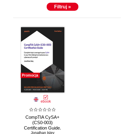
Filtruj »
Promocja
ebook
CompTIA CySA+
(CS0-003)
Certification Guide.
Pass the CySA+
Jonathan Isley