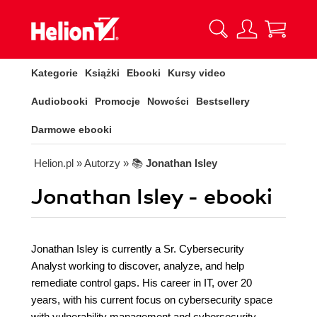
Kategorie
Książki
Ebooki
Kursy video
Audiobooki
Promocje
Nowości
Bestsellery
Darmowe ebooki
Helion.pl
» Autorzy
» 📚
Jonathan Isley
Jonathan Isley - ebooki
Jonathan Isley is currently a Sr. Cybersecurity
Analyst working to discover, analyze, and help
remediate control gaps. His career in IT, over 20
years, with his current focus on cybersecurity space
with vulnerability management and cybersecurity