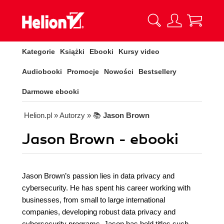
Kategorie
Książki
Ebooki
Kursy video
Audiobooki
Promocje
Nowości
Bestsellery
Darmowe ebooki
Helion.pl
» Autorzy
» 📚
Jason Brown
Jason Brown - ebooki
Jason Brown’s passion lies in data privacy and
cybersecurity. He has spent his career working with
businesses, from small to large international
companies, developing robust data privacy and
cybersecurity programs. Jason has held titles such