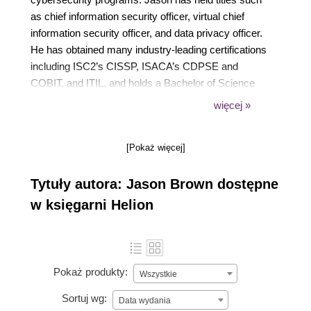
as chief information security officer, virtual chief
information security officer, and data privacy officer.
He has obtained many industry-leading certifications
including ISC2’s CISSP, ISACA’s CDPSE and
COBIT, and ITIL, and holds a Bachelor of Science
degree from Central Michigan University and a
więcej »
Master of Science degree from Ferris State
University.
[Pokaż więcej]
Tytuły autora: Jason Brown dostępne
w księgarni Helion
Pokaż produkty:
Wszystkie
Sortuj wg:
Data wydania