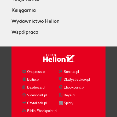
Księgarnia
Wydawnictwo Helion
Współpraca
Onepress.pl
Sensus.pl
Editio.pl
DlaBystrzakow.pl
Bezdroza.pl
Ebookpoint.pl
Videopoint.pl
Beya.pl
Czytalisek.pl
Sploty
Biblio.Ebookpoint.pl