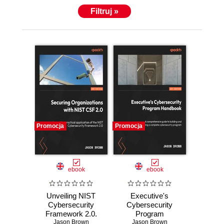
Filtruj »
Promocja
Promocja
ebook
ebook
Unveiling NIST
Executive's
Cybersecurity
Cybersecurity
Framework 2.0.
Program
Secure your
Jason Brown
Handbook. A
Jason Brown