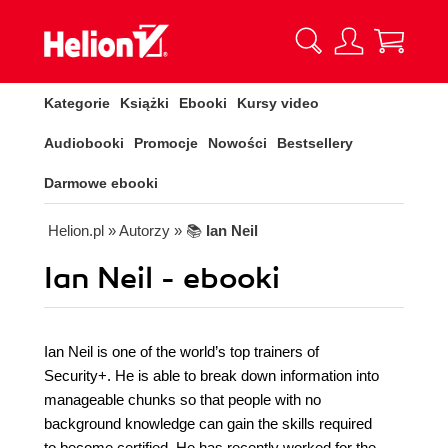
Kategorie
Książki
Ebooki
Kursy video
Audiobooki
Promocje
Nowości
Bestsellery
Darmowe ebooki
Helion.pl
» Autorzy
» 📚
Ian Neil
Ian Neil - ebooki
Ian Neil is one of the world’s top trainers of
Security+. He is able to break down information into
manageable chunks so that people with no
background knowledge can gain the skills required
to become certified. He has recently worked for the