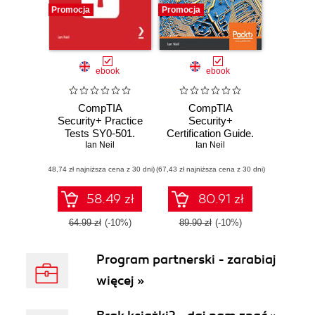
Promocja
Promocja
ebook
ebook
CompTIA
CompTIA
Security+ Practice
Security+
Tests SY0-501.
Certification Guide.
Practice tests in 4
Ian Neil
Master IT security
Ian Neil
different formats
essentials and
(48,74 zł najniższa cena z 30 dni)
and 6 cheat sheets
(67,43 zł najniższa cena z 30 dni)
exam topics for
to help you pass
CompTIA
the CompTIA
Security+ SY0-501
58.49 zł
80.91 zł
Security+ exam
certification
64.99 zł
(-10%)
89.90 zł
(-10%)
Program partnerski - zarabiaj
więcej »