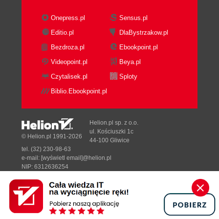
Onepress.pl
Sensus.pl
Editio.pl
DlaBystrzakow.pl
Bezdroza.pl
Ebookpoint.pl
Videopoint.pl
Beya.pl
Czytalisek.pl
Sploty
Biblio.Ebookpoint.pl
Helion.pl sp. z o.o.
ul. Kościuszki 1c
© Helion.pl 1991-2026
44-100 Gliwice
tel. (32) 230-98-63
e-mail:
[wyświetl email]@helion.pl
NIP: 6312636254
Regon: 241989027
Designed with ♥ by
Tonik.pl
Pełna wersja strony »