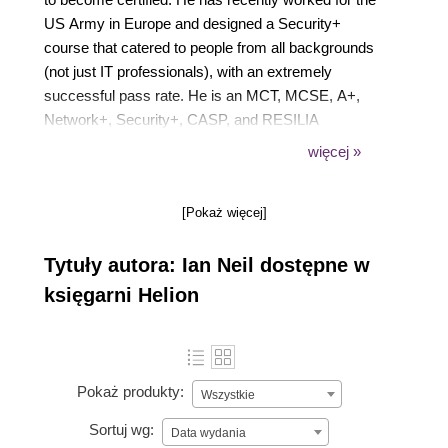
US Army in Europe and designed a Security+
course that catered to people from all backgrounds
(not just IT professionals), with an extremely
successful pass rate. He is an MCT, MCSE, A+,
Network+, Security+, CASP, and RESILIA
practitioner that has worked with high-end training
więcej »
providers over the past 23 years and was one of the
first technical trainers to train Microsoft internal staff
[Pokaż więcej]
when they opened their Bucharest Office in 2006.
Tytuły autora: Ian Neil dostępne w
księgarni Helion
Pokaż produkty:
Wszystkie
Sortuj wg:
Data wydania