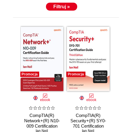
Filtruj »
Promocja
Promocja
ebook
ebook
CompTIA(R)
CompTIA(R)
Network+(R) N10-
Security+(R) SY0-
009 Certification
701 Certification
Guide. Master
Ian Neil
Guide. Master
Ian Neil