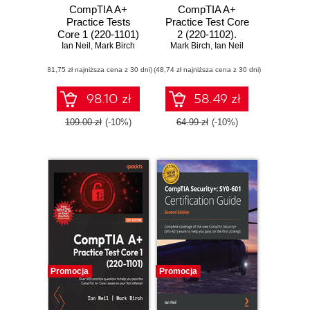
CompTIA A+
CompTIA A+
Practice Tests
Practice Test Core
Core 1 (220-1101)
2 (220-1102).
and Core 2 (220-
Ian Neil
,
Mark Birch
Mark Birch
Achieve
,
Ian Neil
1102). Pass the
certification by
(81,75 zł najniższa cena z 30 dni)
CompTIA A+
(48,74 zł najniższa cena z 30 dni)
practicing with
exams on your first
hundreds of mock
attempt with
questions and
98.10 zł
58.49 zł
rigorous practice
tests for each
questions
exam topic
109.00 zł
(-10%)
64.99 zł
(-10%)
Promocja
Promocja