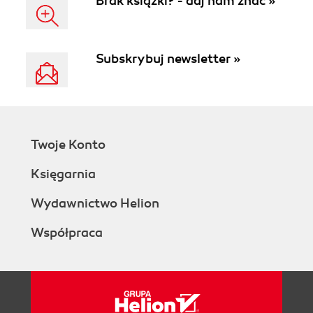
Brak książki? - daj nam znać »
Subskrybuj newsletter »
Twoje Konto
Księgarnia
Wydawnictwo Helion
Współpraca