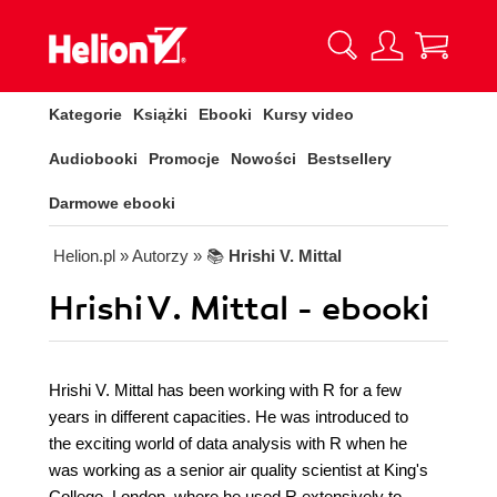
Kategorie
Książki
Ebooki
Kursy video
Audiobooki
Promocje
Nowości
Bestsellery
Darmowe ebooki
Helion.pl
» Autorzy
» 📚
Hrishi V. Mittal
Hrishi V. Mittal - ebooki
Hrishi V. Mittal has been working with R for a few
years in different capacities. He was introduced to
the exciting world of data analysis with R when he
was working as a senior air quality scientist at King's
College, London, where he used R extensively to