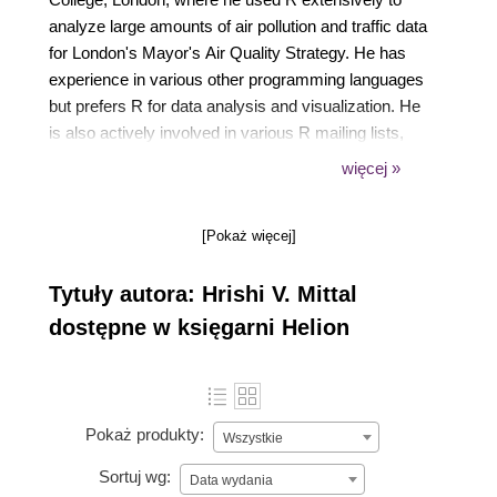
analyze large amounts of air pollution and traffic data
for London's Mayor's Air Quality Strategy. He has
experience in various other programming languages
but prefers R for data analysis and visualization. He
is also actively involved in various R mailing lists,
forums, and the development of some R packages.
więcej »
[Pokaż więcej]
Tytuły autora: Hrishi V. Mittal
dostępne w księgarni Helion
Pokaż produkty:
Wszystkie
Sortuj wg:
Data wydania