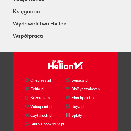
Księgarnia
Wydawnictwo Helion
Współpraca
Onepress.pl
Sensus.pl
Editio.pl
DlaBystrzakow.pl
Bezdroza.pl
Ebookpoint.pl
Videopoint.pl
Beya.pl
Czytalisek.pl
Sploty
Biblio.Ebookpoint.pl