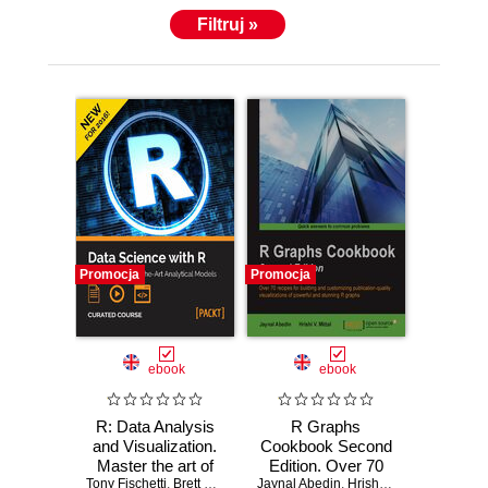
Filtruj »
Promocja
Promocja
ebook
ebook
R: Data Analysis
R Graphs
and Visualization.
Cookbook Second
Master the art of
Edition. Over 70
Tony Fischetti
building analytical
,
Brett Lantz
,
Hrishi V. Mittal
Jaynal Abedin
recipes for building
,
Bater Makhabel
,
Hrishi V. Mittal
,
Edina Be