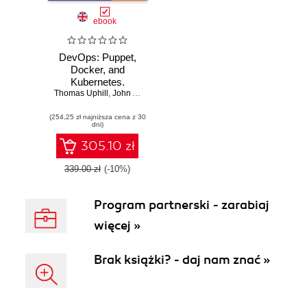
ebook
DevOps: Puppet,
Docker, and
Kubernetes.
Thomas Uphill
Practical recipes to
,
John Arundel
,
Neependra Khare
,
Hideto Saito
,
Hui-
make the most of
(254,25 zł najniższa cena z 30
DevOps with
dni)
powerful tools
305.10 zł
339.00 zł
(-10%)
Program partnerski - zarabiaj
więcej »
Brak książki? - daj nam znać »