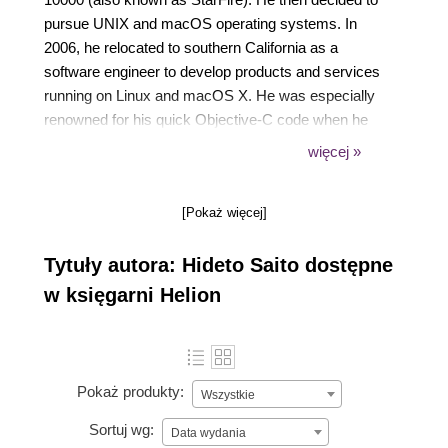
pursue UNIX and macOS operating systems. In
2006, he relocated to southern California as a
software engineer to develop products and services
running on Linux and macOS X. He was especially
renowned for his quick Objective-C code when he
was drunk. He is also an enthusiast of Japanese
więcej »
anime, drama, and motorsports, and loves
Japanese Otaku culture.
[Pokaż więcej]
Tytuły autora: Hideto Saito dostępne
w księgarni Helion
Pokaż produkty:
Wszystkie
Sortuj wg:
Data wydania