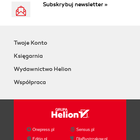
Subskrybuj newsletter »
Twoje Konto
Księgarnia
Wydawnictwo Helion
Współpraca
Onepress.pl
Sensus.pl
Editio.pl
DlaBystrzakow.pl