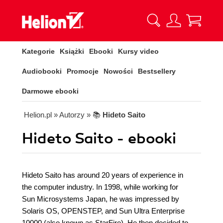
Kategorie
Książki
Ebooki
Kursy video
Audiobooki
Promocje
Nowości
Bestsellery
Darmowe ebooki
Helion.pl
» Autorzy
» 📚
Hideto Saito
Hideto Saito - ebooki
Hideto Saito has around 20 years of experience in
the computer industry. In 1998, while working for
Sun Microsystems Japan, he was impressed by
Solaris OS, OPENSTEP, and Sun Ultra Enterprise
10000 (also known as StarFire). He then decided to