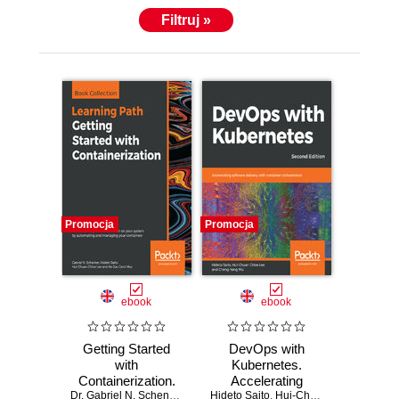
Filtruj »
Promocja
Promocja
ebook
ebook
Getting Started
DevOps with
with
Kubernetes.
Containerization.
Accelerating
Reduce the
Dr. Gabriel N. Schenker
,
Hideto Saito
Hideto Saito
software delivery
,
Hui-Chuan Chloe Lee
,
Hui-Chuan Chloe Lee
,
Ke-Jou
,
C