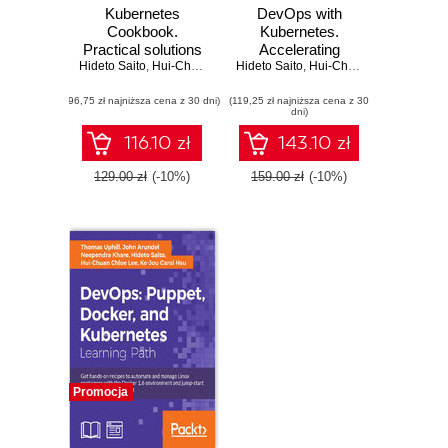
Kubernetes
DevOps with
Cookbook.
Kubernetes.
Practical solutions
Accelerating
Hideto Saito
to container
,
Hui-Chuan Chloe Lee
Hideto Saito
software delivery
,
Ke-Jou Carol Hsu
,
Hui-Chuan Chloe Lee
,
C
orchestration -
with container
(96,75 zł najniższa cena z 30 dni)
Second Edition
(119,25 zł najniższa cena z 30
orchestrators
dni)
116.10 zł
143.10 zł
129.00 zł
(-10%)
159.00 zł
(-10%)
Promocja