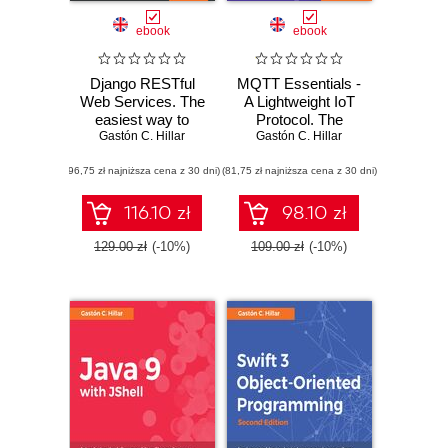
ebook
ebook
Django RESTful
MQTT Essentials -
Web Services. The
A Lightweight IoT
easiest way to
Protocol. The
Gastón C. Hillar
build Python
Gastón C. Hillar
preferred IoT
RESTful APIs and
publish-subscribe
(96,75 zł najniższa cena z 30 dni)
web services with
(81,75 zł najniższa cena z 30 dni)
lightweight
Django
messaging
protocol
116.10 zł
98.10 zł
129.00 zł
(-10%)
109.00 zł
(-10%)