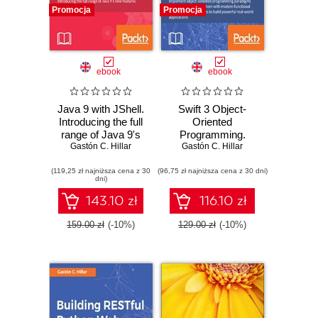
Promocja
Promocja
ebook
ebook
Java 9 with JShell.
Swift 3 Object-
Introducing the full
Oriented
range of Java 9's
Programming.
new features via
Gastón C. Hillar
Implement object-
Gastón C. Hillar
JShell
oriented
(119,25 zł najniższa cena z 30
(96,75 zł najniższa cena z 30 dni)
programming
dni)
paradigms with
Swift 3.0 and mix
143.10 zł
116.10 zł
them with modern
functional
159.00 zł
(-10%)
129.00 zł
(-10%)
programming
techniques to build
powerful real-world
applications -
Second Edition