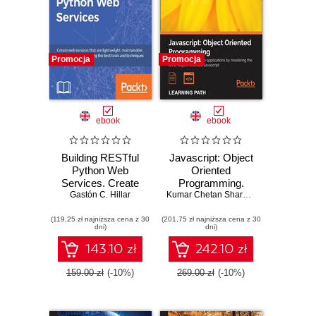
Promocja
Promocja
ebook
ebook
Building RESTful
Javascript: Object
Python Web
Oriented
Services. Create
Programming.
web services that
Gastón C. Hillar
Build sophisticated
Kumar Chetan Sharma
,
Stoyan Stefan
are lightweight,
web applications
(119,25 zł najniższa cena z 30
maintainable,
(201,75 zł najniższa cena z 30
by mastering the
dni)
dni)
scalable, and
art of Object-
secure using the
Oriented
143.10 zł
242.10 zł
best tools and
Javascript
techniques
159.00 zł
(-10%)
269.00 zł
(-10%)
designed for
Python