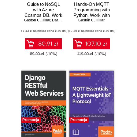
Guide to NoSQL
Hands-On MQTT
with Azure
Programming with
Cosmos DB. Work
Python. Work with
Gaston C. Hillar
with the massively
,
Daron Yöndem
the lightweight IoT
Gastón C. Hillar
scalable Azure
protocol in Python
(67,43 zł najniższa cena z 30 dni)
database service
(89,25 zł najniższa cena z 30 dni)
with JSON, C#,
LINQ, and .NET
80.91 zł
107.10 zł
Core 2
89.90 zł
(-10%)
119.00 zł
(-10%)
Promocja
Promocja