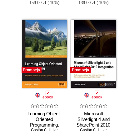
159.00 zł
(-10%)
139.00 zł
(-10%)
Promocja
Promocja
ebook
ebook
Learning Object-
Microsoft
Oriented
Silverlight 4 and
Programming.
SharePoint 2010
Explore and crack
Gastón C. Hillar
Gastón C. Hillar
Integration.
the OOP code in
Techniques,