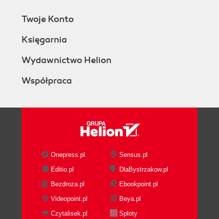
Twoje Konto
Księgarnia
Wydawnictwo Helion
Współpraca
Onepress.pl
Sensus.pl
Editio.pl
DlaBystrzakow.pl
Bezdroza.pl
Ebookpoint.pl
Videopoint.pl
Beya.pl
Czytalisek.pl
Sploty