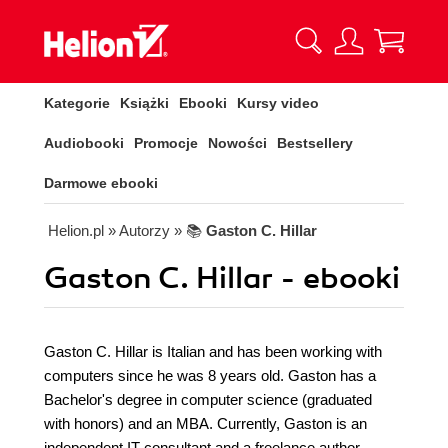
Kategorie
Książki
Ebooki
Kursy video
Audiobooki
Promocje
Nowości
Bestsellery
Darmowe ebooki
Helion.pl
» Autorzy
» 📚
Gaston C. Hillar
Gaston C. Hillar - ebooki
Gaston C. Hillar is Italian and has been working with
computers since he was 8 years old. Gaston has a
Bachelor's degree in computer science (graduated
with honors) and an MBA. Currently, Gaston is an
independent IT consultant and a freelance author