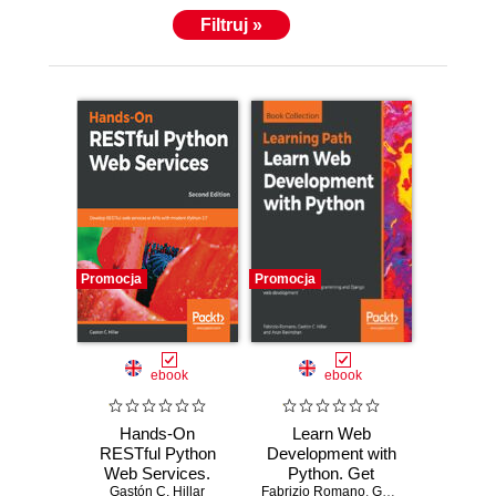
Filtruj »
Promocja
Promocja
ebook
ebook
Hands-On
Learn Web
RESTful Python
Development with
Web Services.
Python. Get
Develop RESTful
Gastón C. Hillar
Fabrizio Romano
hands-on with
,
Gastón C. Hillar
,
Aru