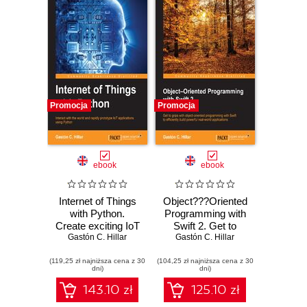
Promocja
Promocja
ebook
ebook
Internet of Things
Object???Oriented
with Python.
Programming with
Create exciting IoT
Swift 2. Get to
Gastón C. Hillar
solutions
grips with object-
Gastón C. Hillar
oriented
(119,25 zł najniższa cena z 30
(104,25 zł najniższa cena z 30
programming in
dni)
dni)
Swift to efficiently
build powerful real-
143.10 zł
125.10 zł
world applications