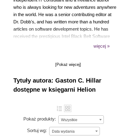
who is always looking for new adventures anywhere
in the world. He was a senior contributing editor at
Dr. Dobb's, and has written more than a hundred
articles on software development topics. He has
received the prestigious Intel Black Belt Software
Developer award eight times. He has written many
więcej »
articles about Java for Oracle Java Magazine.
Gaston was also a former Microsoft MVP in
[Pokaż więcej]
technical computing. He lives with his wife, Vanesa,
and his two sons, Kevin and Brandon.
Tytuły autora: Gaston C. Hillar
dostępne w księgarni Helion
Pokaż produkty:
Wszystkie
Sortuj wg:
Data wydania