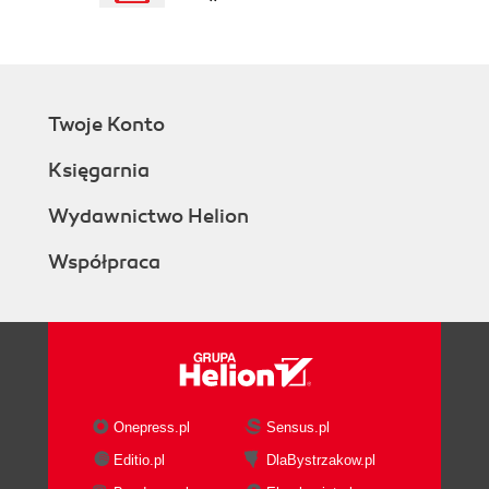
Conditional evaluation
Naming
The eval() method is evil
The strict mode
Enabling the strict
Twoje Konto
mode for an existing
code can break it
Księgarnia
Package with care
Variables must be
Wydawnictwo Helion
declared in strict mode
Współpraca
The eval()
function is cleaner
in strict mode
Features that are
blocked in strict mode
Running JSHint
Summary
Onepress.pl
Sensus.pl
2. Functions, Closures, and Modules
Editio.pl
DlaBystrzakow.pl
A function literal