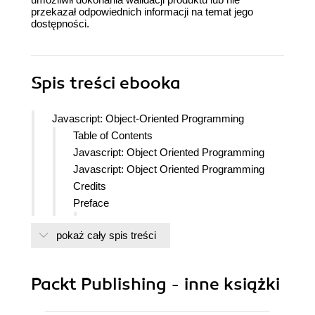
przekazał odpowiednich informacji na temat jego
dostępności.
Spis treści
ebooka
Javascript: Object-Oriented Programming
Table of Contents
Javascript: Object Oriented Programming
Javascript: Object Oriented Programming
Credits
Preface
What this learning path covers
pokaż cały spis treści
What you need for this learning path
Who this learning path is for
Reader feedback
Packt Publishing - inne książki
Customer support
Downloading the example code