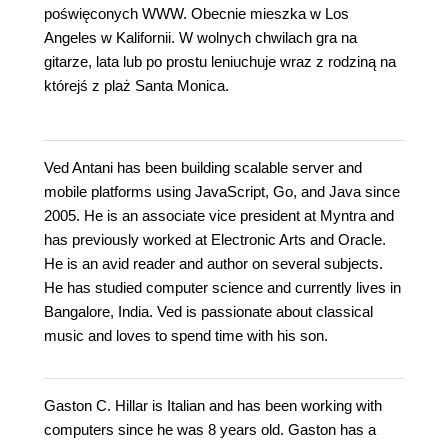
poświęconych WWW. Obecnie mieszka w Los
Angeles w Kalifornii. W wolnych chwilach gra na
gitarze, lata lub po prostu leniuchuje wraz z rodziną na
którejś z plaż Santa Monica.
Ved Antani has been building scalable server and
mobile platforms using JavaScript, Go, and Java since
2005. He is an associate vice president at Myntra and
has previously worked at Electronic Arts and Oracle.
He is an avid reader and author on several subjects.
He has studied computer science and currently lives in
Bangalore, India. Ved is passionate about classical
music and loves to spend time with his son.
Gaston C. Hillar is Italian and has been working with
computers since he was 8 years old. Gaston has a