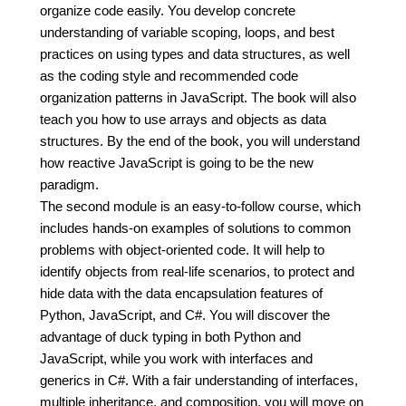
organize code easily. You develop concrete
understanding of variable scoping, loops, and best
practices on using types and data structures, as well
as the coding style and recommended code
organization patterns in JavaScript. The book will also
teach you how to use arrays and objects as data
structures. By the end of the book, you will understand
how reactive JavaScript is going to be the new
paradigm.
The second module is an easy-to-follow course, which
includes hands-on examples of solutions to common
problems with object-oriented code. It will help to
identify objects from real-life scenarios, to protect and
hide data with the data encapsulation features of
Python, JavaScript, and C#. You will discover the
advantage of duck typing in both Python and
JavaScript, while you work with interfaces and
generics in C#. With a fair understanding of interfaces,
multiple inheritance, and composition, you will move on