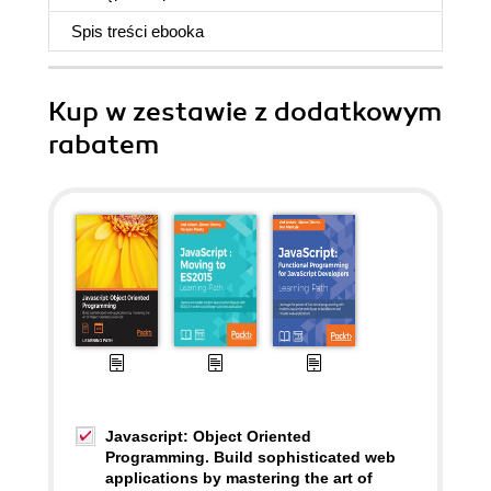
Spis treści
ebooka
Kup w zestawie z dodatkowym
rabatem
Javascript: Object Oriented
Programming. Build sophisticated web
applications by mastering the art of