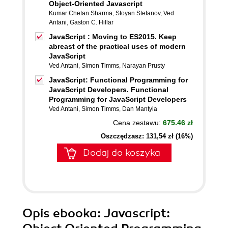
Object-Oriented Javascript
Kumar Chetan Sharma
,
Stoyan Stefanov
,
Ved
Antani
,
Gaston C. Hillar
JavaScript : Moving to ES2015. Keep
abreast of the practical uses of modern
JavaScript
Ved Antani
,
Simon Timms
,
Narayan Prusty
JavaScript: Functional Programming for
JavaScript Developers. Functional
Programming for JavaScript Developers
Ved Antani
,
Simon Timms
,
Dan Mantyla
Cena zestawu:
675.46 zł
Oszczędzasz: 131,54 zł (16%)
Dodaj do koszyka
Opis
ebooka
: Javascript: