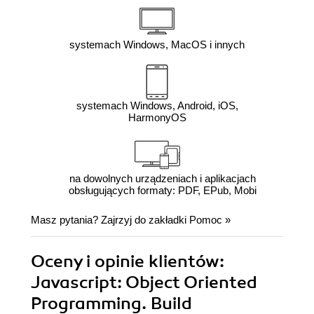
systemach Windows, MacOS i innych
systemach Windows, Android, iOS,
HarmonyOS
na dowolnych urządzeniach i aplikacjach
obsługujących formaty: PDF, EPub, Mobi
Masz pytania? Zajrzyj do zakładki
Pomoc
»
Oceny i opinie klientów:
Javascript: Object Oriented
Programming. Build