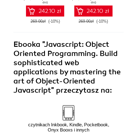
Programming for
to buil
dni)
dni)
JavaScript
web a
242.10 zł
242.10 zł
Developers
269.00zł
(-10%)
269.00zł
(-10%)
139.0
Ebooka
"Javascript: Object
Oriented Programming. Build
sophisticated web
applications by mastering the
art of Object-Oriented
Javascript"
przeczytasz na:
czytnikach Inkbook, Kindle, Pocketbook,
Onyx Booxs i innych