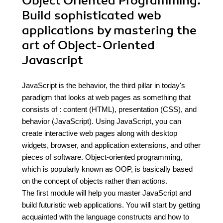
Object Oriented Programming.
Build sophisticated web
applications by mastering the
art of Object-Oriented
Javascript
JavaScript is the behavior, the third pillar in today's
paradigm that looks at web pages as something that
consists of : content (HTML), presentation (CSS), and
behavior (JavaScript). Using JavaScript, you can
create interactive web pages along with desktop
widgets, browser, and application extensions, and other
pieces of software. Object-oriented programming,
which is popularly known as OOP, is basically based
on the concept of objects rather than actions.
The first module will help you master JavaScript and
build futuristic web applications. You will start by getting
acquainted with the language constructs and how to