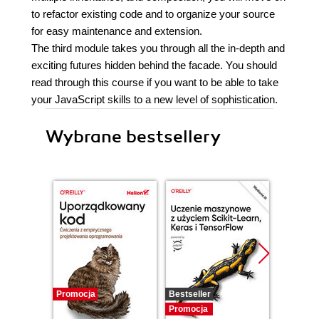
to refactor existing code and to organize your source
for easy maintenance and extension.
The third module takes you through all the in-depth and
exciting futures hidden behind the facade. You should
read through this course if you want to be able to take
your JavaScript skills to a new level of sophistication.
Wybrane bestsellery
Promocja
Bestseller
Promocj
Promocja