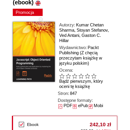
(ebook)
Promocja
Autorzy:
Kumar Chetan
Sharma
,
Stoyan Stefanov
,
Ved Antani
,
Gaston C.
Hillar
Wydawnictwo:
Packt
Publishing
(Z chęcią
przeczytam książkę w
języku polskim)
Ocena:
Bądź pierwszym, który
oceni tę książkę
Stron:
847
Dostępne formaty:
PDF
ePub
Mobi
242,10 zł
Ebook