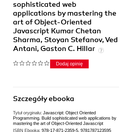
sophisticated web
applications by mastering the
art of Object-Oriented
Javascript Kumar Chetan
Sharma, Stoyan Stefanov, Ved
Antani, Gaston C. Hillar
Dodaj opinię
Szczegóły
ebooka
Tytuł oryginału:
Javascript: Object Oriented
Programming. Build sophisticated web applications by
mastering the art of Object-Oriented Javascript
ISBN Ebooka:
978-17-871-2359-5, 9781787123595