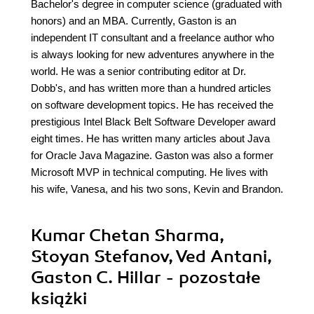
Bachelor's degree in computer science (graduated with
honors) and an MBA. Currently, Gaston is an
independent IT consultant and a freelance author who
is always looking for new adventures anywhere in the
world. He was a senior contributing editor at Dr.
Dobb's, and has written more than a hundred articles
on software development topics. He has received the
prestigious Intel Black Belt Software Developer award
eight times. He has written many articles about Java
for Oracle Java Magazine. Gaston was also a former
Microsoft MVP in technical computing. He lives with
his wife, Vanesa, and his two sons, Kevin and Brandon.
Kumar Chetan Sharma,
Stoyan Stefanov, Ved Antani,
Gaston C. Hillar - pozostałe
książki