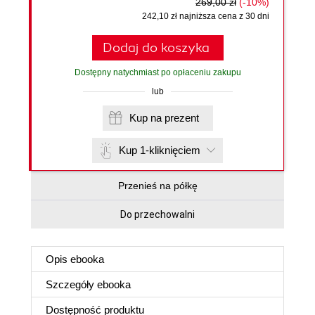
269,00 zł
(-10%)
242,10 zł najniższa cena z 30 dni
Dodaj do koszyka
Dostępny natychmiast po opłaceniu zakupu
lub
Kup na prezent
Kup 1-kliknięciem
Przenieś na półkę
Do przechowalni
Opis
ebooka
Szczegóły
ebooka
Dostępność produktu