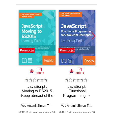
Promocja
Promocja
Promocj
ebook
ebook
JavaScript :
JavaScript:
Ma
Moving to ES2015.
Functional
Jav
Keep abreast of the
Programming for
Exp
practical uses of
JavaScript
mast
modern JavaScript
Developers.
Ja
Ved Antani
,
Simon Timms
,
Narayan Prusty
Ved Antani
,
Simon Timms
,
Dan Manty
Ve
Functional
techniq
(242,10 zł najniższa cena z 30
(242,10 zł najniższa cena z 30
(125,10 zł 