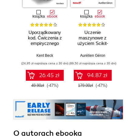
książka
ebook
książka
ebook
ksią
Uporządkowany
Uczenie
Ko
kod. Ćwiczenia z
maszynowe z
Doma
empirycznego
użyciem Scikit-
D
projektowania
Learn, Keras i
Dosto
oprogramowania
TensorFlow.
arc
Kent Beck
Aurélien Géron
Vlad
Wydanie III
aplikacj
(24,95 zł najniższa cena z 30 dni)
(89,50 zł najniższa cena z 30 dni)
(39,50 zł naj
bi
26.45 zł
94.87 zł
49.90zł
(-47%)
179.00zł
(-47%)
79.0
O autorach
ebooka