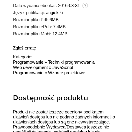
Data wydania ebooka :
2016-08-31
Język publikacji:
angielski
Rozmiar pliku Pdf:
6MB
Rozmiar pliku ePub:
7.4MB
Rozmiar pliku Mobi:
12.4MB
Zgłoś erratę
Kategorie:
Programowanie
»
Techniki programowania
Web development
»
JavaScript
Programowanie
»
Wzorce projektowe
Dostępność produktu
Produkt nie został jeszcze oceniony pod kątem
ułatwień dostępu lub nie podano żadnych informacji o
ułatwieniach dostępu lub są one niewystarczające.
Prawdopodobnie Wydawca/Dostawca jeszcze nie
umożliwił dokonania walidacji produktu lub nie