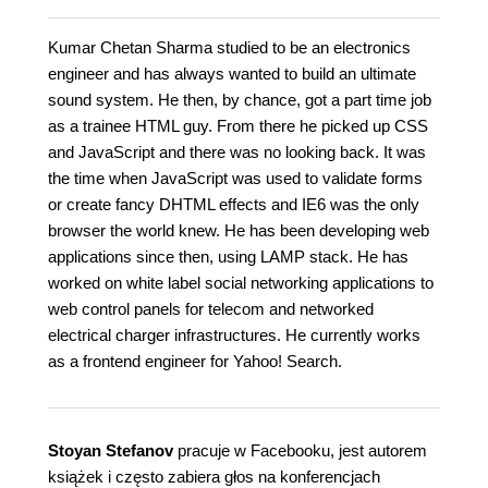
Kumar Chetan Sharma studied to be an electronics
engineer and has always wanted to build an ultimate
sound system. He then, by chance, got a part time job
as a trainee HTML guy. From there he picked up CSS
and JavaScript and there was no looking back. It was
the time when JavaScript was used to validate forms
or create fancy DHTML effects and IE6 was the only
browser the world knew. He has been developing web
applications since then, using LAMP stack. He has
worked on white label social networking applications to
web control panels for telecom and networked
electrical charger infrastructures. He currently works
as a frontend engineer for Yahoo! Search.
Stoyan Stefanov
pracuje w Facebooku, jest autorem
książek i często zabiera głos na konferencjach