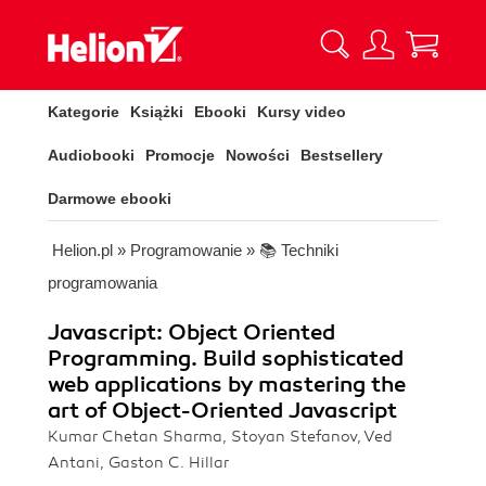
Kategorie
Książki
Ebooki
Kursy video
Audiobooki
Promocje
Nowości
Bestsellery
Darmowe ebooki
Helion.pl
»
Programowanie
»
📚 Techniki
programowania
Javascript: Object Oriented
Programming. Build sophisticated
web applications by mastering the
art of Object-Oriented Javascript
Kumar Chetan Sharma, Stoyan Stefanov, Ved
Antani, Gaston C. Hillar