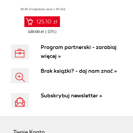
cyber crime
(39,90 zł najniższa cena z 30 dni)
125.10 zł
139.00 zł
(-10%)
Program partnerski - zarabiaj
więcej »
Brak książki? - daj nam znać »
Subskrybuj newsletter »
Twoje Konto