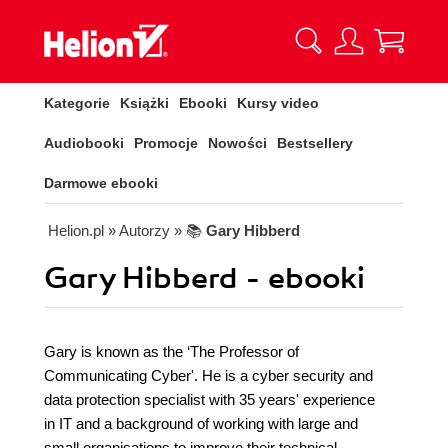
Kategorie
Książki
Ebooki
Kursy video
Audiobooki
Promocje
Nowości
Bestsellery
Darmowe ebooki
Helion.pl
» Autorzy
» 📚
Gary Hibberd
Gary Hibberd - ebooki
Gary is known as the ‘The Professor of
Communicating Cyber'. He is a cyber security and
data protection specialist with 35 years' experience
in IT and a background of working with large and
small organisations to improve their technical,