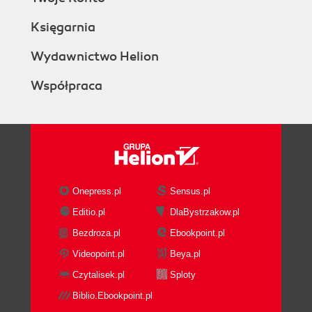
Księgarnia
Wydawnictwo Helion
Współpraca
Onepress.pl
Sensus.pl
Editio.pl
DlaBystrzakow.pl
Bezdroza.pl
Ebookpoint.pl
Videopoint.pl
Beya.pl
Czytalisek.pl
Sploty
Biblio.Ebookpoint.pl