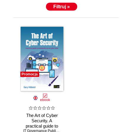
A passionate speaker and author, he is driven to
Filtruj »
help us protect ourselves in the digital universe.
Consequently, he is often called to speak to
schoolchildren about the promise and the pitfalls of
social media, and at large conferences about the
evolution and future of cyber crime, the dark web
and cyber psychology. Gary brings a unique
perspective and fresh approach to the world of cyber
security.
Promocja
ebook
The Art of Cyber
Security. A
practical guide to
winning the war on
IT Governance Publishing
,
Gary Hibberd