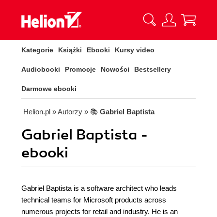
Kategorie
Książki
Ebooki
Kursy video
Audiobooki
Promocje
Nowości
Bestsellery
Darmowe ebooki
Helion.pl
» Autorzy
» 📚
Gabriel Baptista
Gabriel Baptista -
ebooki
Gabriel Baptista is a software architect who leads
technical teams for Microsoft products across
numerous projects for retail and industry. He is an