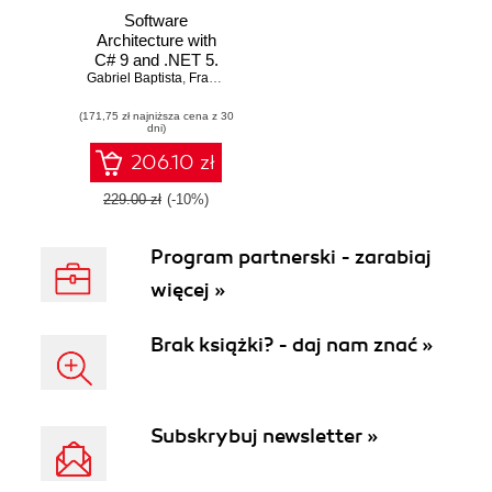
Software
Architecture with
C# 9 and .NET 5.
Gabriel Baptista
Architecting
,
Francesco Abbruzzese
software solutions
(171,75 zł najniższa cena z 30
using
dni)
microservices,
DevOps, and
206.10 zł
design patterns for
Azure - Second
229.00 zł
(-10%)
Edition
Program partnerski - zarabiaj
więcej »
Brak książki? - daj nam znać »
Subskrybuj newsletter »