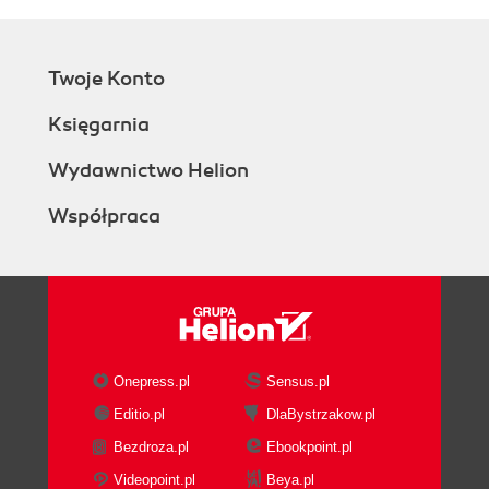
Twoje Konto
Księgarnia
Wydawnictwo Helion
Współpraca
Onepress.pl
Sensus.pl
Editio.pl
DlaBystrzakow.pl
Bezdroza.pl
Ebookpoint.pl
Videopoint.pl
Beya.pl