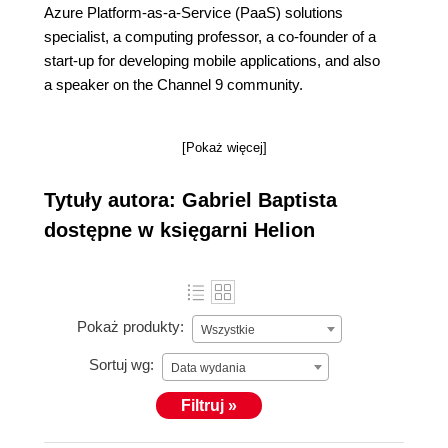
Azure Platform-as-a-Service (PaaS) solutions
specialist, a computing professor, a co-founder of a
start-up for developing mobile applications, and also
a speaker on the Channel 9 community.
[Pokaż więcej]
Tytuły autora: Gabriel Baptista
dostępne w księgarni Helion
Pokaż produkty:
Wszystkie
Sortuj wg:
Data wydania
Filtruj »