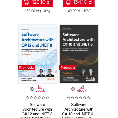
Core, and design
embrace
125.10 zł
134.10 zł
patterns for Azure -
serverless
Fifth Edition
development in
139.00 zł
(-10%)
149.00 zł
(-10%)
Azure
Promocja
Promocja
ebook
ebook
Software
Software
Architecture with
Architecture with
C# 12 and .NET 8.
C# 10 and .NET 6 -