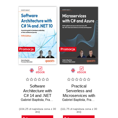
Promocja
Promocja
ebook
ebook
Software
Practical
Architecture with
Serverless and
C# 14 and .NET
Microservices with
Gabriel Baptista
10. Build enterprise
,
Francesco Abbruzzese
Gabriel Baptista
C#. Build resilient
,
Francesco Abbruzzese
applications using
and secure
(104,25 zł najniższa cena z 30
microservices,
(111,75 zł najniższa cena z 30
microservices with
dni)
dni)
DevSecOps, EF
the .NET stack and