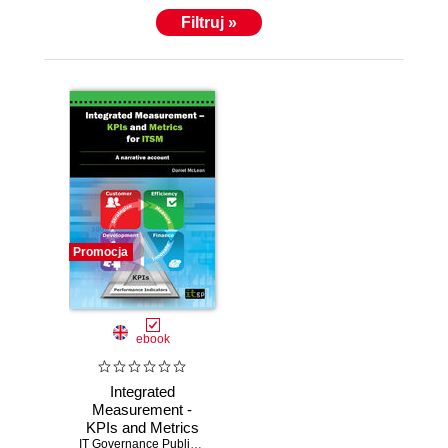
Filtruj »
Promocja
ebook
Integrated
Measurement -
KPIs and Metrics
for ITSM. A
IT Governance Publishing
,
Daniel McLean