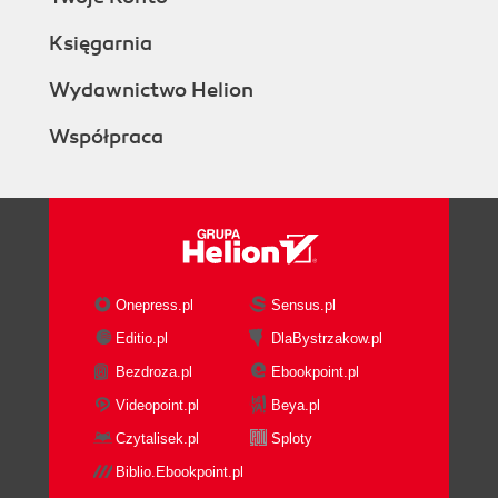
Księgarnia
Wydawnictwo Helion
Współpraca
Onepress.pl
Sensus.pl
Editio.pl
DlaBystrzakow.pl
Bezdroza.pl
Ebookpoint.pl
Videopoint.pl
Beya.pl
Czytalisek.pl
Sploty
Biblio.Ebookpoint.pl