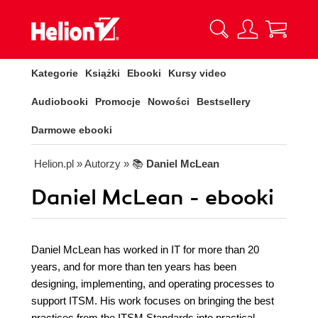
Kategorie
Książki
Ebooki
Kursy video
Audiobooki
Promocje
Nowości
Bestsellery
Darmowe ebooki
Helion.pl
» Autorzy
» 📚
Daniel McLean
Daniel McLean - ebooki
Daniel McLean has worked in IT for more than 20
years, and for more than ten years has been
designing, implementing, and operating processes to
support ITSM. His work focuses on bringing the best
practices from the ITSM Standards into practical