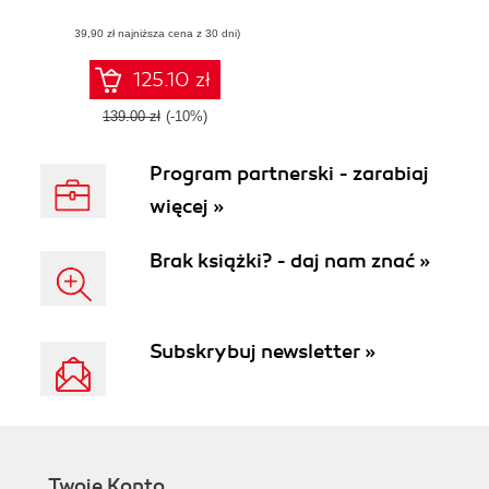
narrative account
(39,90 zł najniższa cena z 30 dni)
125.10 zł
139.00 zł
(-10%)
Program partnerski - zarabiaj
więcej »
Brak książki? - daj nam znać »
Subskrybuj newsletter »
Twoje Konto