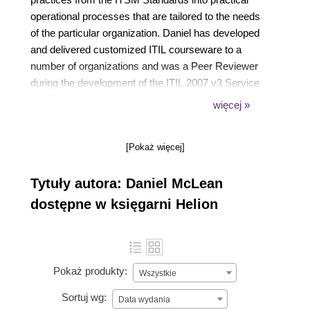
operational processes that are tailored to the needs
of the particular organization. Daniel has developed
and delivered customized ITIL courseware to a
number of organizations and was a Peer Reviewer
during the development of the ITIL 2007 v3 Service
Strategy element of the ITIL framework. He holds
więcej »
many honors in IT and related areas.
[Pokaż więcej]
Tytuły autora: Daniel McLean
dostępne w księgarni Helion
Pokaż produkty:
Wszystkie
Sortuj wg:
Data wydania