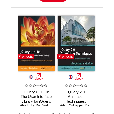
Promocja
Promocja
ebook
ebook
jQuery UI 1.10:
jQuery 2.0
The User Interface
Animation
Library for jQuery.
Techniques:
Alex Libby
Need to learn how
,
Dan Wellman
Adam Culpepper
Beginner's Guide.
,
Dan Wellman
to use JQuery UI
Bring your