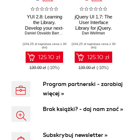
ebook
ebook
YUI 2.8: Learning
jQuery UI 1.7: The
the Library.
User Interface
Develop your next-
Library for jQuery.
generation web
Daniel Osvaldo Barreiro
,
Dan Wellman
Build highly
Dan Wellman
applications with
interactive web
(104,25 zł najniższa cena z 30
the YUI JavaScript
(104,25 zł najniższa cena z 30
applications with
dni)
dni)
development
ready-to-use
library
widgets from the
125.10 zł
125.10 zł
jQuery User
Interface library
139.00 zł
(-10%)
139.00 zł
(-10%)
Program partnerski - zarabiaj
więcej »
Brak książki? - daj nam znać »
Subskrybuj newsletter »