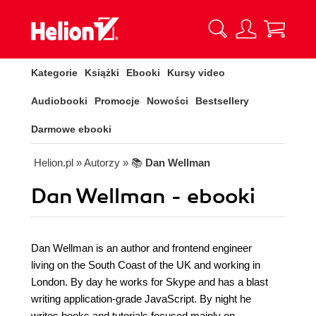
Kategorie
Książki
Ebooki
Kursy video
Audiobooki
Promocje
Nowości
Bestsellery
Darmowe ebooki
Helion.pl
» Autorzy
» 📚
Dan Wellman
Dan Wellman - ebooki
Dan Wellman is an author and frontend engineer
living on the South Coast of the UK and working in
London. By day he works for Skype and has a blast
writing application-grade JavaScript. By night he
writes books and tutorials focused mainly on