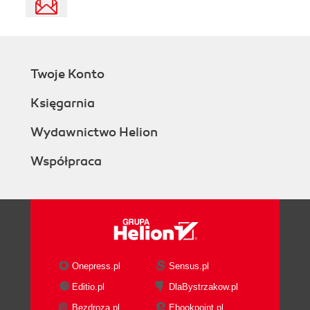
Twoje Konto
Księgarnia
Wydawnictwo Helion
Współpraca
Onepress.pl
Sensus.pl
Editio.pl
DlaBystrzakow.pl
Bezdroza.pl
Ebookpoint.pl