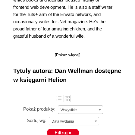
frontend web development. He is also a staff writer
for the Tuts+ arm of the Envato network, and
occasionally writes for .Net magazine. He's the
proud father of four amazing children, and the
grateful husband of a wonderful wife.
[Pokaż więcej]
Tytuły autora: Dan Wellman dostępne
w księgarni Helion
Pokaż produkty:
Wszystkie
Sortuj wg:
Data wydania
Filtruj »