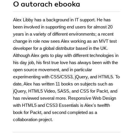
O autorach
ebooka
Alex Libby has a background in IT support. He has
been involved in supporting end users for almost 20
years in a variety of different environments; a recent
change in role now sees Alex working as an MVT test
developer for a global distributor based in the UK.
Although Alex gets to play with different technologies in
his day job, his first true love has always been with the
open source movement, and in particular
experimenting with CSS/CSS3, jQuery, and HTML5. To
date, Alex has written 11 books on subjects such as
jQuery, HTML5 Video, SASS, and CSS for Packt, and
has reviewed several more. Responsive Web Design
with HTML5 and CSS3 Essentials is Alex's twelfth
book for Packt, and second completed as a
collaboration project.