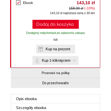
143,10 zł
Ebook
159,00 zł
(-10%)
143,10 zł najniższa cena z 30 dni
Dodaj do koszyka
Dostępny natychmiast po opłaceniu zakupu
lub
Kup na prezent
Kup 1-kliknięciem
Przenieś na półkę
Do przechowalni
Opis
ebooka
Szczegóły
ebooka