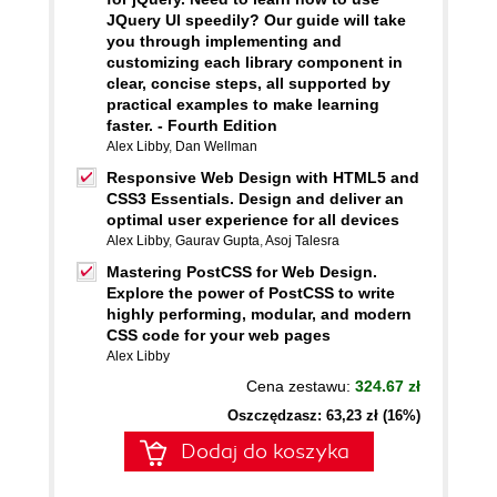
JQuery UI speedily? Our guide will take
you through implementing and
customizing each library component in
clear, concise steps, all supported by
practical examples to make learning
faster. - Fourth Edition
Alex Libby
,
Dan Wellman
Responsive Web Design with HTML5 and
CSS3 Essentials. Design and deliver an
optimal user experience for all devices
Alex Libby
,
Gaurav Gupta
,
Asoj Talesra
Mastering PostCSS for Web Design.
Explore the power of PostCSS to write
highly performing, modular, and modern
CSS code for your web pages
Alex Libby
Cena zestawu:
324.67 zł
Oszczędzasz: 63,23 zł (16%)
Dodaj do koszyka