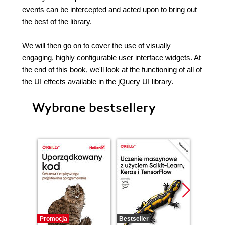
events can be intercepted and acted upon to bring out
the best of the library.
We will then go on to cover the use of visually
engaging, highly configurable user interface widgets. At
the end of this book, we'll look at the functioning of all of
the UI effects available in the jQuery UI library.
Wybrane bestsellery
Promocja
Bestseller
Promocj