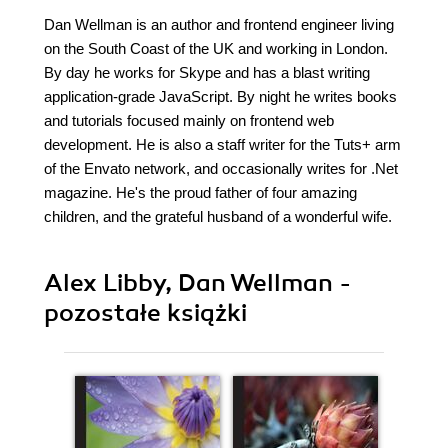
Dan Wellman is an author and frontend engineer living
on the South Coast of the UK and working in London.
By day he works for Skype and has a blast writing
application-grade JavaScript. By night he writes books
and tutorials focused mainly on frontend web
development. He is also a staff writer for the Tuts+ arm
of the Envato network, and occasionally writes for .Net
magazine. He's the proud father of four amazing
children, and the grateful husband of a wonderful wife.
Alex Libby, Dan Wellman -
pozostałe książki