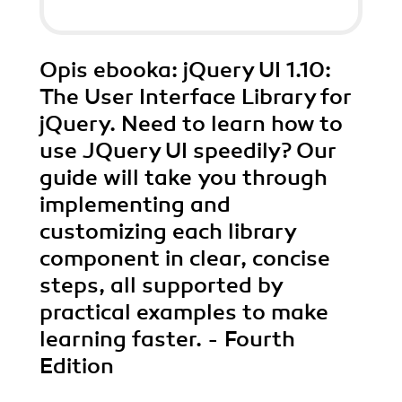
Opis
ebooka
: jQuery UI 1.10:
The User Interface Library for
jQuery. Need to learn how to
use JQuery UI speedily? Our
guide will take you through
implementing and
customizing each library
component in clear, concise
steps, all supported by
practical examples to make
learning faster. - Fourth
Edition