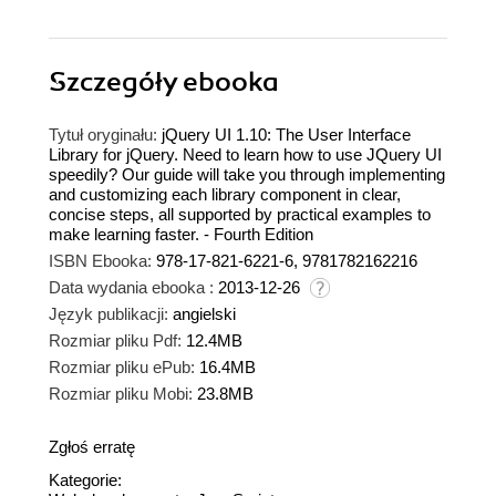
Szczegóły
ebooka
Tytuł oryginału:
jQuery UI 1.10: The User Interface
Library for jQuery. Need to learn how to use JQuery UI
speedily? Our guide will take you through implementing
and customizing each library component in clear,
concise steps, all supported by practical examples to
make learning faster. - Fourth Edition
ISBN Ebooka:
978-17-821-6221-6, 9781782162216
Data wydania ebooka :
2013-12-26
Język publikacji:
angielski
Rozmiar pliku Pdf:
12.4MB
Rozmiar pliku ePub:
16.4MB
Rozmiar pliku Mobi:
23.8MB
Zgłoś erratę
Kategorie: