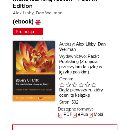
Edition
Alex Libby, Dan Wellman
(ebook)
Promocja
Autorzy:
Alex Libby
,
Dan
Wellman
Wydawnictwo:
Packt
Publishing
(Z chęcią
przeczytam książkę w
języku polskim)
Ocena:
Bądź pierwszym, który
oceni tę książkę
Stron:
502
Dostępne formaty:
PDF
ePub
Mobi