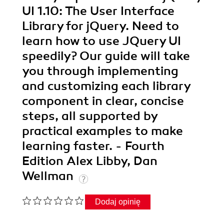
UI 1.10: The User Interface
Library for jQuery. Need to
learn how to use JQuery UI
speedily? Our guide will take
you through implementing
and customizing each library
component in clear, concise
steps, all supported by
practical examples to make
learning faster. - Fourth
Edition Alex Libby, Dan
Wellman
Dodaj opinię