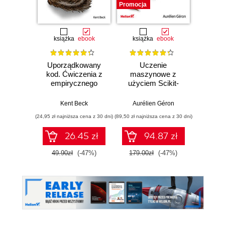
Promocja
książka
ebook
książka
ebook
ksią
Uporządkowany
Uczenie
Ko
kod. Ćwiczenia z
maszynowe z
Doma
empirycznego
użyciem Scikit-
D
projektowania
Learn, Keras i
Dosto
oprogramowania
TensorFlow.
arc
Kent Beck
Aurélien Géron
Vlad
Wydanie III
aplikacj
(24,95 zł najniższa cena z 30 dni)
(89,50 zł najniższa cena z 30 dni)
(39,50 zł naj
bi
26.45 zł
94.87 zł
49.90zł
(-47%)
179.00zł
(-47%)
79.0