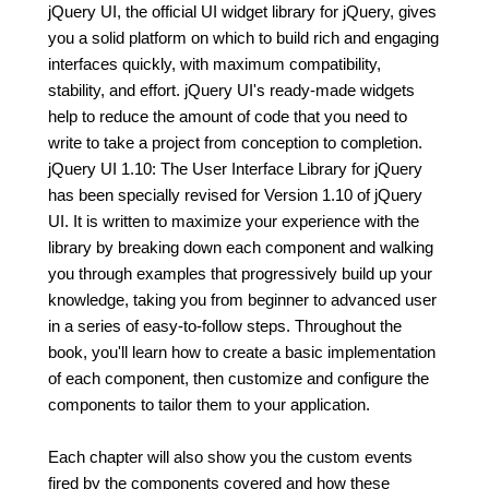
jQuery UI, the official UI widget library for jQuery, gives
you a solid platform on which to build rich and engaging
interfaces quickly, with maximum compatibility,
stability, and effort. jQuery UI's ready-made widgets
help to reduce the amount of code that you need to
write to take a project from conception to completion.
jQuery UI 1.10: The User Interface Library for jQuery
has been specially revised for Version 1.10 of jQuery
UI. It is written to maximize your experience with the
library by breaking down each component and walking
you through examples that progressively build up your
knowledge, taking you from beginner to advanced user
in a series of easy-to-follow steps. Throughout the
book, you'll learn how to create a basic implementation
of each component, then customize and configure the
components to tailor them to your application.
Each chapter will also show you the custom events
fired by the components covered and how these