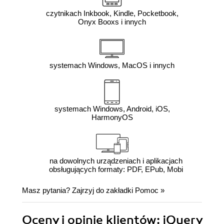
czytnikach Inkbook, Kindle, Pocketbook,
Onyx Booxs i innych
systemach Windows, MacOS i innych
systemach Windows, Android, iOS,
HarmonyOS
na dowolnych urządzeniach i aplikacjach
obsługujących formaty: PDF, EPub, Mobi
Masz pytania? Zajrzyj do zakładki
Pomoc
»
Oceny i opinie klientów: jQuery