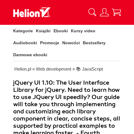
Kategorie
Książki
Ebooki
Kursy video
Audiobooki
Promocje
Nowości
Bestsellery
Darmowe ebooki
Helion.pl
»
Web development
»
📚 JavaScript
jQuery UI 1.10: The User Interface
Library for jQuery. Need to learn how
to use JQuery UI speedily? Our guide
will take you through implementing
and customizing each library
component in clear, concise steps, all
supported by practical examples to
make learning faster. - Fourth