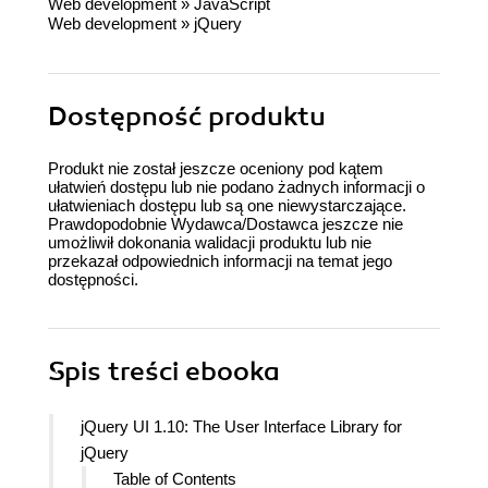
Web development
»
JavaScript
Web development
»
jQuery
Dostępność produktu
Produkt nie został jeszcze oceniony pod kątem
ułatwień dostępu lub nie podano żadnych informacji o
ułatwieniach dostępu lub są one niewystarczające.
Prawdopodobnie Wydawca/Dostawca jeszcze nie
umożliwił dokonania walidacji produktu lub nie
przekazał odpowiednich informacji na temat jego
dostępności.
Spis treści
ebooka
jQuery UI 1.10: The User Interface Library for
jQuery
Table of Contents