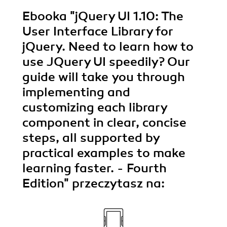
Ebooka
"jQuery UI 1.10: The
User Interface Library for
jQuery. Need to learn how to
use JQuery UI speedily? Our
guide will take you through
implementing and
customizing each library
component in clear, concise
steps, all supported by
practical examples to make
learning faster. - Fourth
Edition"
przeczytasz na: