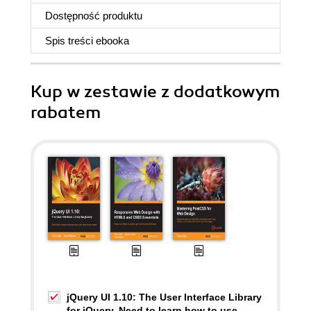
Dostępność produktu
Spis treści
ebooka
Kup w zestawie z dodatkowym
rabatem
jQuery UI 1.10: The User Interface Library
for jQuery. Need to learn how to use