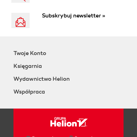
Subskrybuj newsletter »
Twoje Konto
Księgarnia
Wydawnictwo Helion
Współpraca