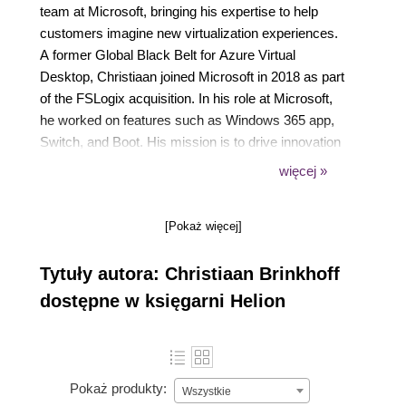
team at Microsoft, bringing his expertise to help
customers imagine new virtualization experiences.
A former Global Black Belt for Azure Virtual
Desktop, Christiaan joined Microsoft in 2018 as part
of the FSLogix acquisition. In his role at Microsoft,
he worked on features such as Windows 365 app,
Switch, and Boot. His mission is to drive innovation
while bringing Windows 365, Windows, and
więcej »
Microsoft Endpoint Manager (MEM) closer together,
and drive community efforts around virtualization to
[Pokaż więcej]
empower Microsoft customers in leveraging new
cloud virtualization scenarios.
Tytuły autora: Christiaan Brinkhoff
dostępne w księgarni Helion
Pokaż produkty:
Wszystkie