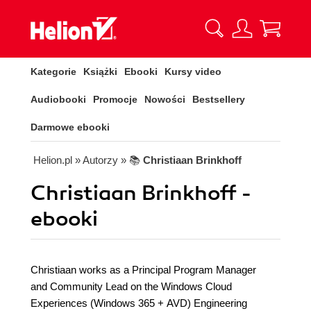
Kategorie
Książki
Ebooki
Kursy video
Audiobooki
Promocje
Nowości
Bestsellery
Darmowe ebooki
Helion.pl
» Autorzy
» 📚
Christiaan Brinkhoff
Christiaan Brinkhoff -
ebooki
Christiaan works as a Principal Program Manager
and Community Lead on the Windows Cloud
Experiences (Windows 365 + AVD) Engineering