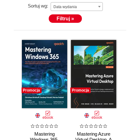
Sortuj wg:
Data wydania
Filtruj »
Promocja
Promocja
ebook
ebook
Mastering
Mastering Azure
Windows 365.
Virtual Desktop. A