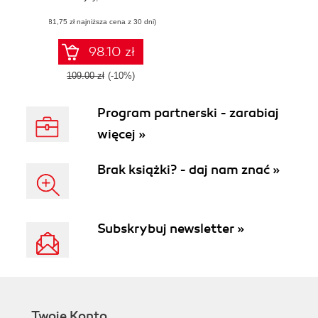
out with higher
(81,75 zł najniższa cena z 30 dni)
user engagement,
retention, and
innovation
98.10 zł
109.00 zł
(-10%)
Program partnerski - zarabiaj
więcej »
Brak książki? - daj nam znać »
Subskrybuj newsletter »
Twoje Konto