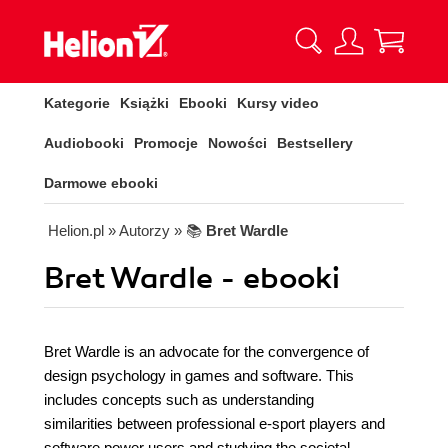
Kategorie
Książki
Ebooki
Kursy video
Audiobooki
Promocje
Nowości
Bestsellery
Darmowe ebooki
Helion.pl
» Autorzy
» 📚
Bret Wardle
Bret Wardle - ebooki
Bret Wardle is an advocate for the convergence of
design psychology in games and software. This
includes concepts such as understanding
similarities between professional e-sport players and
software power users and studying the societal