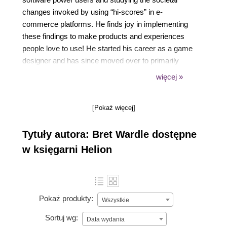
changes invoked by using “hi-scores” in e-
commerce platforms. He finds joy in implementing
these findings to make products and experiences
people love to use! He started his career as a game
designer and has since moved over to primarily
software and product design. Bret has worked within
więcej »
organizations as large as Electronic Arts, and as
small as two-person start-ups. Bret is Nielsen
[Pokaż więcej]
Norman Group Masters certified, as well as holding
a PMC-V certification from the Pragmatic Institute.
Tytuły autora: Bret Wardle dostępne
w księgarni Helion
Pokaż produkty:
Wszystkie
Sortuj wg:
Data wydania