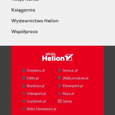
Księgarnia
Wydawnictwo Helion
Współpraca
Onepress.pl
Sensus.pl
Editio.pl
DlaBystrzakow.pl
Bezdroza.pl
Ebookpoint.pl
Videopoint.pl
Beya.pl
Czytalisek.pl
Sploty
Biblio.Ebookpoint.pl