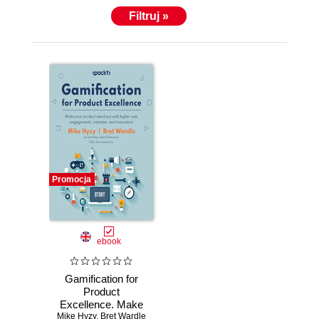
Filtruj »
Promocja
ebook
Gamification for
Product
Excellence. Make
Mike Hyzy
your product stand
,
Bret Wardle