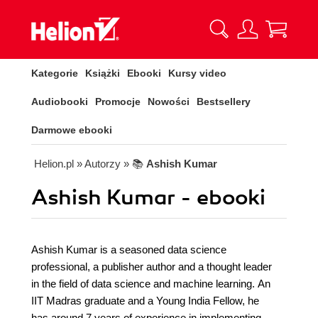
Kategorie
Książki
Ebooki
Kursy video
Audiobooki
Promocje
Nowości
Bestsellery
Darmowe ebooki
Helion.pl
» Autorzy
» 📚
Ashish Kumar
Ashish Kumar - ebooki
Ashish Kumar is a seasoned data science
professional, a publisher author and a thought leader
in the field of data science and machine learning. An
IIT Madras graduate and a Young India Fellow, he
has around 7 years of experience in implementing