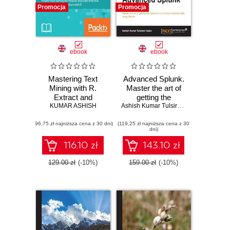
Promocja
Promocja
ebook
ebook
Mastering Text
Advanced Splunk.
Mining with R.
Master the art of
Extract and
getting the
recognize your text
KUMAR ASHISH
maximum out of
Ashish Kumar Tulsiram Yadav
data
your machine data
(96,75 zł najniższa cena z 30 dni)
(119,25 zł najniższa cena z 30
using Splunk
dni)
116.10 zł
143.10 zł
129.00 zł
(-10%)
159.00 zł
(-10%)