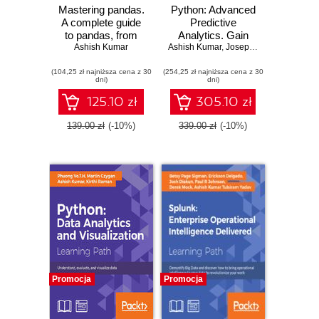
Mastering pandas.
Python: Advanced
A complete guide
Predictive
to pandas, from
Analytics. Gain
installation to
Ashish Kumar
Ashish Kumar
practical insights
,
Joseph Babcock
advanced data
by exploiting data
(104,25 zł najniższa cena z 30
analysis
(254,25 zł najniższa cena z 30
in your business to
dni)
dni)
techniques -
build advanced
Second Edition
predictive modeling
125.10 zł
305.10 zł
applications
139.00 zł
(-10%)
339.00 zł
(-10%)
Promocja
Promocja