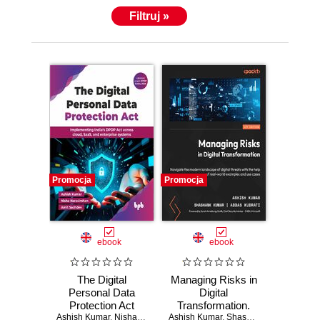
Filtruj »
Promocja
Promocja
ebook
ebook
The Digital
Managing Risks in
Personal Data
Digital
Protection Act
Transformation.
Ashish Kumar
,
Nisha Narasimhan
Ashish Kumar
Navigate the
,
Amit Sachdev
,
Shashank Kumar
,
Abbas