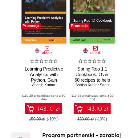
Promocja
Promocja
ebook
ebook
Learning Predictive
Spring Roo 1.1
Analytics with
Cookbook. Over
Python. Gain
60 recipes to help
practical insights
Ashish Kumar
you speed up the
Ashish Kumar Sarin
into predictive
development of
(119,25 zł najniższa cena z 30
modelling by
(119,25 zł najniższa cena z 30
your Java web
dni)
dni)
implementing
applications using
Predictive
the Spring Roo
143.10 zł
143.10 zł
Analytics
development tool
algorithms on
159.00 zł
(-10%)
159.00 zł
(-10%)
public datasets
with Python
Program partnerski - zarabiaj