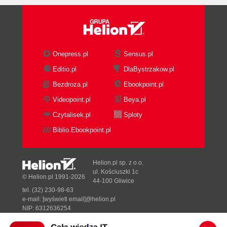
Onepress.pl
Sensus.pl
Editio.pl
DlaBystrzakow.pl
Bezdroza.pl
Ebookpoint.pl
Videopoint.pl
Beya.pl
Czytalisek.pl
Sploty
Biblio.Ebookpoint.pl
Helion.pl sp. z o.o.
ul. Kościuszki 1c
© Helion.pl 1991-2026
44-100 Gliwice
tel. (32) 230-98-63
e-mail:
[wyświetl email]@helion.pl
NIP: 6312636254
Regon: 241989027