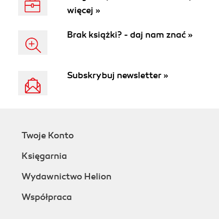
więcej »
Brak książki? - daj nam znać »
Subskrybuj newsletter »
Twoje Konto
Księgarnia
Wydawnictwo Helion
Współpraca