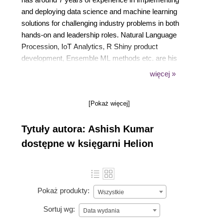
and deploying data science and machine learning
solutions for challenging industry problems in both
hands-on and leadership roles. Natural Language
Procession, IoT Analytics, R Shiny product
development, Ensemble ML methods etc. are his
core areas of expertise. He is fluent in Python and R
więcej »
and teaches a popular ML course at Simplilearn.
When not crunching data, Ashish sneaks off to the
[Pokaż więcej]
next hip beach around and enjoys the company of
his Kindle. He also trains and mentors data science
Tytuły autora: Ashish Kumar
aspirants and fledgling start-ups.
dostępne w księgarni Helion
Pokaż produkty:
Wszystkie
Sortuj wg:
Data wydania