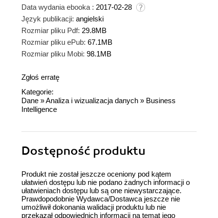
Data wydania ebooka :
2017-02-28
Język publikacji:
angielski
Rozmiar pliku Pdf:
29.8MB
Rozmiar pliku ePub:
67.1MB
Rozmiar pliku Mobi:
98.1MB
Zgłoś erratę
Kategorie:
Dane
»
Analiza i wizualizacja danych
»
Business
Intelligence
Dostępność produktu
Produkt nie został jeszcze oceniony pod kątem
ułatwień dostępu lub nie podano żadnych informacji o
ułatwieniach dostępu lub są one niewystarczające.
Prawdopodobnie Wydawca/Dostawca jeszcze nie
umożliwił dokonania walidacji produktu lub nie
przekazał odpowiednich informacji na temat jego