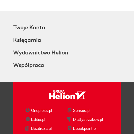
Twoje Konto
Księgarnia
Wydawnictwo Helion
Współpraca
Onepress.pl
Sensus.pl
Editio.pl
DlaBystrzakow.pl
Bezdroza.pl
Ebookpoint.pl