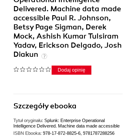
Delivered. Machine data made
accessible Paul R. Johnson,
Betsy Page Sigman, Derek
Mock, Ashish Kumar Tulsiram
Yadav, Erickson Delgado, Josh
Diakun
Dodaj opinię
Szczegóły
ebooka
Tytuł oryginału:
Splunk: Enterprise Operational
Intelligence Delivered. Machine data made accessible
ISBN Ebooka:
978-17-872-8825-6, 9781787288256