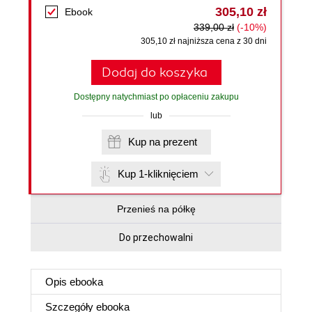
305,10 zł
Ebook
339,00 zł
(-10%)
305,10 zł najniższa cena z 30 dni
Dodaj do koszyka
Dostępny natychmiast po opłaceniu zakupu
lub
Kup na prezent
Kup 1-kliknięciem
Przenieś na półkę
Do przechowalni
Opis
ebooka
Szczegóły
ebooka