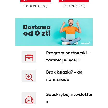
tool
149.00zł
(-10%)
139.00zł
(-10%)
129.0
E
Program partnerski -
zarabiaj więcej »
Brak książki? - daj
nam znać »
Subskrybuj newsletter
»