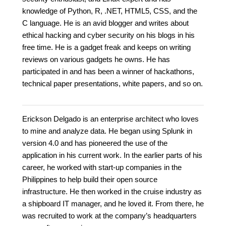
knowledge of Python, R, .NET, HTML5, CSS, and the
C language. He is an avid blogger and writes about
ethical hacking and cyber security on his blogs in his
free time. He is a gadget freak and keeps on writing
reviews on various gadgets he owns. He has
participated in and has been a winner of hackathons,
technical paper presentations, white papers, and so on.
Erickson Delgado is an enterprise architect who loves
to mine and analyze data. He began using Splunk in
version 4.0 and has pioneered the use of the
application in his current work. In the earlier parts of his
career, he worked with start-up companies in the
Philippines to help build their open source
infrastructure. He then worked in the cruise industry as
a shipboard IT manager, and he loved it. From there, he
was recruited to work at the company’s headquarters