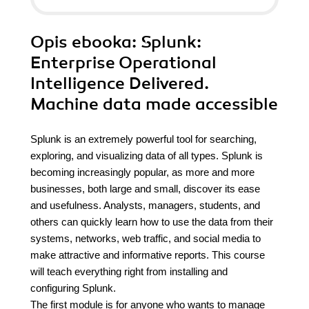
Opis
ebooka
: Splunk:
Enterprise Operational
Intelligence Delivered.
Machine data made accessible
Splunk is an extremely powerful tool for searching,
exploring, and visualizing data of all types. Splunk is
becoming increasingly popular, as more and more
businesses, both large and small, discover its ease
and usefulness. Analysts, managers, students, and
others can quickly learn how to use the data from their
systems, networks, web traffic, and social media to
make attractive and informative reports. This course
will teach everything right from installing and
configuring Splunk.
The first module is for anyone who wants to manage