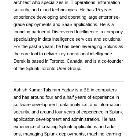
architect who specializes in IT operations, information
security, and cloud technologies. He has 15 years'
experience developing and operating large enterprise-
grade deployments and SaaS applications. He is a
founding partner at Discovered Intelligence, a company
specializing in data intelligence services and solutions.
For the past 6 years, he has been leveraging Splunk as
the core tool to deliver key operational intelligence.
Derek is based in Toronto, Canada, and is a co-founder
of the Splunk Toronto User Group.
Ashish Kumar Tulsiram Yadav is a BE in computers
and has around four and a half years of experience in
software development, data analytics, and information
security, and around four years of experience in Splunk
application development and administration. He has
experience of creating Splunk applications and add-
ons, managing Splunk deployments, machine learning