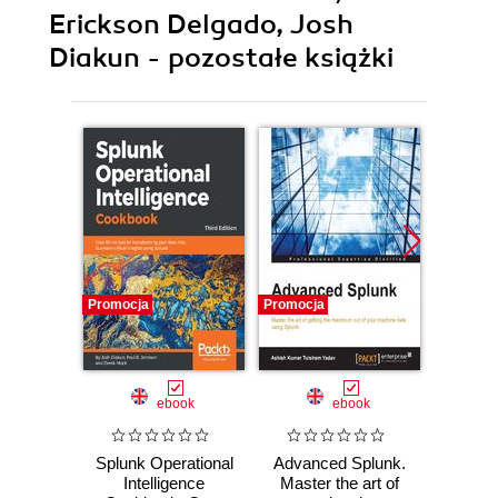
Erickson Delgado, Josh
Diakun - pozostałe książki
Promocja
Promocja
Promocj
ebook
ebook
Splunk Operational
Advanced Splunk.
Splunk
Intelligence
Master the art of
Int