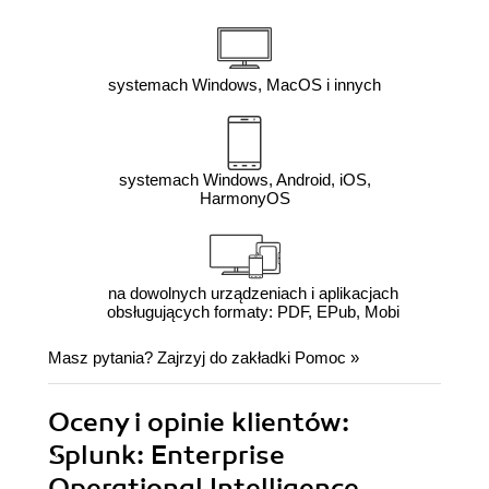
systemach Windows, MacOS i innych
systemach Windows, Android, iOS,
HarmonyOS
na dowolnych urządzeniach i aplikacjach
obsługujących formaty: PDF, EPub, Mobi
Masz pytania? Zajrzyj do zakładki
Pomoc
»
Oceny i opinie klientów:
Splunk: Enterprise
Operational Intelligence