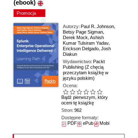
(ebook)
Promocja
Autorzy:
Paul R. Johnson
,
Betsy Page Sigman
,
Derek Mock
,
Ashish
Kumar Tulsiram Yadav
,
Erickson Delgado
,
Josh
Diakun
Wydawnictwo:
Packt
Publishing
(Z chęcią
przeczytam książkę w
języku polskim)
Ocena:
Bądź pierwszym, który
oceni tę książkę
Stron:
962
Dostępne formaty:
PDF
ePub
Mobi