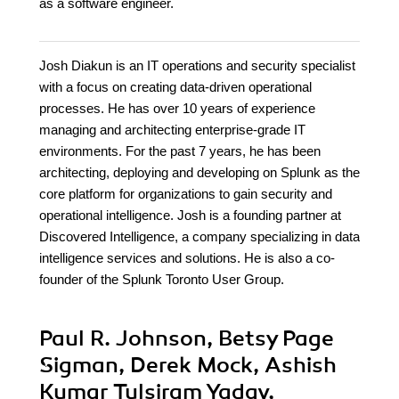
as a software engineer.
Josh Diakun is an IT operations and security specialist
with a focus on creating data-driven operational
processes. He has over 10 years of experience
managing and architecting enterprise-grade IT
environments. For the past 7 years, he has been
architecting, deploying and developing on Splunk as the
core platform for organizations to gain security and
operational intelligence. Josh is a founding partner at
Discovered Intelligence, a company specializing in data
intelligence services and solutions. He is also a co-
founder of the Splunk Toronto User Group.
Paul R. Johnson, Betsy Page
Sigman, Derek Mock, Ashish
Kumar Tulsiram Yadav,