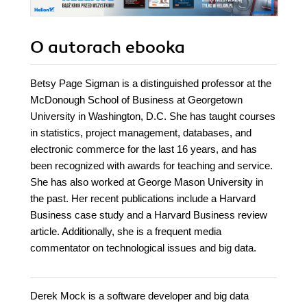
O autorach
ebooka
Betsy Page Sigman is a distinguished professor at the
McDonough School of Business at Georgetown
University in Washington, D.C. She has taught courses
in statistics, project management, databases, and
electronic commerce for the last 16 years, and has
been recognized with awards for teaching and service.
She has also worked at George Mason University in
the past. Her recent publications include a Harvard
Business case study and a Harvard Business review
article. Additionally, she is a frequent media
commentator on technological issues and big data.
Derek Mock is a software developer and big data