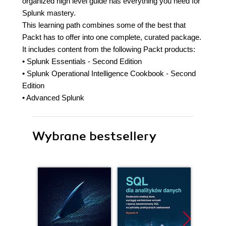
organized high level guide has everything you need for
Splunk mastery.
This learning path combines some of the best that
Packt has to offer into one complete, curated package.
It includes content from the following Packt products:
• Splunk Essentials - Second Edition
• Splunk Operational Intelligence Cookbook - Second
Edition
• Advanced Splunk
Wybrane bestsellery