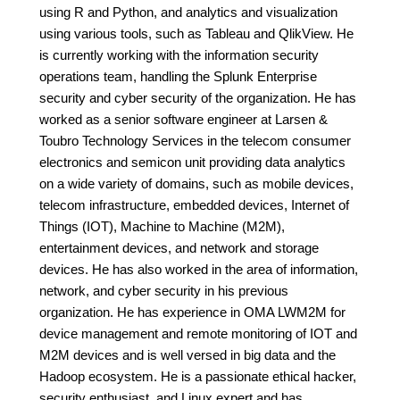
using R and Python, and analytics and visualization
using various tools, such as Tableau and QlikView. He
is currently working with the information security
operations team, handling the Splunk Enterprise
security and cyber security of the organization. He has
worked as a senior software engineer at Larsen &
Toubro Technology Services in the telecom consumer
electronics and semicon unit providing data analytics
on a wide variety of domains, such as mobile devices,
telecom infrastructure, embedded devices, Internet of
Things (IOT), Machine to Machine (M2M),
entertainment devices, and network and storage
devices. He has also worked in the area of information,
network, and cyber security in his previous
organization. He has experience in OMA LWM2M for
device management and remote monitoring of IOT and
M2M devices and is well versed in big data and the
Hadoop ecosystem. He is a passionate ethical hacker,
security enthusiast, and Linux expert and has