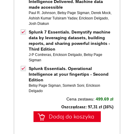
Intelligence Delivered. Machine data
made accessible
Paul R. Johnson
,
Betsy Page Sigman
,
Derek Mock
,
Ashish Kumar Tulsiram Yadav
,
Erickson Delgado
,
Josh Diakun
Splunk 7 Essentials. Demystify machine
data by leveraging datasets, building
reports, and sharing powerful insights -
Third Edition
J-P Contreras
,
Erickson Delgado
,
Betsy Page
Sigman
Splunk Essentials. Operational
Intelligence at your fingertips - Second
Edition
Betsy Page Sigman
,
Somesh Soni
,
Erickson
Delgado
Cena zestawu:
499.69 zł
Oszczędzasz: 97,31 zł (16%)
Dodaj do koszyka