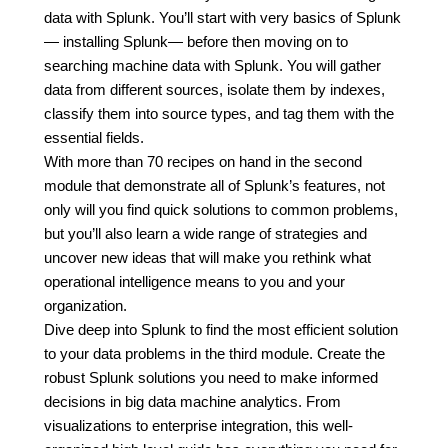
data with Splunk. You’ll start with very basics of Splunk
— installing Splunk— before then moving on to
searching machine data with Splunk. You will gather
data from different sources, isolate them by indexes,
classify them into source types, and tag them with the
essential fields.
With more than 70 recipes on hand in the second
module that demonstrate all of Splunk’s features, not
only will you find quick solutions to common problems,
but you’ll also learn a wide range of strategies and
uncover new ideas that will make you rethink what
operational intelligence means to you and your
organization.
Dive deep into Splunk to find the most efficient solution
to your data problems in the third module. Create the
robust Splunk solutions you need to make informed
decisions in big data machine analytics. From
visualizations to enterprise integration, this well-