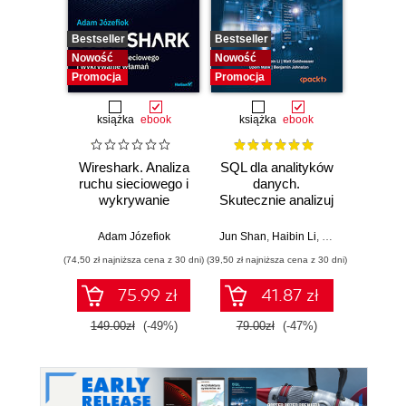
Bestseller
Bestseller
Bestselle
Nowość
Nowość
Nowość
Promocja
Promocja
Promocj
książka
ebook
książka
ebook
ksią
Wireshark. Analiza
SQL dla analityków
Rela
ruchu sieciowego i
danych.
d
wykrywanie
Skutecznie analizuj
Ilu
włamań
dane, wyciągaj
prz
wartościowe
Adam Józefiok
Jun Shan
,
Haibin Li
,
Matt Goldwasser
Qiang H
wnioski i opanuj
(74,50 zł najniższa cena z 30 dni)
(39,50 zł najniższa cena z 30 dni)
(44,50 zł naj
zaawansowany
SQL na potrzeby
75.99 zł
41.87 zł
praktycznych
zastosowań.
149.00zł
(-49%)
79.00zł
(-47%)
89.0
Wydanie IV