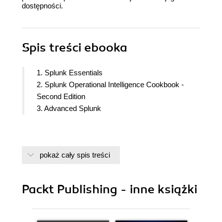
dostępności.
Spis treści
ebooka
1. Splunk Essentials
2. Splunk Operational Intelligence Cookbook -
Second Edition
3. Advanced Splunk
pokaż cały spis treści
Packt Publishing - inne książki