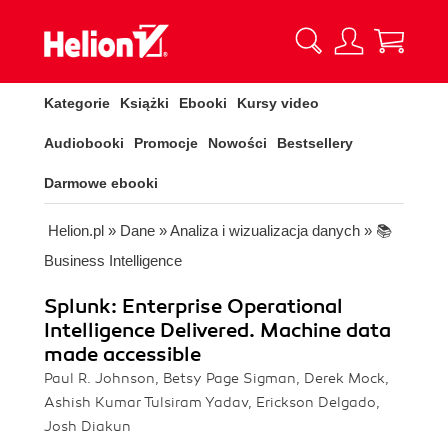
Kategorie
Książki
Ebooki
Kursy video
Audiobooki
Promocje
Nowości
Bestsellery
Darmowe ebooki
Helion.pl
»
Dane
»
Analiza i wizualizacja danych
»
📚
Business Intelligence
Splunk: Enterprise Operational
Intelligence Delivered. Machine data
made accessible
Paul R. Johnson, Betsy Page Sigman, Derek Mock,
Ashish Kumar Tulsiram Yadav, Erickson Delgado,
Josh Diakun