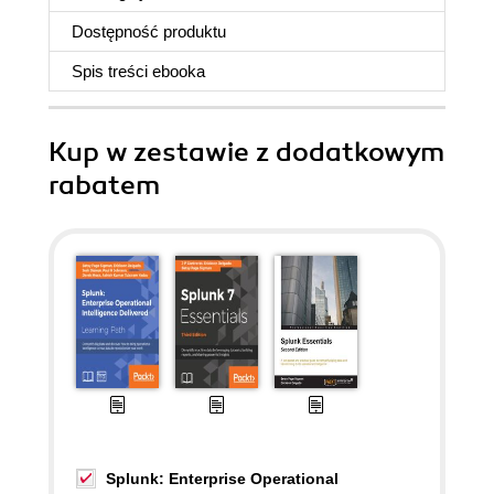
Dostępność produktu
Spis treści
ebooka
Kup w zestawie z dodatkowym
rabatem
Splunk: Enterprise Operational