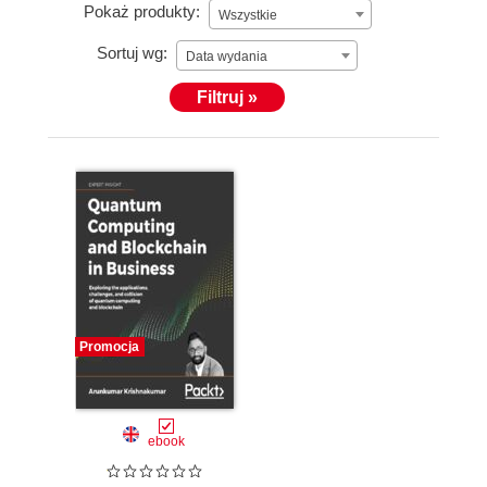
Pokaż produkty:
Wszystkie
Sortuj wg:
Data wydania
Filtruj »
Promocja
ebook