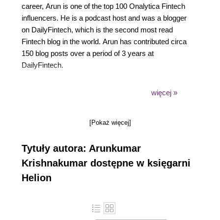
career, Arun is one of the top 100 Onalytica Fintech
influencers. He is a podcast host and was a blogger
on DailyFintech, which is the second most read
Fintech blog in the world. Arun has contributed circa
150 blog posts over a period of 3 years at
DailyFintech.
An engineer by background, Arun holds a Masters in
więcej »
Finance from London School of Economics and a
post graduate diploma in Global Business from Said
[Pokaż więcej]
Business School, University of Oxford.
Tytuły autora: Arunkumar
Krishnakumar dostępne w księgarni
Helion