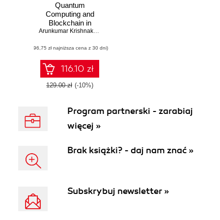
Quantum
Computing and
Blockchain in
Business.
Arunkumar Krishnakumar
Exploring the
(96,75 zł najniższa cena z 30 dni)
applications,
challenges, and
collision of
116.10 zł
quantum
computing and
129.00 zł
(-10%)
blockchain
Program partnerski - zarabiaj
więcej »
Brak książki? - daj nam znać »
Subskrybuj newsletter »