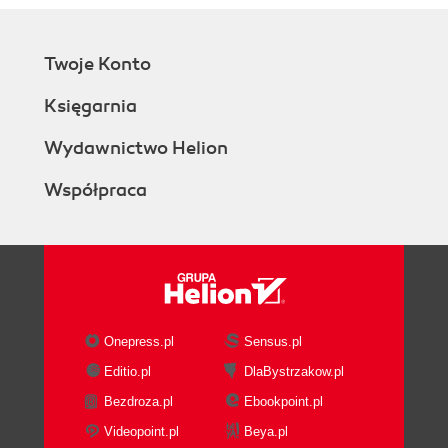
Twoje Konto
Księgarnia
Wydawnictwo Helion
Współpraca
Onepress.pl
Sensus.pl
Editio.pl
DlaBystrzakow.pl
Bezdroza.pl
Ebookpoint.pl
Videopoint.pl
Beya.pl