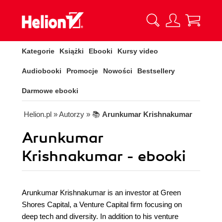
Kategorie
Książki
Ebooki
Kursy video
Audiobooki
Promocje
Nowości
Bestsellery
Darmowe ebooki
Helion.pl
» Autorzy
» 📚
Arunkumar Krishnakumar
Arunkumar
Krishnakumar - ebooki
Arunkumar Krishnakumar is an investor at Green
Shores Capital, a Venture Capital firm focusing on
deep tech and diversity. In addition to his venture