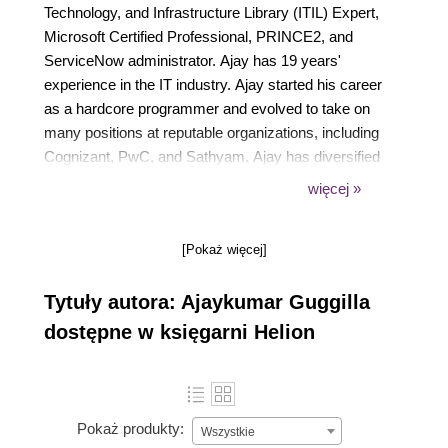
Technology, and Infrastructure Library (ITIL) Expert,
Microsoft Certified Professional, PRINCE2, and
ServiceNow administrator. Ajay has 19 years'
experience in the IT industry. Ajay started his career
as a hardcore programmer and evolved to take on
many positions at reputable organizations, including
Cognizant, PwC, and Sathyam. Ajay has diversified
his experience to include IT service delivery, IT
więcej »
infrastructure, enterprise systems, improving quality
and maturity, CRM solutions, adopting service
[Pokaż więcej]
management solutions, SAP support, data center
migrations, IT Service Management (ITSM)/ITIL,
Tytuły autora: Ajaykumar Guggilla
and ServiceNow solutions. His experience from
previous job roles extends to the program manager,
dostępne w księgarni Helion
IT architect, process owner, process lead, director,
project manager, engagement manager, process
manager, reporting champion, and global production
roles. Ajay has worked with fortune customers in oil
Pokaż produkty:
Wszystkie
and gas, chemicals, automobiles and parts,