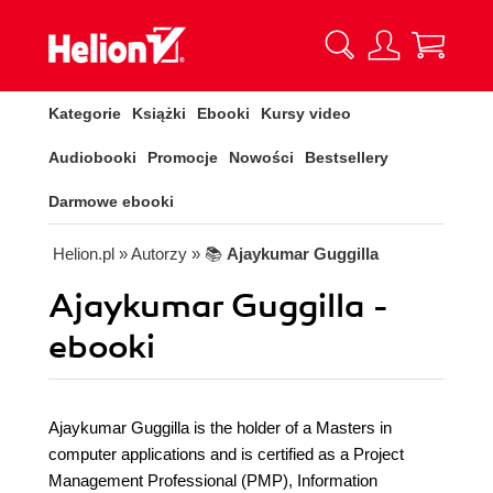
Kategorie
Książki
Ebooki
Kursy video
Audiobooki
Promocje
Nowości
Bestsellery
Darmowe ebooki
Helion.pl
» Autorzy
» 📚
Ajaykumar Guggilla
Ajaykumar Guggilla -
ebooki
Ajaykumar Guggilla is the holder of a Masters in
computer applications and is certified as a Project
Management Professional (PMP), Information