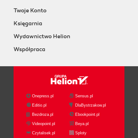
Twoje Konto
Księgarnia
Wydawnictwo Helion
Współpraca
Onepress.pl
Sensus.pl
Editio.pl
DlaBystrzakow.pl
Bezdroza.pl
Ebookpoint.pl
Videopoint.pl
Beya.pl
Czytalisek.pl
Sploty