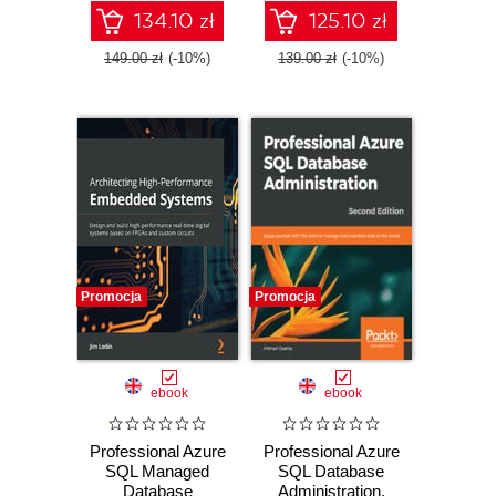
Azure using this
Azure Cloud
134.10 zł
125.10 zł
recipe-based guide
Services
- Second Edition
149.00 zł
(-10%)
139.00 zł
(-10%)
Promocja
Promocja
ebook
ebook
Professional Azure
Professional Azure
SQL Managed
SQL Database
Database
Administration.