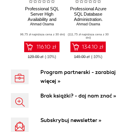
Professional SQL
Professional Azure
Server High
SQL Database
Availability and
Administration.
Disaster Recovery.
Ahmad Osama
Equip yourself with
Ahmad Osama
Implement tried-
the skills you need
(96,75 zł najniższa cena z 30 dni)
and-true high
(111,75 zł najniższa cena z 30
to manage and
dni)
availability and
maintain your SQL
disaster recovery
databases on the
116.10 zł
134.10 zł
solutions with SQL
Microsoft cloud
Server
129.00 zł
(-10%)
149.00 zł
(-10%)
Program partnerski - zarabiaj
więcej »
Brak książki? - daj nam znać »
Subskrybuj newsletter »