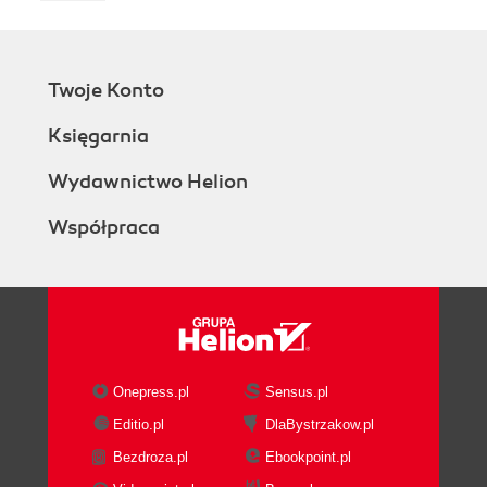
Twoje Konto
Księgarnia
Wydawnictwo Helion
Współpraca
Onepress.pl
Sensus.pl
Editio.pl
DlaBystrzakow.pl
Bezdroza.pl
Ebookpoint.pl