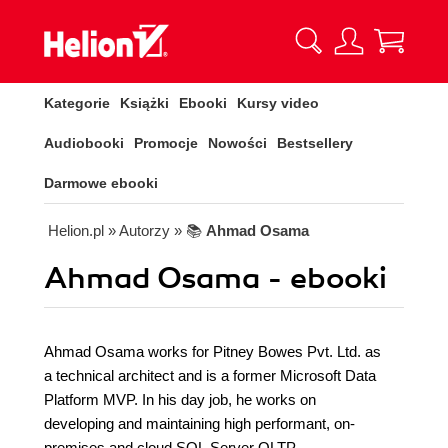
Kategorie
Książki
Ebooki
Kursy video
Audiobooki
Promocje
Nowości
Bestsellery
Darmowe ebooki
Helion.pl
» Autorzy
» 📚
Ahmad Osama
Ahmad Osama - ebooki
Ahmad Osama works for Pitney Bowes Pvt. Ltd. as
a technical architect and is a former Microsoft Data
Platform MVP. In his day job, he works on
developing and maintaining high performant, on-
premises and cloud SQL Server OLTP