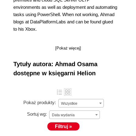
environments as well as deployment and automating
tasks using PowerShell. When not working, Ahmad
blogs at DataPlatformLabs and can be found glued
to his Xbox.
[Pokaż więcej]
Tytuły autora: Ahmad Osama
dostępne w księgarni Helion
Pokaż produkty:
Wszystkie
Sortuj wg:
Data wydania
Filtruj »