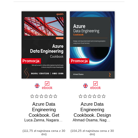
Promocja
Promocja
ebook
ebook
Azure Data
Azure Data
Engineering
Engineering
Cookbook. Get
Cookbook. Design
Luca Zanna
well versed in
,
Nagaraj Venkatesan
Ahmad Osama
and implement
,
Ahmad Osama
,
Nagaraj Venkatesan
various data
batch and
(111,75 zł najniższa cena z 30
engineering
(104,25 zł najniższa cena z 30
streaming
dni)
dni)
techniques in
analytics using