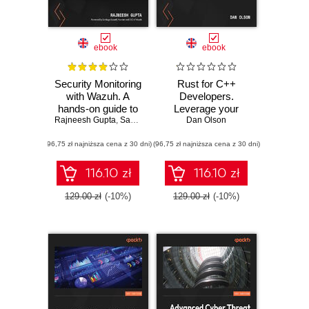
ebook
ebook
Security Monitoring
Rust for C++
with Wazuh. A
Developers.
hands-on guide to
Leverage your
Rajneesh Gupta
effective enterprise
,
Santiago Bassett
C++ expertise to
Dan Olson
security using real-
write safer and
(96,75 zł najniższa cena z 30 dni)
life use cases in
(96,75 zł najniższa cena z 30 dni)
faster systems
Wazuh
code in Rust
116.10 zł
116.10 zł
129.00 zł
(-10%)
129.00 zł
(-10%)