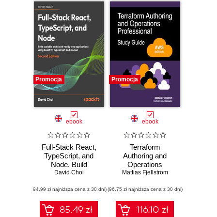
Promocja
Promocja
ebook
ebook
Full-Stack React,
Terraform
TypeScript, and
Authoring and
Node. Build
Operations
scalable and cloud-
David Choi
Professional Study
Mattias Fjellström
ready web
Guide - AWS
(94,99 zł najniższa cena z 30 dni)
applications using
(96,75 zł najniższa cena z 30 dni)
edition. A complete
React 19,
exam prep guide
TypeScript, and
with practical
85.49 zł
116.10 zł
Docker - Second
examples, best