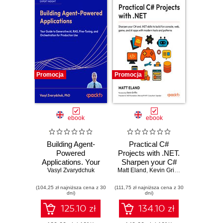
Promocja
Promocja
ebook
ebook
Building Agent-
Practical C#
Powered
Projects with .NET.
Applications. Your
Sharpen your C#
guide to generative
Vasyl Zvarydchuk
Matt Eland
and .NET skills to
,
Kevin Griffin
AI, RAG, fine-
build fun console,
(104,25 zł najniższa cena z 30
tuning, and
(111,75 zł najniższa cena z 30
web, game and AI
dni)
dni)
orchestration for
apps with modern
production use
tools and patterns
125.10 zł
134.10 zł