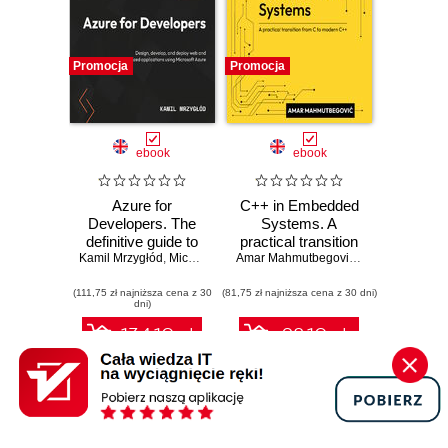
Promocja
Promocja
ebook
ebook
Azure for
C++ in Embedded
Developers. The
Systems. A
definitive guide to
practical transition
Kamil Mrzygłód
creating secure,
,
Michal "Furman" Furmankiewicz
from C to modern
Amar Mahmutbegović
,
Steve Branam
scalable Azure
C++
(111,75 zł najniższa cena z 30
apps with GenAI,
(81,75 zł najniższa cena z 30 dni)
dni)
serverless, and
DevOps pipelines -
134.10 zł
98.10 zł
Third Edition
149.00 zł
(-10%)
109.00 zł
(-10%)