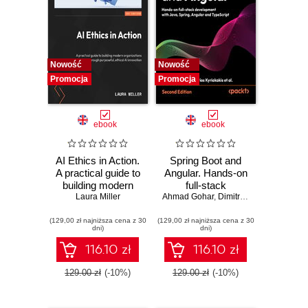
Nowość
Nowość
Promocja
Promocja
ebook
ebook
AI Ethics in Action.
Spring Boot and
A practical guide to
Angular. Hands-on
building modern
full-stack
organizations
Laura Miller
Ahmad Gohar
development with
,
Dimitrios Kyriakakis
through purposeful,
Java, Spring,
(129,00 zł najniższa cena z 30
ethical AI
(129,00 zł najniższa cena z 30
Angular and
dni)
dni)
innovation
TypeScript -
Second Edition
116.10 zł
116.10 zł
129.00 zł
(-10%)
129.00 zł
(-10%)