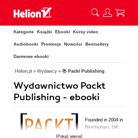
Kategorie
Książki
Ebooki
Kursy video
Audiobooki
Promocje
Nowości
Bestsellery
Darmowe ebooki
Helion.pl
» Wydawcy
» 📚
Packt Publishing
Wydawnictwo Packt
Publishing - ebooki
Founded in 2004 in
Birmingham, UK,
Packt's mission is
[Pokaż więcej]