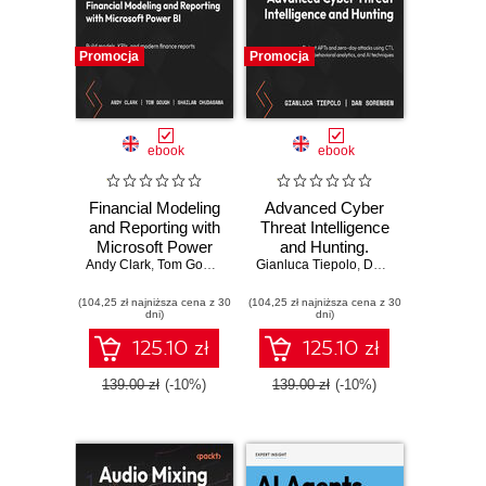
Promocja
Promocja
ebook
ebook
Financial Modeling
Advanced Cyber
and Reporting with
Threat Intelligence
Microsoft Power
and Hunting.
Andy Clark
BI. Build models,
,
Tom Gough
,
Shailan Chudasama
Gianluca Tiepolo
Detect APTs and
,
,
Marissa Thomas
Dan Sorensen
KPIs, and modern
zero-day attacks
(104,25 zł najniższa cena z 30
finance reports in
(104,25 zł najniższa cena z 30
using CTI,
dni)
dni)
Power BI from
behavioral
scratch
analytics, and AI
125.10 zł
125.10 zł
techniques
139.00 zł
(-10%)
139.00 zł
(-10%)