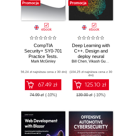
Promocja
Promocja
ebook
ebook
CompTIA
Deep Learning with
Security+ SY0-701
C++. Design and
Practice Tests.
deploy neural
Mark McGinley
Hundreds of
Bill Chen
networks using
,
Vikash Gupta
challenging mock
CUDA for high-
(56,24 zł najniższa cena z 30 dni)
exam questions
(104,25 zł najniższa cena z 30
performance AI in
dni)
aligned with the
C++
latest SY0-701
67.49 zł
125.10 zł
exam objectives
74.99 zł
(-10%)
139.00 zł
(-10%)