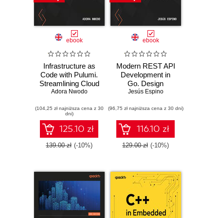
ebook
ebook
Infrastructure as
Modern REST API
Code with Pulumi.
Development in
Streamlining Cloud
Go. Design
Deployments
Adora Nwodo
performant,
Jesús Espino
Using Code
secure, and
(104,25 zł najniższa cena z 30
(96,75 zł najniższa cena z 30 dni)
observable web
dni)
APIs using Go's
powerful standard
125.10 zł
116.10 zł
library
139.00 zł
(-10%)
129.00 zł
(-10%)