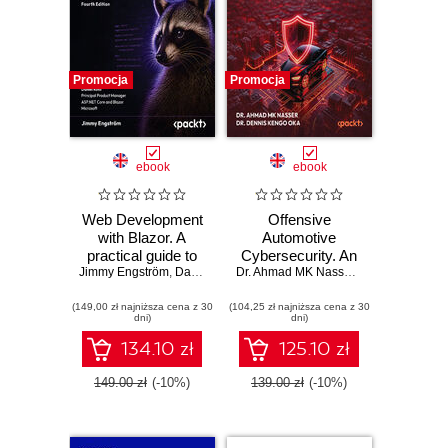
Promocja
Promocja
ebook
ebook
Web Development
Offensive
with Blazor. A
Automotive
practical guide to
Cybersecurity. An
Jimmy Engström
building interactive
,
Daniel Roth
engineering
Dr. Ahmad MK Nasser
,
Dr. Dennis Ken
UIs with C# 14 and
handbook for
(149,00 zł najniższa cena z 30
.NET 10 - Fourth
(104,25 zł najniższa cena z 30
exploiting modern
dni)
dni)
Edition
automotive
platforms
134.10 zł
125.10 zł
149.00 zł
(-10%)
139.00 zł
(-10%)