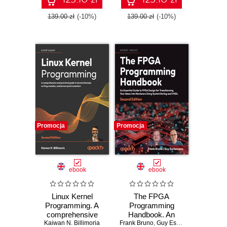
patterns for Azure -
Python - Second
Fifth Edition
Edition
139.00 zł
(-10%)
139.00 zł
(-10%)
Promocja
Promocja
ebook
ebook
Linux Kernel
The FPGA
Programming. A
Programming
comprehensive
Handbook. An
and practical guide
Kaiwan N. Billimoria
Frank Bruno
essential guide to
,
Guy Eschemann