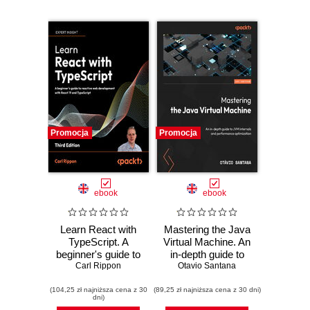
Promocja
Promocja
ebook
ebook
Learn React with
Mastering the Java
TypeScript. A
Virtual Machine. An
beginner's guide to
in-depth guide to
building real-world,
Carl Rippon
JVM internals and
Otavio Santana
production-ready
performance
(104,25 zł najniższa cena z 30
web apps with
(89,25 zł najniższa cena z 30 dni)
optimization
dni)
React 19 and