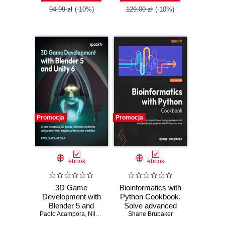
Edition
practices, and real-
94.99 zł
(-10%)
129.00 zł
(-10%)
world Terraform
skills
Promocja
Promocja
ebook
ebook
3D Game
Bioinformatics with
Development with
Python Cookbook.
Blender 5 and
Solve advanced
Paolo Acampora
Unity 6. Create
,
Nils Zweiling
computational
Shane Brubaker
immersive 3D
biology problems