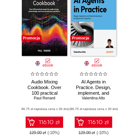
Promocja
Promocja
ebook
ebook
Audio Mixing
AI Agents in
Cookbook. Over
Practice. Design,
100 practical
implement, and
recipes for audio
Paul Renard
scale autonomous
Valentina Alto
mixing, sound
AI systems for
(96,75 zł najniższa cena z 30 dni)
design, and music
(96,75 zł najniższa cena z 30 dni)
production
production
workflows
116.10 zł
116.10 zł
129.00 zł
(-10%)
129.00 zł
(-10%)