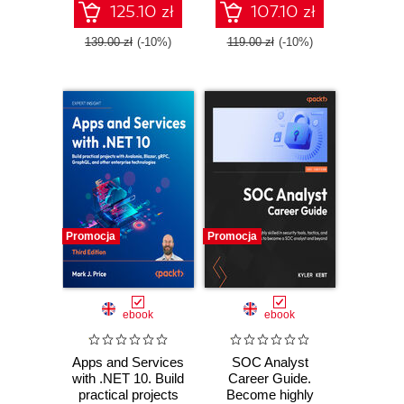
TypeScript - Third
125.10 zł
107.10 zł
Edition
139.00 zł
(-10%)
119.00 zł
(-10%)
Promocja
Promocja
ebook
ebook
Apps and Services
SOC Analyst
with .NET 10. Build
Career Guide.
practical projects
Become highly