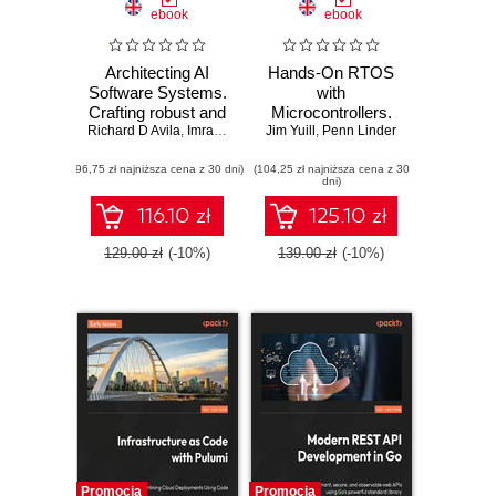
ebook
ebook
Architecting AI
Hands-On RTOS
Software Systems.
with
Crafting robust and
Microcontrollers.
Richard D Avila
scalable AI
,
Imran Ahmad
Jim Yuill
Create high-
,
Penn Linder
systems for
performance, real-
(96,75 zł najniższa cena z 30 dni)
modern software
(104,25 zł najniższa cena z 30
time embedded
dni)
development
systems using
FreeRTOS,
116.10 zł
125.10 zł
STM32 MCUs,
and SEGGER
129.00 zł
(-10%)
139.00 zł
(-10%)
debug tools -
Second Edition
Promocja
Promocja