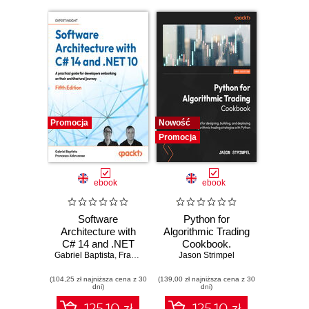
Promocja
Nowość
Promocja
ebook
ebook
Software
Python for
Architecture with
Algorithmic Trading
C# 14 and .NET
Cookbook.
Gabriel Baptista
10. Build enterprise
,
Francesco Abbruzzese
Jason Strimpel
Recipes for
applications using
designing, building,
(104,25 zł najniższa cena z 30
microservices,
(139,00 zł najniższa cena z 30
and deploying
dni)
dni)
DevSecOps, EF
algorithmic trading
Core, and design
strategies with
125.10 zł
125.10 zł