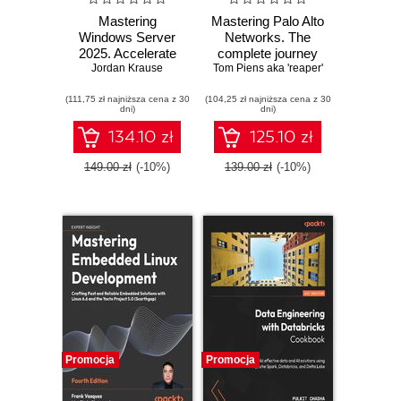
Mastering
Mastering Palo Alto
Windows Server
Networks. The
2025. Accelerate
complete journey
your journey from
Jordan Krause
Tom Piens aka 'reaper'
to firewall mastery
IT Pro to System
from setup to
(111,75 zł najniższa cena z 30
Administrator using
(104,25 zł najniższa cena z 30
advanced security
dni)
dni)
the world's most
- Third Edition
powerful server
134.10 zł
125.10 zł
platform - Fifth
Edition
149.00 zł
(-10%)
139.00 zł
(-10%)
Promocja
Promocja