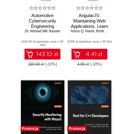
Automotive
AngularJS:
Cybersecurity
Maintaining Web
Engineering
Applications. Learn
Dr. Ahmad MK Nasser
Handbook. The
Amos Q. Haviv
AngularJS and full-
,
Rodrigo Branas
,
Matthe
automotive
stack web
(119,25 zł najniższa cena z 30
engineer's
(3,68 zł najniższa cena z 30 dni)
development
dni)
roadmap to cyber-
resilient vehicles
143.10 zł
4.41 zł
159.00 zł
(-10%)
4.90 zł
(-10%)
Promocja
Promocja