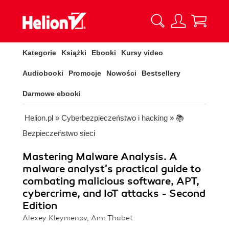
Kategorie
Książki
Ebooki
Kursy video
Audiobooki
Promocje
Nowości
Bestsellery
Darmowe ebooki
Helion.pl
»
Cyberbezpieczeństwo i hacking
»
📚
Bezpieczeństwo sieci
Mastering Malware Analysis. A
malware analyst's practical guide to
combating malicious software, APT,
cybercrime, and IoT attacks - Second
Edition
Alexey Kleymenov, Amr Thabet