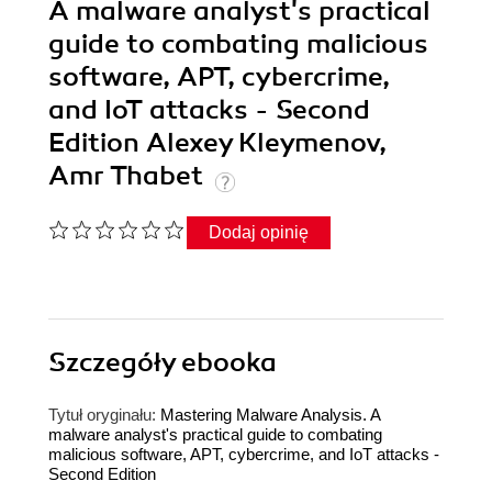
A malware analyst's practical
guide to combating malicious
software, APT, cybercrime,
and IoT attacks - Second
Edition Alexey Kleymenov,
Amr Thabet
Dodaj opinię
Szczegóły
ebooka
Tytuł oryginału:
Mastering Malware Analysis. A
malware analyst's practical guide to combating
malicious software, APT, cybercrime, and IoT attacks -
Second Edition