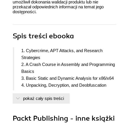
umożliwił dokonania walidacji produktu lub nie
przekazał odpowiednich informacji na temat jego
dostępności.
Spis treści
ebooka
1. Cybercrime, APT Attacks, and Research
Strategies
2. A Crash Course in Assembly and Programming
Basics
3. Basic Static and Dynamic Analysis for x86/x64
4. Unpacking, Decryption, and Deobfuscation
5. Inspecting Process Injection and API Hooking
pokaż cały spis treści
6. Bypassing Anti-Reverse Engineering
Techniques
7. Understanding Kernel-Mode Rootkits
Packt Publishing - inne książki
8. Handling Exploits and Shellcode
9. Reversing Bytecode Languages