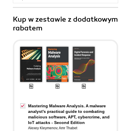
Kup w zestawie z dodatkowym
rabatem
Mastering Malware Analysis. A malware
analyst's practical guide to combating
malicious software, APT, cybercrime, and
IoT attacks - Second Edition
Alexey Kleymenov
,
Amr Thabet