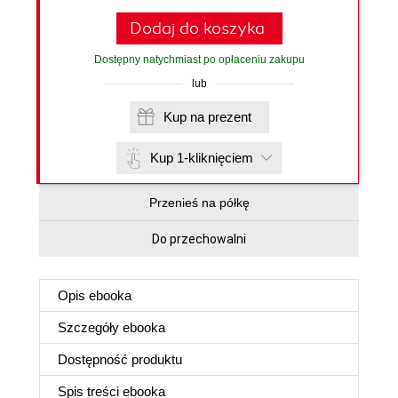
Dodaj do koszyka
Dostępny natychmiast po opłaceniu zakupu
lub
Kup na prezent
Kup 1-kliknięciem
Przenieś na półkę
Do przechowalni
Opis
ebooka
Szczegóły
ebooka
Dostępność produktu
Spis treści
ebooka