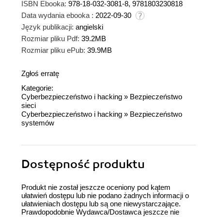
ISBN Ebooka:
978-18-032-3081-8, 9781803230818
Data wydania ebooka :
2022-09-30
Język publikacji:
angielski
Rozmiar pliku Pdf:
39.2MB
Rozmiar pliku ePub:
39.9MB
Zgłoś erratę
Kategorie:
Cyberbezpieczeństwo i hacking
»
Bezpieczeństwo
sieci
Cyberbezpieczeństwo i hacking
»
Bezpieczeństwo
systemów
Dostępność produktu
Produkt nie został jeszcze oceniony pod kątem
ułatwień dostępu lub nie podano żadnych informacji o
ułatwieniach dostępu lub są one niewystarczające.
Prawdopodobnie Wydawca/Dostawca jeszcze nie