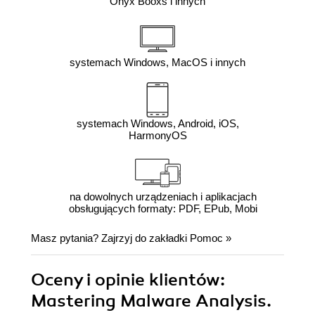
Onyx Booxs i innych
systemach Windows, MacOS i innych
systemach Windows, Android, iOS,
HarmonyOS
na dowolnych urządzeniach i aplikacjach
obsługujących formaty: PDF, EPub, Mobi
Masz pytania? Zajrzyj do zakładki
Pomoc
»
Oceny i opinie klientów:
Mastering Malware Analysis.