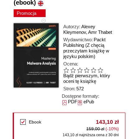
(ebook)
Promocja
Autorzy:
Alexey
Kleymenov
,
Amr Thabet
Wydawnictwo:
Packt
Publishing
(Z chęcią
przeczytam książkę w
języku polskim)
Ocena:
Bądź pierwszym, który
oceni tę książkę
Stron:
572
Dostępne formaty:
PDF
ePub
143,10 zł
Ebook
159,00 zł
(-10%)
143,10 zł najniższa cena z 30 dni