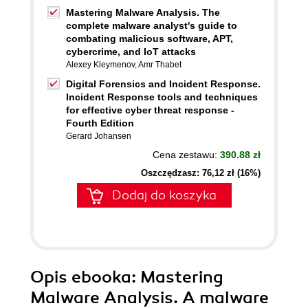
Mastering Malware Analysis. The
complete malware analyst's guide to
combating malicious software, APT,
cybercrime, and IoT attacks
Alexey Kleymenov
,
Amr Thabet
Digital Forensics and Incident Response.
Incident Response tools and techniques
for effective cyber threat response -
Fourth Edition
Gerard Johansen
Cena zestawu:
390.88 zł
Oszczędzasz: 76,12 zł (16%)
Dodaj do koszyka
Opis
ebooka
: Mastering
Malware Analysis. A malware