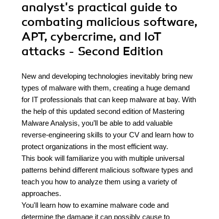
analyst's practical guide to
combating malicious software,
APT, cybercrime, and IoT
attacks - Second Edition
New and developing technologies inevitably bring new
types of malware with them, creating a huge demand
for IT professionals that can keep malware at bay. With
the help of this updated second edition of Mastering
Malware Analysis, you’ll be able to add valuable
reverse-engineering skills to your CV and learn how to
protect organizations in the most efficient way.
This book will familiarize you with multiple universal
patterns behind different malicious software types and
teach you how to analyze them using a variety of
approaches.
You'll learn how to examine malware code and
determine the damage it can possibly cause to