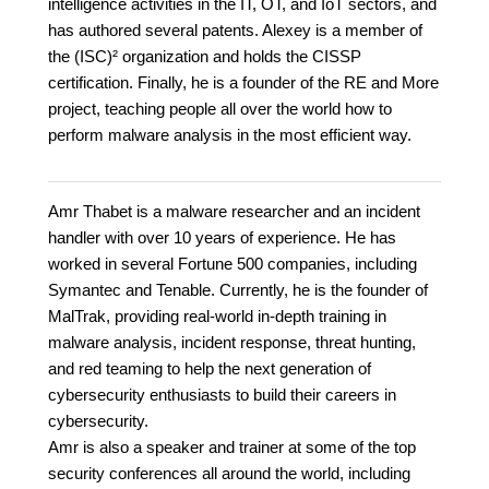
intelligence activities in the IT, OT, and IoT sectors, and
has authored several patents. Alexey is a member of
the (ISC)² organization and holds the CISSP
certification. Finally, he is a founder of the RE and More
project, teaching people all over the world how to
perform malware analysis in the most efficient way.
Amr Thabet is a malware researcher and an incident
handler with over 10 years of experience. He has
worked in several Fortune 500 companies, including
Symantec and Tenable. Currently, he is the founder of
MalTrak, providing real-world in-depth training in
malware analysis, incident response, threat hunting,
and red teaming to help the next generation of
cybersecurity enthusiasts to build their careers in
cybersecurity.
Amr is also a speaker and trainer at some of the top
security conferences all around the world, including