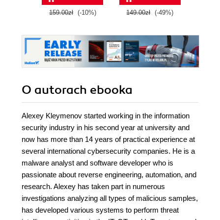
159.00zł
(-10%)
149.00zł
(-49%)
149.
O autorach
ebooka
Alexey Kleymenov started working in the information
security industry in his second year at university and
now has more than 14 years of practical experience at
several international cybersecurity companies. He is a
malware analyst and software developer who is
passionate about reverse engineering, automation, and
research. Alexey has taken part in numerous
investigations analyzing all types of malicious samples,
has developed various systems to perform threat