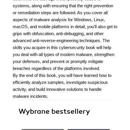
systems, along with ensuring that the right prevention
or remediation steps are followed. As you cover all
aspects of malware analysis for Windows, Linux,
macOS, and mobile platforms in detail, you’ll also get to
grips with obfuscation, anti-debugging, and other
advanced anti-reverse-engineering techniques. The
skills you acquire in this cybersecurity book will help
you deal with all types of modern malware, strengthen
your defenses, and prevent or promptly mitigate
breaches regardless of the platforms involved.
By the end of this book, you will have learned how to
efficiently analyze samples, investigate suspicious
activity, and build innovative solutions to handle
malware incidents.
Wybrane bestsellery