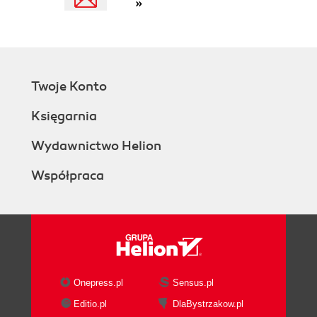
»
Twoje Konto
Księgarnia
Wydawnictwo Helion
Współpraca
Onepress.pl
Sensus.pl
Editio.pl
DlaBystrzakow.pl