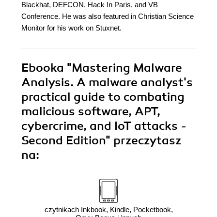
Blackhat, DEFCON, Hack In Paris, and VB
Conference. He was also featured in Christian Science
Monitor for his work on Stuxnet.
Ebooka
"Mastering Malware
Analysis. A malware analyst's
practical guide to combating
malicious software, APT,
cybercrime, and IoT attacks -
Second Edition"
przeczytasz
na:
czytnikach Inkbook, Kindle, Pocketbook,