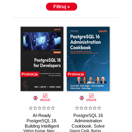
Filtruj »
Promocja
Promocja
ebook
ebook
AI-Ready
PostgreSQL 16
PostgreSQL 18.
Administration
Building Intelligent
Cookbook. Solve
Vibhor Kumar
Data Systems with
,
Marc Linster
,
Ed Boyajian
Gianni Ciolli
real-world
,
Boriss Mejías
,
Jimmy Ang