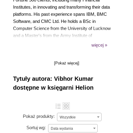
Institutes, in innovating and transforming their data
platforms. His past experience spans IBM, BMC
Software, and CMC Ltd. He holds a BSc in
Computer Science from the University of Lucknow
and a Master's from the Army Institute of
Management. As a certified expert in numerous
więcej »
technologies, he often shares his insights on
DevOps, cloud, and database optimization through
[Pokaż więcej]
blogging and speaking at events
Tytuły autora: Vibhor Kumar
dostępne w księgarni Helion
Pokaż produkty:
Wszystkie
Sortuj wg:
Data wydania