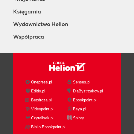
Księgarnia
Wydawnictwo Helion
Współpraca
Onepress.pl
Sensus.pl
Editio.pl
DlaBystrzakow.pl
Bezdroza.pl
Ebookpoint.pl
Videopoint.pl
Beya.pl
Czytalisek.pl
Sploty
Biblio.Ebookpoint.pl