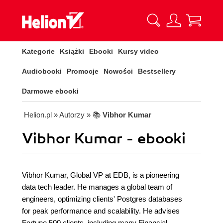
Kategorie
Książki
Ebooki
Kursy video
Audiobooki
Promocje
Nowości
Bestsellery
Darmowe ebooki
Helion.pl
» Autorzy
» 📚
Vibhor Kumar
Vibhor Kumar - ebooki
Vibhor Kumar, Global VP at EDB, is a pioneering
data tech leader. He manages a global team of
engineers, optimizing clients' Postgres databases
for peak performance and scalability. He advises
Fortune 500 clients, including many Financial