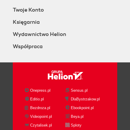
Twoje Konto
Księgarnia
Wydawnictwo Helion
Współpraca
Onepress.pl
Sensus.pl
Editio.pl
DlaBystrzakow.pl
Bezdroza.pl
Ebookpoint.pl
Videopoint.pl
Beya.pl
Czytalisek.pl
Sploty