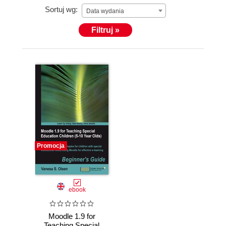
Sortuj wg:
olsenvanesa@live.com
Data wydania
Filtruj »
Promocja
ebook
Moodle 1.9 for
Teaching Special