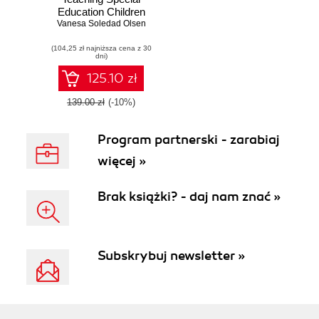
Education Children
Vanesa Soledad Olsen
(5-10): Beginner's
Guide. Create
(104,25 zł najniższa cena z 30
courses and
dni)
therapies for
children with
125.10 zł
special educational
needs using
139.00 zł
(-10%)
Moodle for
effective e-learning
Program partnerski - zarabiaj
więcej »
Brak książki? - daj nam znać »
Subskrybuj newsletter »