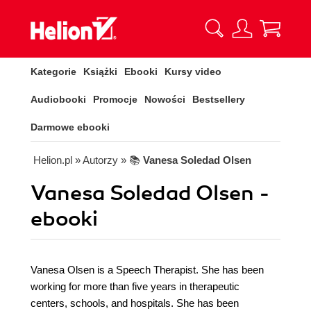
Kategorie
Książki
Ebooki
Kursy video
Audiobooki
Promocje
Nowości
Bestsellery
Darmowe ebooki
Helion.pl
» Autorzy
» 📚
Vanesa Soledad Olsen
Vanesa Soledad Olsen -
ebooki
Vanesa Olsen is a Speech Therapist. She has been
working for more than five years in therapeutic
centers, schools, and hospitals. She has been