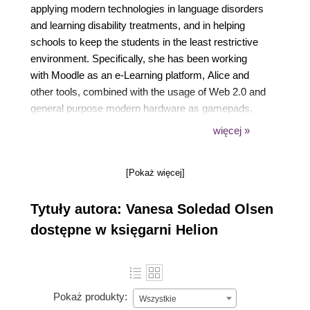
applying modern technologies in language disorders
and learning disability treatments, and in helping
schools to keep the students in the least restrictive
environment. Specifically, she has been working
with Moodle as an e-Learning platform, Alice and
other tools, combined with the usage of Web 2.0 and
general purpose modern hardware as gamepads,
pen sketches, touch screens, netbooks and
więcej »
joysticks. She enjoys helping children and teenagers
to improve their skills. She has written another book
[Pokaż więcej]
for Packt Publishing, Moodle 1.9 for Teaching
Special Education Children (5-10): Beginner's Guide.
Tytuły autora: Vanesa Soledad Olsen
She lives with her husband, Gaston, and her little
son, Kevin. When she is not working she devotes
dostępne w księgarni Helion
her spare time to her family and hobbies. She enjoys
modeling in cold porcelain, swimming, and
researching about new technologies and techniques
to apply in her treatments.You can contact her at
Pokaż produkty:
Wszystkie
vanesaolsen@gmail.com and at