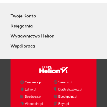
Twoje Konto
Księgarnia
Wydawnictwo Helion
Współpraca
Onepress.pl
Sensus.pl
Editio.pl
DlaBystrzakow.pl
Bezdroza.pl
Ebookpoint.pl
Videopoint.pl
Beya.pl