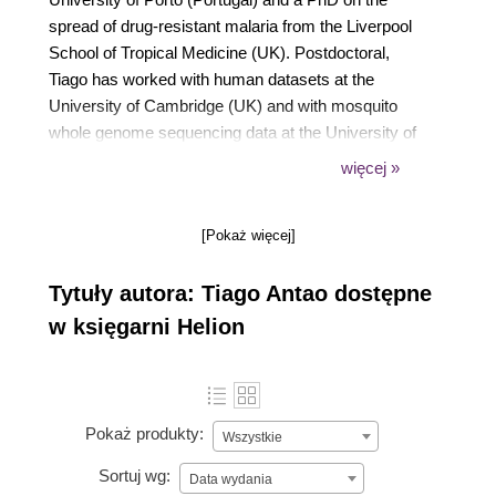
spread of drug-resistant malaria from the Liverpool
School of Tropical Medicine (UK). Postdoctoral,
Tiago has worked with human datasets at the
University of Cambridge (UK) and with mosquito
whole genome sequencing data at the University of
Oxford (UK), before helping to set up the
więcej »
bioinformatics infrastructure at the University of
Montana. He currently works as a data engineer in
[Pokaż więcej]
the biotechnology field in Boston, MA. He is one of
the co-authors of Biopython, a major bioinformatics
Tytuły autora: Tiago Antao dostępne
package written in Python.
w księgarni Helion
Pokaż produkty:
Wszystkie
Sortuj wg:
Data wydania