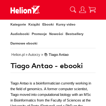
Kategorie
Książki
Ebooki
Kursy video
Audiobooki
Promocje
Nowości
Bestsellery
Darmowe ebooki
Helion.pl
» Autorzy
» 📚
Tiago Antao
Tiago Antao - ebooki
Tiago Antao is a bioinformatician currently working in
the field of genomics. A former computer scientist,
Tiago moved into computational biology with an MSc
in Bioinformatics from the Faculty of Sciences at the
University of Porto (Portugal) and a PhD on the