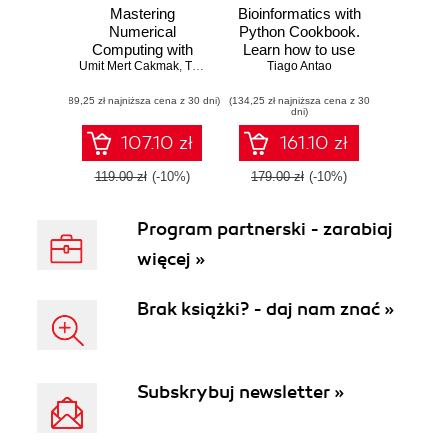
Mastering
Bioinformatics with
Numerical
Python Cookbook.
Computing with
Learn how to use
Umit Mert Cakmak
NumPy. Master
,
Tiago Antao
modern Python
,
Mert Cuhadaroglu
Tiago Antao
scientific
bioinformatics
(89,25 zł najniższa cena z 30 dni)
computing and
(134,25 zł najniższa cena z 30
libraries and
dni)
perform complex
applications to do
operations with
cutting-edge
107.10 zł
161.10 zł
ease
research in
computational
119.00 zł
(-10%)
179.00 zł
(-10%)
biology
Program partnerski - zarabiaj
więcej »
Brak książki? - daj nam znać »
Subskrybuj newsletter »