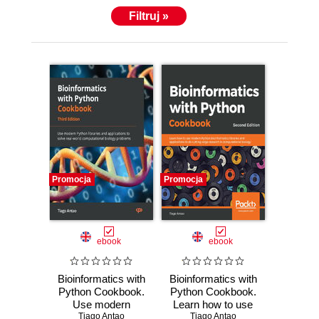
Filtruj »
Promocja
Promocja
ebook
ebook
Bioinformatics with
Bioinformatics with
Python Cookbook.
Python Cookbook.
Use modern
Learn how to use
Python libraries
Tiago Antao
modern Python
Tiago Antao