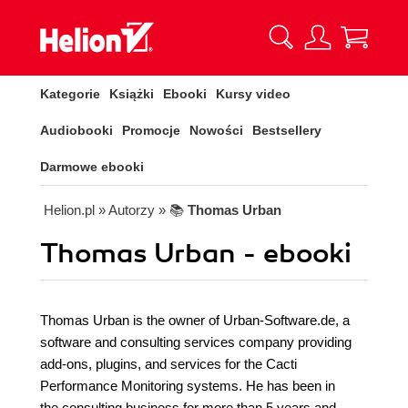
Kategorie
Książki
Ebooki
Kursy video
Audiobooki
Promocje
Nowości
Bestsellery
Darmowe ebooki
Helion.pl
» Autorzy
» 📚
Thomas Urban
Thomas Urban - ebooki
Thomas Urban is the owner of Urban-Software.de, a
software and consulting services company providing
add-ons, plugins, and services for the Cacti
Performance Monitoring systems. He has been in
the consulting business for more than 5 years and