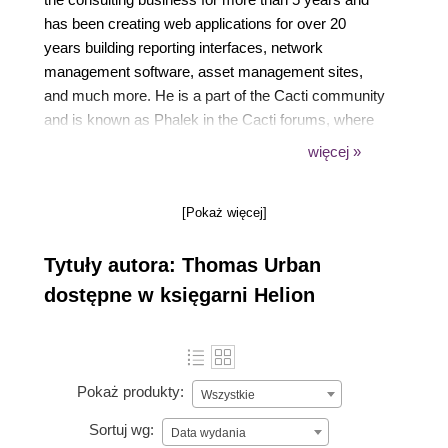
has been creating web applications for over 20
years building reporting interfaces, network
management software, asset management sites,
and much more. He is a part of the Cacti community
and is known as Phalek in the Cacti forums, where
he is among the Top 10 contributors. He started
więcej »
writing the first Cacti Beginners Guide for Cacti 0.8
back in 2011. The second edition is his second
[Pokaż więcej]
official effort.
Tytuły autora: Thomas Urban
dostępne w księgarni Helion
Pokaż produkty:
Wszystkie
Sortuj wg:
Data wydania