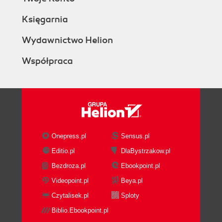
Księgarnia
Wydawnictwo Helion
Współpraca
Onepress.pl
Sensus.pl
Editio.pl
DlaBystrzakow.pl
Bezdroza.pl
Ebookpoint.pl
Videopoint.pl
Beya.pl
Czytalisek.pl
Sploty
Biblio.Ebookpoint.pl