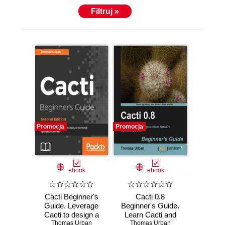
Filtruj »
Promocja
Promocja
ebook
ebook
Cacti Beginner's
Cacti 0.8
Guide. Leverage
Beginner's Guide.
Cacti to design a
Learn Cacti and
robust network
Thomas Urban
design a robust
Thomas Urban