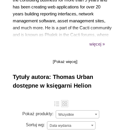
has been creating web applications for over 20
years building reporting interfaces, network
management software, asset management sites,
and much more. He is a part of the Cacti community
and is known as Phalek in the Cacti forums, where
he is among the Top 10 contributors. He started
więcej »
writing the first Cacti Beginners Guide for Cacti 0.8
back in 2011. The second edition is his second
[Pokaż więcej]
official effort.
Tytuły autora: Thomas Urban
dostępne w księgarni Helion
Pokaż produkty:
Wszystkie
Sortuj wg:
Data wydania