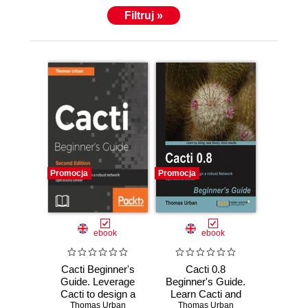
Filtruj »
Promocja
Promocja
ebook
ebook
Cacti Beginner's
Cacti 0.8
Guide. Leverage
Beginner's Guide.
Cacti to design a
Learn Cacti and
robust network
Thomas Urban
design a robust
Thomas Urban