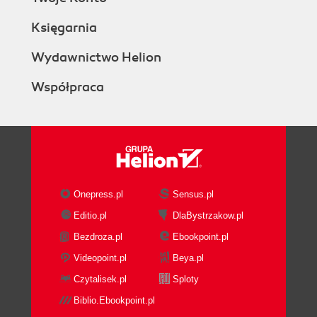
Księgarnia
Wydawnictwo Helion
Współpraca
Onepress.pl
Sensus.pl
Editio.pl
DlaBystrzakow.pl
Bezdroza.pl
Ebookpoint.pl
Videopoint.pl
Beya.pl
Czytalisek.pl
Sploty
Biblio.Ebookpoint.pl