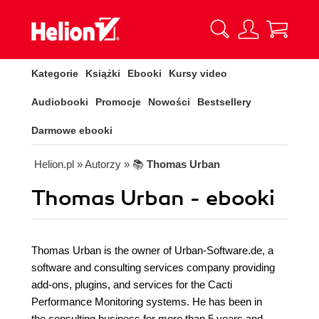
Kategorie
Książki
Ebooki
Kursy video
Audiobooki
Promocje
Nowości
Bestsellery
Darmowe ebooki
Helion.pl
» Autorzy
» 📚
Thomas Urban
Thomas Urban - ebooki
Thomas Urban is the owner of Urban-Software.de, a
software and consulting services company providing
add-ons, plugins, and services for the Cacti
Performance Monitoring systems. He has been in
the consulting business for more than 5 years and