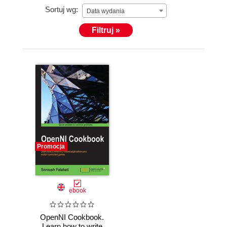
Sortuj wg:
Data wydania
Filtruj »
Promocja
ebook
OpenNI Cookbook.
Learn how to write