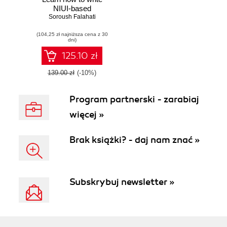
NIUI-based
applications and
Soroush Falahati
motion-controlled
(104,25 zł najniższa cena z 30
games
dni)
125.10 zł
139.00 zł
(-10%)
Program partnerski - zarabiaj
więcej »
Brak książki? - daj nam znać »
Subskrybuj newsletter »