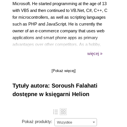
Microsoft. He started programming at the age of 13
with VB5 and then continued to VB.Net, C#, C++, C
for microcontrollers, as well as scripting languages
such as PHP and JavaScript. He is currently the
owner of an e-commerce company that uses web
applications and smart phone apps as primary
advantages over other competitors. As a hobby,
Soroush supports robotic teams by voluntarily
więcej »
training them on how to program microcontrollers.
[Pokaż więcej]
Tytuły autora: Soroush Falahati
dostępne w księgarni Helion
Pokaż produkty:
Wszystkie