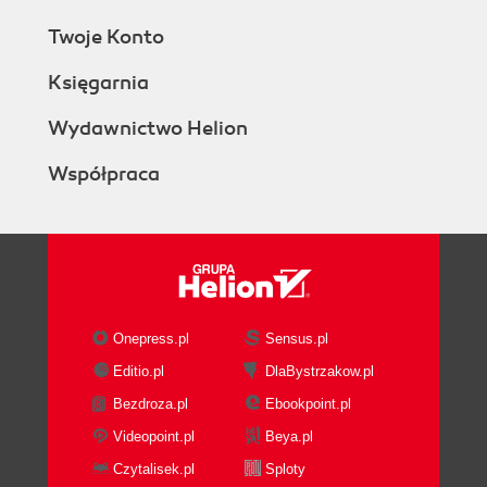
Twoje Konto
Księgarnia
Wydawnictwo Helion
Współpraca
Onepress.pl
Sensus.pl
Editio.pl
DlaBystrzakow.pl
Bezdroza.pl
Ebookpoint.pl
Videopoint.pl
Beya.pl
Czytalisek.pl
Sploty