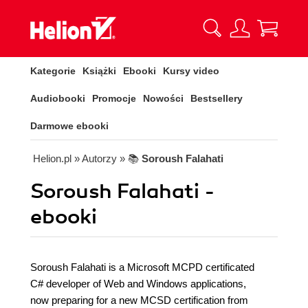
Kategorie
Książki
Ebooki
Kursy video
Audiobooki
Promocje
Nowości
Bestsellery
Darmowe ebooki
Helion.pl
» Autorzy
» 📚
Soroush Falahati
Soroush Falahati -
ebooki
Soroush Falahati is a Microsoft MCPD certificated
C# developer of Web and Windows applications,
now preparing for a new MCSD certification from