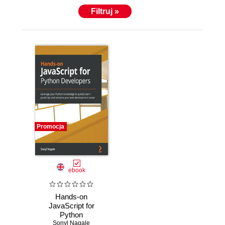
Filtruj »
Promocja
ebook
Hands-on
JavaScript for
Python
Developers.
Sonyl Nagale