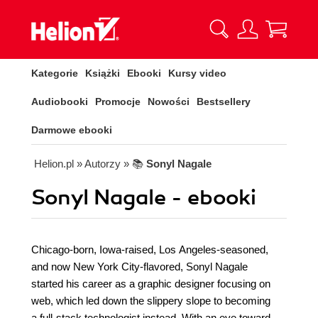
Kategorie
Książki
Ebooki
Kursy video
Audiobooki
Promocje
Nowości
Bestsellery
Darmowe ebooki
Helion.pl
» Autorzy
» 📚
Sonyl Nagale
Sonyl Nagale - ebooki
Chicago-born, Iowa-raised, Los Angeles-seasoned,
and now New York City-flavored, Sonyl Nagale
started his career as a graphic designer focusing on
web, which led down the slippery slope to becoming
a full-stack technologist instead. With an eye toward