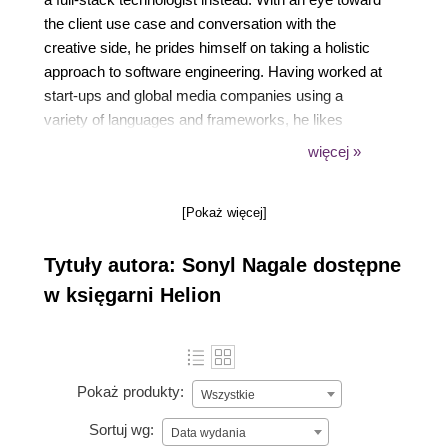
the client use case and conversation with the
creative side, he prides himself on taking a holistic
approach to software engineering. Having worked at
start-ups and global media companies using a
variety of languages and frameworks, he likes
solving new and novel challenges. Passionate about
więcej »
education, he's always excited to have great
teachable moments complete with laughter and
[Pokaż więcej]
seeing the Aha! moments in students eyes.
Tytuły autora: Sonyl Nagale dostępne
w księgarni Helion
Pokaż produkty:
Wszystkie
Sortuj wg:
Data wydania