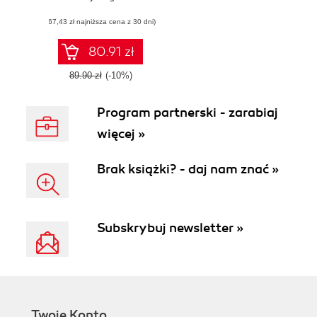
Leverage your
(67,43 zł najniższa cena z 30 dni)
Python knowledge
to quickly learn
JavaScript and
80.91 zł
advance your web
development
89.90 zł
(-10%)
career
Program partnerski - zarabiaj
więcej »
Brak książki? - daj nam znać »
Subskrybuj newsletter »
Twoje Konto