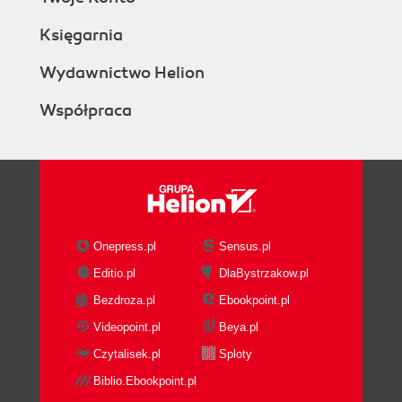
Księgarnia
Wydawnictwo Helion
Współpraca
Onepress.pl
Sensus.pl
Editio.pl
DlaBystrzakow.pl
Bezdroza.pl
Ebookpoint.pl
Videopoint.pl
Beya.pl
Czytalisek.pl
Sploty
Biblio.Ebookpoint.pl