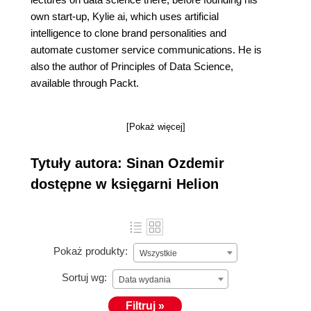
own start-up, Kylie ai, which uses artificial
intelligence to clone brand personalities and
automate customer service communications. He is
also the author of Principles of Data Science,
available through Packt.
[Pokaż więcej]
Tytuły autora: Sinan Ozdemir
dostępne w księgarni Helion
Pokaż produkty:
Wszystkie
Sortuj wg:
Data wydania
Filtruj »