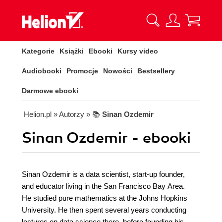
Kategorie
Książki
Ebooki
Kursy video
Audiobooki
Promocje
Nowości
Bestsellery
Darmowe ebooki
Helion.pl
» Autorzy
» 📚
Sinan Ozdemir
Sinan Ozdemir - ebooki
Sinan Ozdemir is a data scientist, start-up founder,
and educator living in the San Francisco Bay Area.
He studied pure mathematics at the Johns Hopkins
University. He then spent several years conducting
lectures on data science there, before founding his