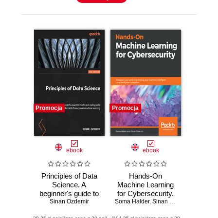
Promocja
Promocja
ebook
ebook
Principles of Data
Hands-On
Science. A
Machine Learning
beginner's guide to
for Cybersecurity.
essential math and
Sinan Ozdemir
Soma Halder
Safeguard your
,
Sinan Ozdemir
coding skills for
system by making