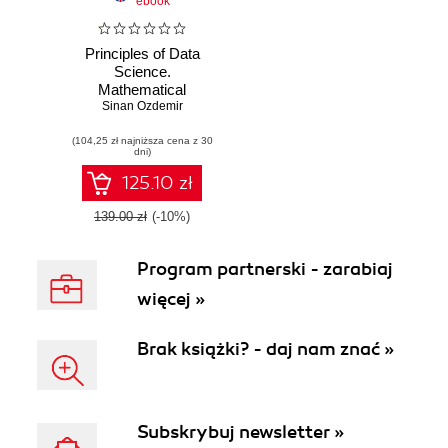
ebook
Principles of Data
Science.
Mathematical
techniques and
Sinan Ozdemir
theory to succeed
(104,25 zł najniższa cena z 30
in data-driven
dni)
industries
125.10 zł
139.00 zł
(-10%)
Program partnerski - zarabiaj
więcej »
Brak książki? - daj nam znać »
Subskrybuj newsletter »