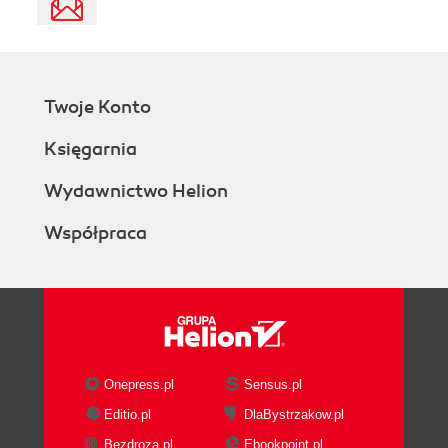
Twoje Konto
Księgarnia
Wydawnictwo Helion
Współpraca
Onepress.pl
Sensus.pl
Editio.pl
DlaBystrzakow.pl
Bezdroza.pl
Ebookpoint.pl