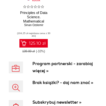
ebook
Principles of Data
Science.
Mathematical
techniques and
Sinan Ozdemir
theory to succeed
(104,25 zł najniższa cena z 30
in data-driven
dni)
industries
125.10 zł
139.00 zł
(-10%)
Program partnerski - zarabiaj
więcej »
Brak książki? - daj nam znać »
Subskrybuj newsletter »