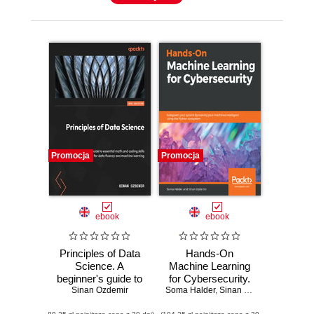
Promocja
Promocja
ebook
ebook
Principles of Data
Hands-On
Science. A
Machine Learning
beginner's guide to
for Cybersecurity.
essential math and
Sinan Ozdemir
Soma Halder
Safeguard your
,
Sinan Ozdemir
coding skills for
system by making