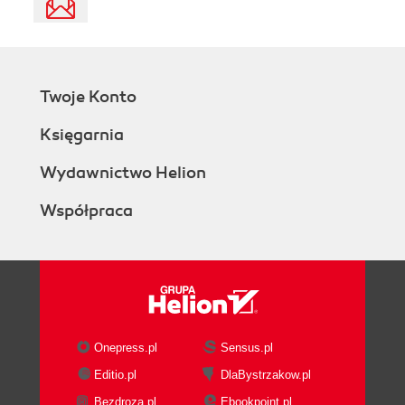
Twoje Konto
Księgarnia
Wydawnictwo Helion
Współpraca
Onepress.pl
Sensus.pl
Editio.pl
DlaBystrzakow.pl
Bezdroza.pl
Ebookpoint.pl