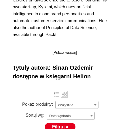
own start-up, Kylie ai, which uses artificial
intelligence to clone brand personalities and
automate customer service communications. He is
also the author of Principles of Data Science,
available through Packt.
[Pokaż więcej]
Tytuły autora: Sinan Ozdemir
dostępne w księgarni Helion
Pokaż produkty:
Wszystkie
Sortuj wg:
Data wydania
Filtruj »