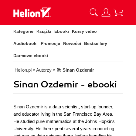
Kategorie
Książki
Ebooki
Kursy video
Audiobooki
Promocje
Nowości
Bestsellery
Darmowe ebooki
Helion.pl
» Autorzy
» 📚
Sinan Ozdemir
Sinan Ozdemir - ebooki
Sinan Ozdemir is a data scientist, start-up founder,
and educator living in the San Francisco Bay Area.
He studied pure mathematics at the Johns Hopkins
University. He then spent several years conducting
lectures on data science there, before founding his