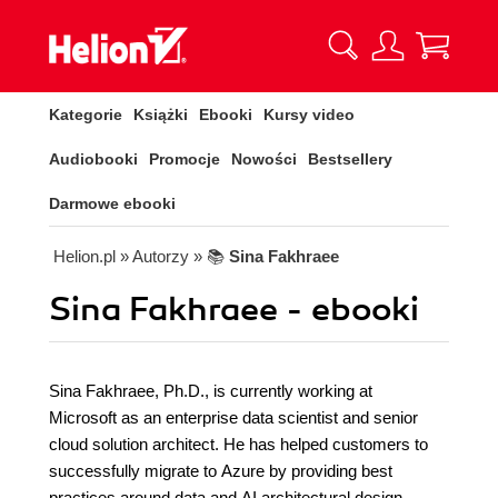
Kategorie
Książki
Ebooki
Kursy video
Audiobooki
Promocje
Nowości
Bestsellery
Darmowe ebooki
Helion.pl
» Autorzy
» 📚
Sina Fakhraee
Sina Fakhraee - ebooki
Sina Fakhraee, Ph.D., is currently working at
Microsoft as an enterprise data scientist and senior
cloud solution architect. He has helped customers to
successfully migrate to Azure by providing best
practices around data and AI architectural design