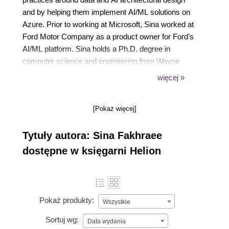
and by helping them implement AI/ML solutions on
Azure. Prior to working at Microsoft, Sina worked at
Ford Motor Company as a product owner for Ford’s
AI/ML platform. Sina holds a Ph.D. degree in
computer science and engineering from Wayne
State University and prior to joining the industry, he
więcej »
taught various undergrad and grad computer
science courses part time.
[Pokaż więcej]
Tytuły autora: Sina Fakhraee
dostępne w księgarni Helion
Pokaż produkty:
Wszystkie
Sortuj wg:
Data wydania