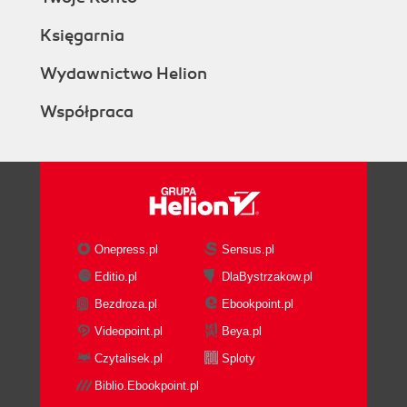
Księgarnia
Wydawnictwo Helion
Współpraca
Onepress.pl
Sensus.pl
Editio.pl
DlaBystrzakow.pl
Bezdroza.pl
Ebookpoint.pl
Videopoint.pl
Beya.pl
Czytalisek.pl
Sploty
Biblio.Ebookpoint.pl