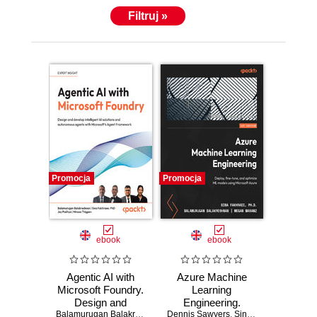
Filtruj »
Promocja
Promocja
ebook
ebook
Agentic AI with
Azure Machine
Microsoft Foundry.
Learning
Design and
Engineering.
develop intelligent
Balamurugan Balakreshnan
,
Dennis Sawyers
Sina Fakhraee
Deploy, fine-tune,
,
Jay Padhya
,
Sina Fakhraee
,
Minsoo T
,
PhD
,