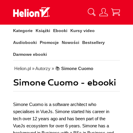
Kategorie
Książki
Ebooki
Kursy video
Audiobooki
Promocje
Nowości
Bestsellery
Darmowe ebooki
Helion.pl
» Autorzy
» 📚
Simone Cuomo
Simone Cuomo - ebooki
Simone Cuomo is a software architect who
specialises in VueJs. Simone started his career in
tech over 12 years ago and has been part of the
VueJs ecosystem for over 6 years. Simone has a
background in Business with a BSc in Business and