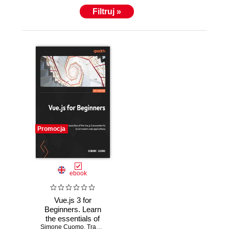
Filtruj »
Promocja
ebook
Vue.js 3 for
Beginners. Learn
the essentials of
Simone Cuomo
Vue.js 3 and its
,
Tracy Lee