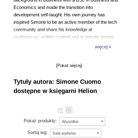
Economics and made the transition into
development self-taught. His own journey has
inspired Simone to be an active member of the tech
community and share his knowledge at
conferences, written content and at remote events.
Even if Simone's framework of choice is VueJs, he
więcej »
likes to try different tech and has a particular interest
in performance, accessibility and PWA. In the past
[Pokaż więcej]
two years, Simone has supported the Wikimedia
Foundation to grow their knowledge and adaptation
Tytuły autora: Simone Cuomo
of VueJs within their ecosystem while providing
technical consulting, corporate workshops and
dostępne w księgarni Helion
mentoring to a variety of companies across the
globe.
Pokaż produkty:
Wszystkie
Sortuj wg:
Data wydania