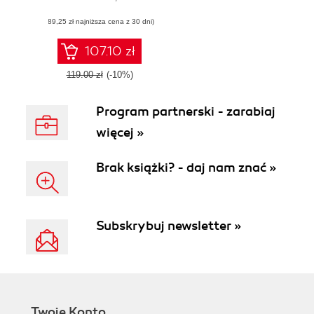
ecosystem to build
(89,25 zł najniższa cena z 30 dni)
modern web
applications
107.10 zł
119.00 zł
(-10%)
Program partnerski - zarabiaj
więcej »
Brak książki? - daj nam znać »
Subskrybuj newsletter »
Twoje Konto