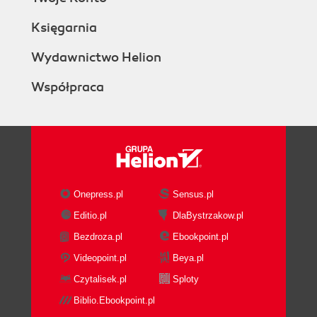
Księgarnia
Wydawnictwo Helion
Współpraca
Onepress.pl
Sensus.pl
Editio.pl
DlaBystrzakow.pl
Bezdroza.pl
Ebookpoint.pl
Videopoint.pl
Beya.pl
Czytalisek.pl
Sploty
Biblio.Ebookpoint.pl