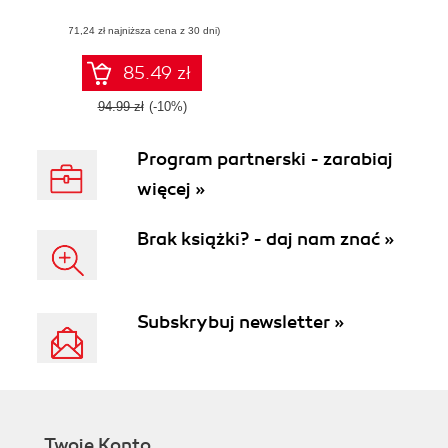
data, artificial
(71,24 zł najniższa cena z 30 dni)
intelligence,
blockchain, and
IoT to keep you
85.49 zł
cyber safe
94.99 zł
(-10%)
Program partnerski - zarabiaj
więcej »
Brak książki? - daj nam znać »
Subskrybuj newsletter »
Twoje Konto