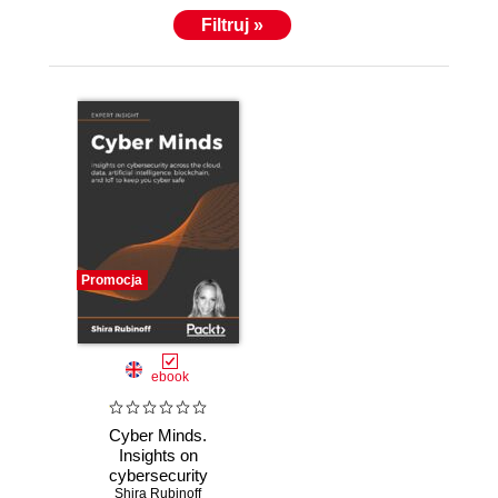
inﬂuencer globally on social media. Ms. Rubinoﬀ
Filtruj »
also created numerous video series, including a
series of interviews with the top executives of the
most prominent cybersecurity and technology
companies. She has published many articles, and
lectures, on topics related to the human factors of
cybersecurity, blockchain, and related topics, and
holds several patents/patents-pending in areas
related to the application of psychology to improve
information technology and cybersecurity.
Promocja
ebook
Cyber Minds.
Insights on
cybersecurity
across the cloud,
Shira Rubinoff