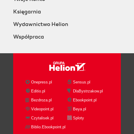
Księgarnia
Wydawnictwo Helion
Współpraca
Onepress.pl
Sensus.pl
Editio.pl
DlaBystrzakow.pl
Bezdroza.pl
Ebookpoint.pl
Videopoint.pl
Beya.pl
Czytalisek.pl
Sploty
Biblio.Ebookpoint.pl