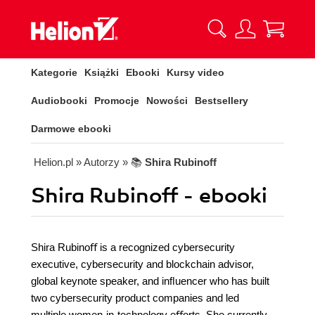
Kategorie
Książki
Ebooki
Kursy video
Audiobooki
Promocje
Nowości
Bestsellery
Darmowe ebooki
Helion.pl
» Autorzy
» 📚
Shira Rubinoff
Shira Rubinoff - ebooki
Shira Rubinoﬀ is a recognized cybersecurity
executive, cybersecurity and blockchain advisor,
global keynote speaker, and inﬂuencer who has built
two cybersecurity product companies and led
multiple women-in-technology eﬀorts. She currently