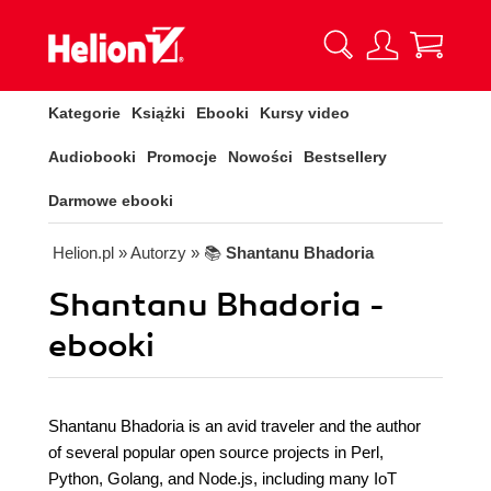
Kategorie
Książki
Ebooki
Kursy video
Audiobooki
Promocje
Nowości
Bestsellery
Darmowe ebooki
Helion.pl
» Autorzy
» 📚
Shantanu Bhadoria
Shantanu Bhadoria -
ebooki
Shantanu Bhadoria is an avid traveler and the author
of several popular open source projects in Perl,
Python, Golang, and Node.js, including many IoT