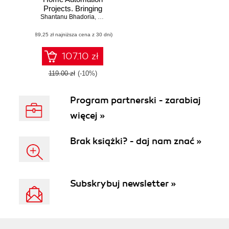
Projects. Bringing
Shantanu Bhadoria
your home to life
,
Ruben Oliva Ramos
using Raspberry Pi
(89,25 zł najniższa cena z 30 dni)
3, Arduino, and
ESP8266
107.10 zł
119.00 zł
(-10%)
Program partnerski - zarabiaj
więcej »
Brak książki? - daj nam znać »
Subskrybuj newsletter »