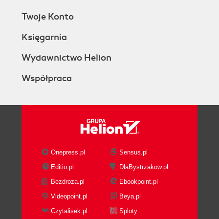
Twoje Konto
Księgarnia
Wydawnictwo Helion
Współpraca
Onepress.pl
Sensus.pl
Editio.pl
DlaBystrzakow.pl
Bezdroza.pl
Ebookpoint.pl
Videopoint.pl
Beya.pl
Czytalisek.pl
Sploty