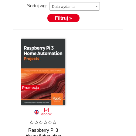
Sortuj wg:
Data wydania
Filtruj »
Promocja
ebook
Raspberry Pi 3
Home Automation