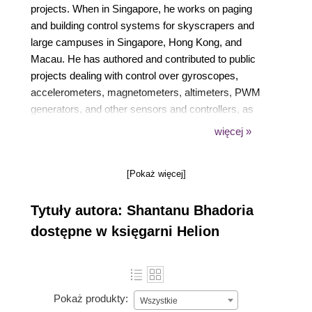
projects. When in Singapore, he works on paging
and building control systems for skyscrapers and
large campuses in Singapore, Hong Kong, and
Macau. He has authored and contributed to public
projects dealing with control over gyroscopes,
accelerometers, magnetometers, altimeters, PWM
generators, and other sensors and controllers, as
well as sensor fusion algorithms such as Kalman
więcej »
filters. Shantanu's work in IoT and other fields can
be accessed on his GitHub account with the name
[Pokaż więcej]
shantanubhadoria. He is also the author of
Device::SMBus, a popular Perl library used to
Tytuły autora: Shantanu Bhadoria
control devices over the I2C bus.
dostępne w księgarni Helion
Pokaż produkty:
Wszystkie