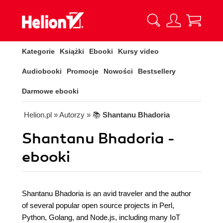
Kategorie
Książki
Ebooki
Kursy video
Audiobooki
Promocje
Nowości
Bestsellery
Darmowe ebooki
Helion.pl
» Autorzy
» 📚
Shantanu Bhadoria
Shantanu Bhadoria -
ebooki
Shantanu Bhadoria is an avid traveler and the author
of several popular open source projects in Perl,
Python, Golang, and Node.js, including many IoT