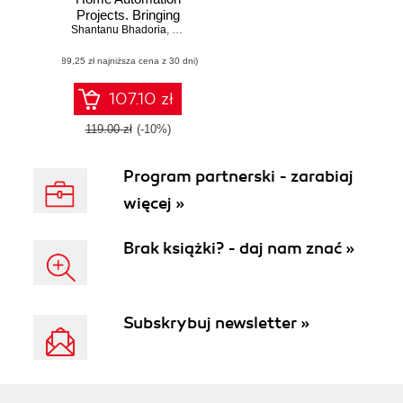
Projects. Bringing
Shantanu Bhadoria
your home to life
,
Ruben Oliva Ramos
using Raspberry Pi
(89,25 zł najniższa cena z 30 dni)
3, Arduino, and
ESP8266
107.10 zł
119.00 zł
(-10%)
Program partnerski - zarabiaj
więcej »
Brak książki? - daj nam znać »
Subskrybuj newsletter »