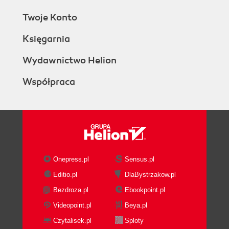
Twoje Konto
Księgarnia
Wydawnictwo Helion
Współpraca
Onepress.pl
Sensus.pl
Editio.pl
DlaBystrzakow.pl
Bezdroza.pl
Ebookpoint.pl
Videopoint.pl
Beya.pl
Czytalisek.pl
Sploty