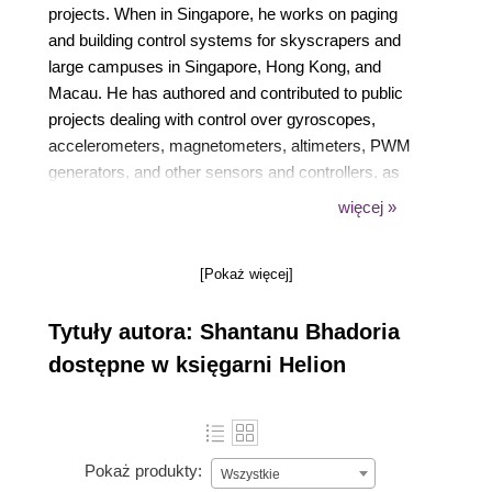
projects. When in Singapore, he works on paging
and building control systems for skyscrapers and
large campuses in Singapore, Hong Kong, and
Macau. He has authored and contributed to public
projects dealing with control over gyroscopes,
accelerometers, magnetometers, altimeters, PWM
generators, and other sensors and controllers, as
well as sensor fusion algorithms such as Kalman
więcej »
filters. Shantanu's work in IoT and other fields can
be accessed on his GitHub account with the name
[Pokaż więcej]
shantanubhadoria. He is also the author of
Device::SMBus, a popular Perl library used to
Tytuły autora: Shantanu Bhadoria
control devices over the I2C bus.
dostępne w księgarni Helion
Pokaż produkty:
Wszystkie