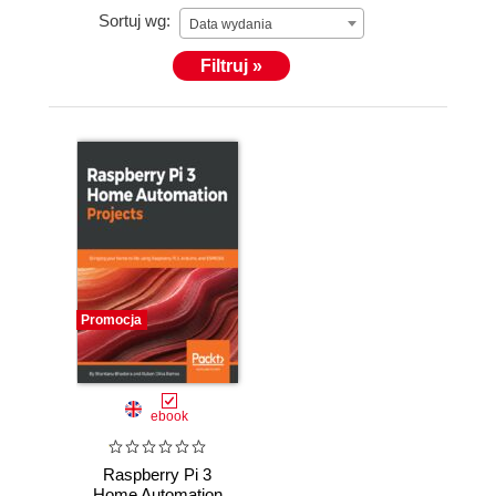
Sortuj wg:
Data wydania
Filtruj »
Promocja
ebook
Raspberry Pi 3
Home Automation