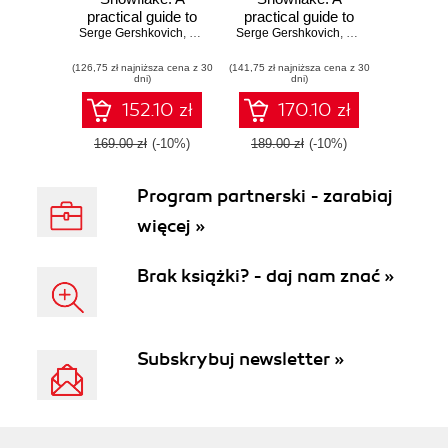
practical guide to
practical guide to
Serge Gershkovich
accelerating
,
Joe Reis
Serge Gershkovich
accelerating
,
Kent Graziano
Snowflake
Snowflake
(126,75 zł najniższa cena z 30
development using
(141,75 zł najniższa cena z 30
development using
dni)
dni)
universal modeling
universal data
techniques -
modeling
152.10 zł
170.10 zł
Second Edition
techniques
169.00 zł
(-10%)
189.00 zł
(-10%)
Program partnerski - zarabiaj
więcej »
Brak książki? - daj nam znać »
Subskrybuj newsletter »