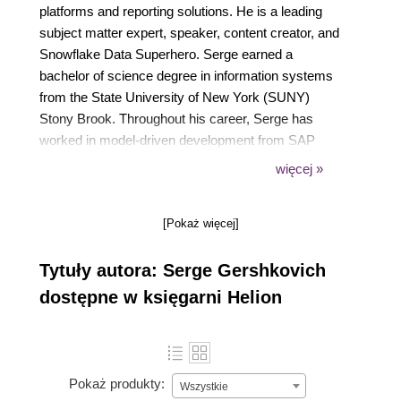
platforms and reporting solutions. He is a leading
subject matter expert, speaker, content creator, and
Snowflake Data Superhero. Serge earned a
bachelor of science degree in information systems
from the State University of New York (SUNY)
Stony Brook. Throughout his career, Serge has
worked in model-driven development from SAP
BW/HANA to dashboard design to cost-effective
więcej »
cloud analytics with Snowflake. He currently serves
as product success lead at SqlDBM, an online
[Pokaż więcej]
database modeling tool.
Tytuły autora: Serge Gershkovich
dostępne w księgarni Helion
Pokaż produkty:
Wszystkie