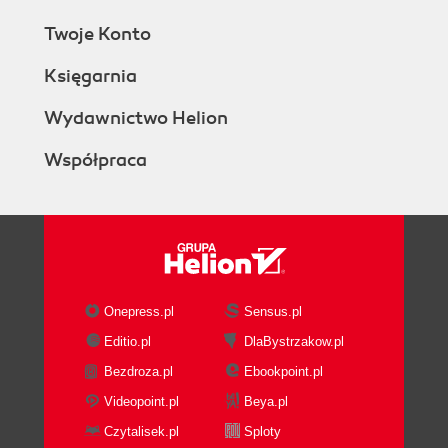
Twoje Konto
Księgarnia
Wydawnictwo Helion
Współpraca
Onepress.pl
Sensus.pl
Editio.pl
DlaBystrzakow.pl
Bezdroza.pl
Ebookpoint.pl
Videopoint.pl
Beya.pl
Czytalisek.pl
Sploty