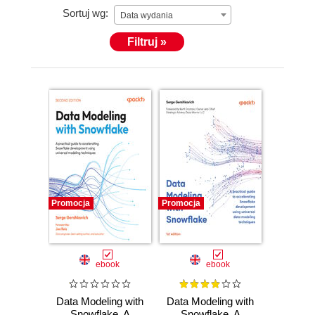
Sortuj wg:
Data wydania
Filtruj »
Promocja
Promocja
ebook
ebook
Data Modeling with
Data Modeling with
Snowflake. A
Snowflake. A