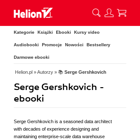
Kategorie
Książki
Ebooki
Kursy video
Audiobooki
Promocje
Nowości
Bestsellery
Darmowe ebooki
Helion.pl
» Autorzy
» 📚
Serge Gershkovich
Serge Gershkovich -
ebooki
Serge Gershkovich is a seasoned data architect
with decades of experience designing and
maintaining enterprise-scale data warehouse