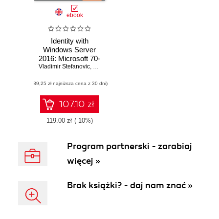
ebook
Identity with
Windows Server
2016: Microsoft 70-
Vladimir Stefanovic
742 MCSA Exam
,
Sasha Kranjac
Guide. Deploy,
(89,25 zł najniższa cena z 30 dni)
configure, and
troubleshoot
identity services
107.10 zł
and Group Policy
in Windows Server
119.00 zł
(-10%)
2016
Program partnerski - zarabiaj
więcej »
Brak książki? - daj nam znać »