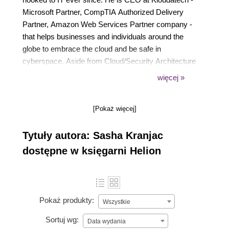
Microsoft Partner, CompTIA Authorized Delivery
Partner, Amazon Web Services Partner company -
that helps businesses and individuals around the
globe to embrace the cloud and be safe in
cyberspace. Aside from Cloud/Security Architecture
and consulting, he delivers Microsoft, EC-Council,
więcej »
CompTIA and bespoke courses and PowerClass
Workshops internationally.
[Pokaż więcej]
For exceptional community contributions, Sasha has
been awarded a Microsoft Most Valuable
Tytuły autora: Sasha Kranjac
Professional (MVP) award in the Azure category.
Sasha is a Microsoft Certified Trainer (MCT), MCT
dostępne w księgarni Helion
Regional Lead, Certified EC-Council Instructor
(CEI), and a frequent speaker at various
international conferences, user groups and events.
Pokaż produkty:
Wszystkie
Sortuj wg:
Data wydania