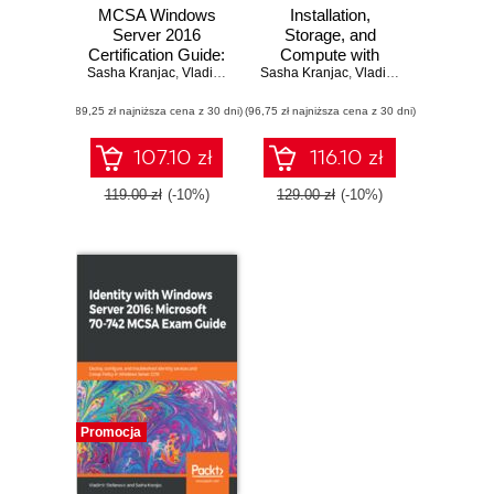
MCSA Windows
Installation,
Server 2016
Storage, and
Certification Guide:
Compute with
Sasha Kranjac
Exam 70-741. The
,
Vladimir Stefanovic
Sasha Kranjac
Windows Server
,
Vladimir Stefanovic
ultimate guide to
2016: Microsoft 70-
(89,25 zł najniższa cena z 30 dni)
becoming MCSA
(96,75 zł najniższa cena z 30 dni)
740 MCSA Exam
certified
Guide. Implement
and configure
107.10 zł
116.10 zł
storage and
compute
119.00 zł
(-10%)
129.00 zł
(-10%)
functionalities in
Windows Server
2016
Promocja