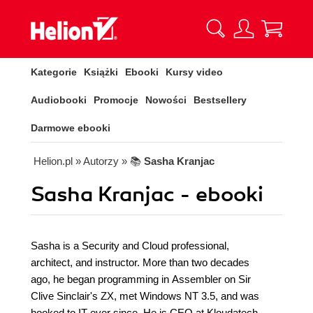
Kategorie
Książki
Ebooki
Kursy video
Audiobooki
Promocje
Nowości
Bestsellery
Darmowe ebooki
Helion.pl
» Autorzy
» 📚
Sasha Kranjac
Sasha Kranjac - ebooki
Sasha is a Security and Cloud professional,
architect, and instructor. More than two decades
ago, he began programming in Assembler on Sir
Clive Sinclair's ZX, met Windows NT 3.5, and was
hooked to IT ever since. He is CEO at Kloudatech -