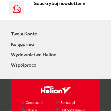
Subskrybuj newsletter »
Twoje Konto
Księgarnia
Wydawnictwo Helion
Współpraca
Onepress.pl
Sensus.pl
Editio.pl
DlaBystrzakow.pl