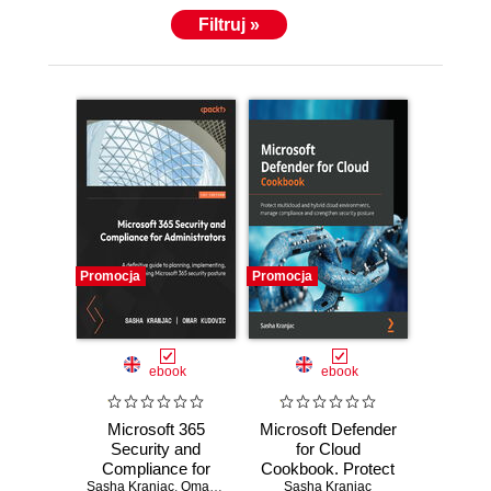
Filtruj »
Promocja
Promocja
ebook
ebook
Microsoft 365
Microsoft Defender
Security and
for Cloud
Compliance for
Cookbook. Protect
Sasha Kranjac
Administrators. A
,
Omar Kudović
multicloud and
Sasha Kranjac