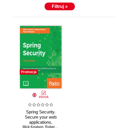
Filtruj »
Promocja
ebook
Spring Security.
Secure your web
applications,
Mick Knutson
RESTful services,
,
Robert Winch
,
Peter Mularien