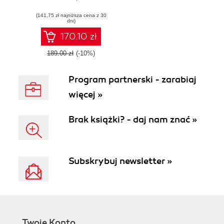
and microservice
(141,75 zł najniższa cena z 30
architectures -
dni)
Third Edition
170.10 zł
189.00 zł
(-10%)
Program partnerski - zarabiaj
więcej »
Brak książki? - daj nam znać »
Subskrybuj newsletter »
Twoje Konto