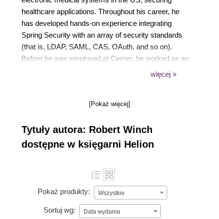
healthcare applications. Throughout his career, he
has developed hands-on experience integrating
Spring Security with an array of security standards
(that is, LDAP, SAML, CAS, OAuth, and so on).
Before he was employed at Cerner, he worked as an
independent web contractor in proteomics research
więcej »
at Loyola University Chicago and on the Globus
Toolkit at Argonne National Laboratory.
[Pokaż więcej]
Tytuły autora: Robert Winch
dostępne w księgarni Helion
Pokaż produkty:
Wszystkie
Sortuj wg:
Data wydania