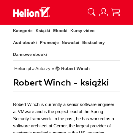
Kategorie
Książki
Ebooki
Kursy video
Audiobooki
Promocje
Nowości
Bestsellery
Darmowe ebooki
Helion.pl
» Autorzy
» 📚
Robert Winch
Robert Winch - książki
Robert Winch is currently a senior software engineer
at VMware and is the project lead of the Spring
Security framework. In the past, he has worked as a
software architect at Cerner, the largest provider of
electronic medical systems in the US, securing