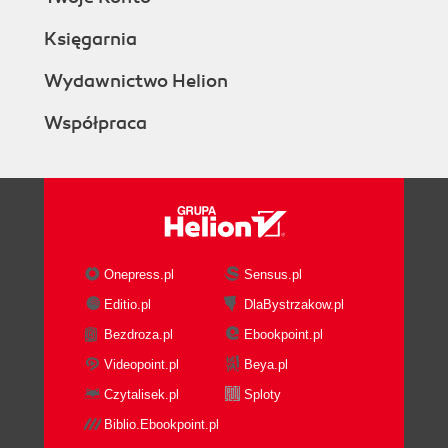
Księgarnia
Wydawnictwo Helion
Współpraca
Onepress.pl
Sensus.pl
Editio.pl
DlaBystrzakow.pl
Bezdroza.pl
Ebookpoint.pl
Videopoint.pl
Beya.pl
Czytalisek.pl
Sploty
Biblio.Ebookpoint.pl