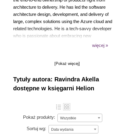
architecture to delivery. He has led the software
architecture design, development, and delivery of
large, complex solutions using the Azure cloud and
related technologies. He is a tech-savvy developer
who is passionate about embracing new
technologies. He has delivered talks and sessions
więcej »
on Azure and other technologies at international
conferences. He has also authored books on .NET
[Pokaż więcej]
Core 3.0 before.
Tytuły autora: Ravindra Akella
dostępne w księgarni Helion
Pokaż produkty:
Wszystkie
Sortuj wg:
Data wydania