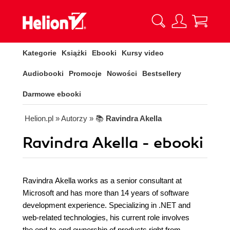
Kategorie
Książki
Ebooki
Kursy video
Audiobooki
Promocje
Nowości
Bestsellery
Darmowe ebooki
Helion.pl
» Autorzy
» 📚
Ravindra Akella
Ravindra Akella - ebooki
Ravindra Akella works as a senior consultant at
Microsoft and has more than 14 years of software
development experience. Specializing in .NET and
web-related technologies, his current role involves
the end-to-end ownership of products right from