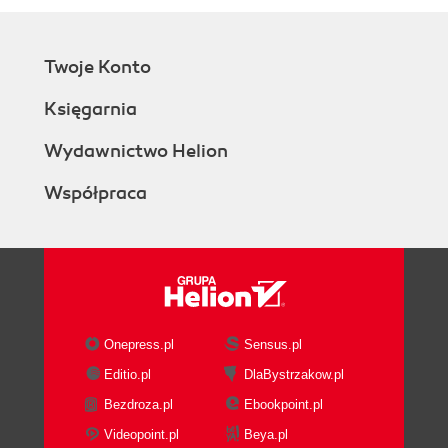
Twoje Konto
Księgarnia
Wydawnictwo Helion
Współpraca
Onepress.pl
Sensus.pl
Editio.pl
DlaBystrzakow.pl
Bezdroza.pl
Ebookpoint.pl
Videopoint.pl
Beya.pl