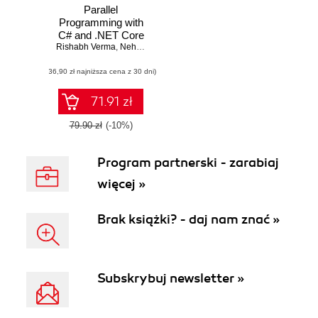
Parallel
Programming with
C# and .NET Core
Rishabh Verma
,
Neha Shrivastava
,
Ravindra Akella
(36,90 zł najniższa cena z 30 dni)
71.91 zł
79.90 zł
(-10%)
Program partnerski - zarabiaj
więcej »
Brak książki? - daj nam znać »
Subskrybuj newsletter »