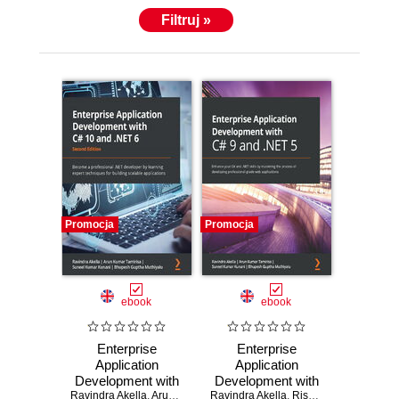
Filtruj »
Promocja
Promocja
ebook
ebook
Enterprise
Enterprise
Application
Application
Development with
Development with
Ravindra Akella
C# 10 and .NET 6.
,
Arun Kumar Tamirisa
Ravindra Akella
C# 9 and .NET 5.
,
Suneel Kumar Kunani
,
Rishabh Verma
,
,
Bhupe
Arun 