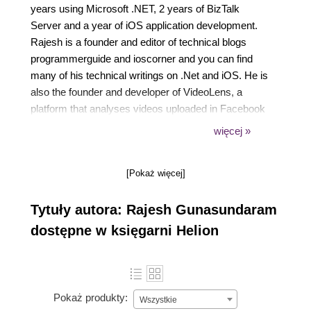
years using Microsoft .NET, 2 years of BizTalk
Server and a year of iOS application development.
Rajesh is a founder and editor of technical blogs
programmerguide and ioscorner and you can find
many of his technical writings on .Net and iOS. He is
also the founder and developer of VideoLens, a
platform that analyses videos uploaded in Facebook
pages and YouTube channels. Rajesh has also
więcej »
written four other books for Packt publishing. Rajesh
worked on client premises located at various
[Pokaż więcej]
countries such as UK, Belarus and Norway. He also
has experience in developing mobile applications for
Tytuły autora: Rajesh Gunasundaram
iPhone and iPad. His technical strengths include
Azure, Xamarin, ASP.NET MVC, Web API, WCF,
dostępne w księgarni Helion
.Net Framework / .Net Core, C#, Objective-C,
Angular, Bot Framework, BizTalk, SQL Server,
REST, SOA, Design Patterns and Software
Architecture. Rajesh is an early adopter of Angular
Pokaż produkty:
Wszystkie
since AngularJS. He has developed Rich interfaces