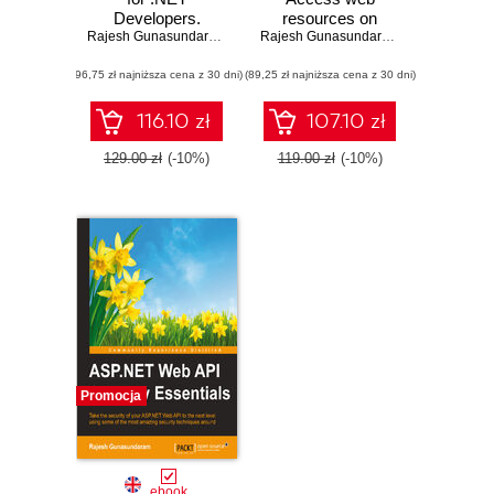
Developers.
resources on
Develop dynamic
Rajesh Gunasundaram
different domains
Rajesh Gunasundaram
.NET web
(96,75 zł najniższa cena z 30 dni)
applications
(89,25 zł najniższa cena z 30 dni)
powered by
Angular 4
116.10 zł
107.10 zł
129.00 zł
(-10%)
119.00 zł
(-10%)
Promocja
ebook