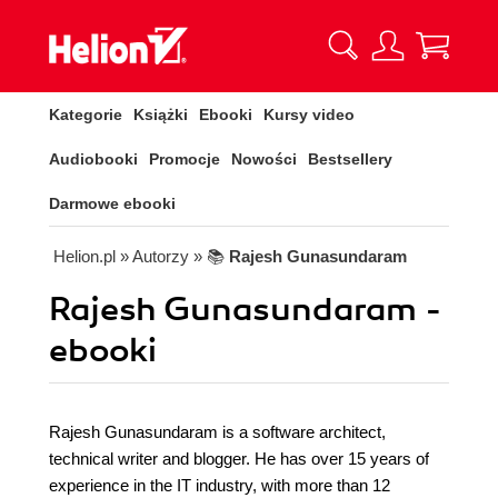
Kategorie
Książki
Ebooki
Kursy video
Audiobooki
Promocje
Nowości
Bestsellery
Darmowe ebooki
Helion.pl
» Autorzy
» 📚
Rajesh Gunasundaram
Rajesh Gunasundaram -
ebooki
Rajesh Gunasundaram is a software architect,
technical writer and blogger. He has over 15 years of
experience in the IT industry, with more than 12