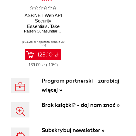
ASP.NET Web API
Security
Essentials. Take
the security of your
Rajesh Gunasundaram
ASP.NET Web API
(104,25 zł najniższa cena z 30
to the next level
dni)
using some of the
most amazing
125.10 zł
security
techniques around
139.00 zł
(-10%)
Program partnerski - zarabiaj
więcej »
Brak książki? - daj nam znać »
Subskrybuj newsletter »