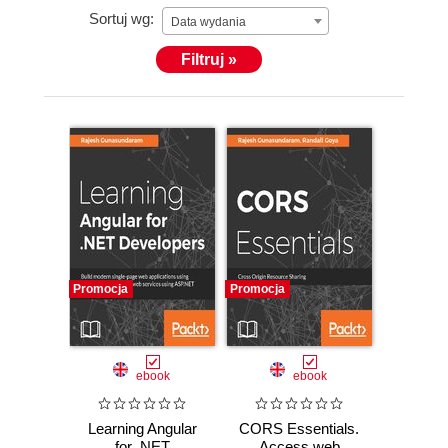
Sortuj wg:
using Angular, Bootstrap, HTML5 and CSS3. He has
Data wydania
good experience in translation of designer mock-ups
Filtruj »
and wireframes into an AngularJS front-end. Good at
unit testing Angular applications with Karma.
Expertise in handling RESTful services in Angular.
Supporting various web products developed using
AngularJS and Angular.
Promocja
Promocja
ebook
ebook
Learning Angular
CORS Essentials.
for .NET
Access web