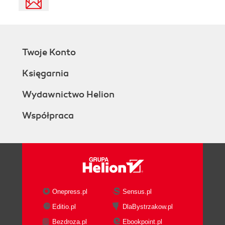
Twoje Konto
Księgarnia
Wydawnictwo Helion
Współpraca
Onepress.pl
Sensus.pl
Editio.pl
DlaBystrzakow.pl
Bezdroza.pl
Ebookpoint.pl