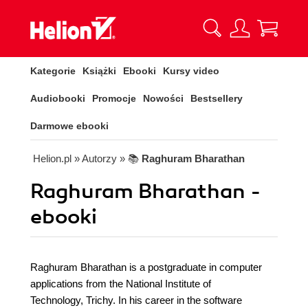
Kategorie
Książki
Ebooki
Kursy video
Audiobooki
Promocje
Nowości
Bestsellery
Darmowe ebooki
Helion.pl
» Autorzy
» 📚
Raghuram Bharathan
Raghuram Bharathan -
ebooki
Raghuram Bharathan is a postgraduate in computer
applications from the National Institute of
Technology, Trichy. In his career in the software