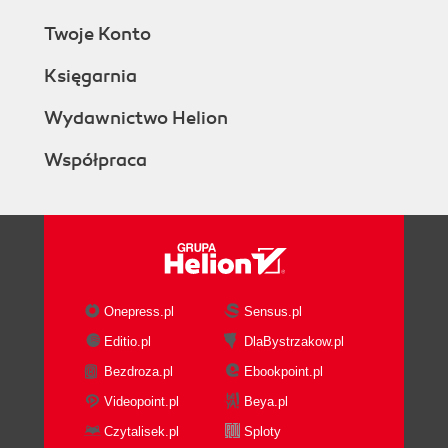
Twoje Konto
Księgarnia
Wydawnictwo Helion
Współpraca
Onepress.pl
Sensus.pl
Editio.pl
DlaBystrzakow.pl
Bezdroza.pl
Ebookpoint.pl
Videopoint.pl
Beya.pl
Czytalisek.pl
Sploty