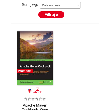
Sortuj wg:
Data wydania
Filtruj »
Promocja
ebook
Apache Maven
Cookbook. Over