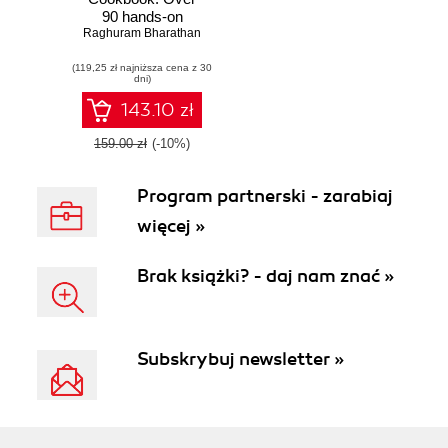
90 hands-on
Raghuram Bharathan
recipes to
successfully build
(119,25 zł najniższa cena z 30
and automate
dni)
development life
cycle tasks
143.10 zł
following Maven
conventions and
159.00 zł
(-10%)
best practices
Program partnerski - zarabiaj
więcej »
Brak książki? - daj nam znać »
Subskrybuj newsletter »