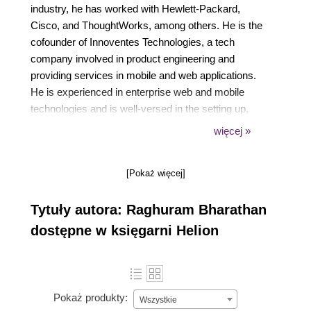
industry, he has worked with Hewlett-Packard,
Cisco, and ThoughtWorks, among others. He is the
cofounder of Innoventes Technologies, a tech
company involved in product engineering and
providing services in mobile and web applications.
He is experienced in enterprise web and mobile
technologies and is well-versed in the setting up,
maintenance, and usage of various build automation
więcej »
tools, such as ANT, Apache Maven, Gradle, and
Buildr. He has been using Apache Maven for more
[Pokaż więcej]
than 7 years in his projects and is one of the top
providers of answers for Maven in Stack Overflow.
Tytuły autora: Raghuram Bharathan
dostępne w księgarni Helion
Pokaż produkty:
Wszystkie