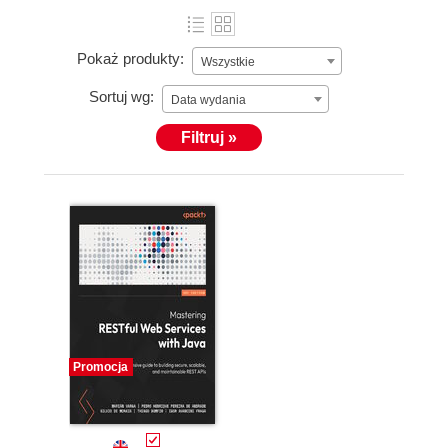
Pokaż produkty:
Wszystkie
Sortuj wg:
Data wydania
Filtruj »
Promocja