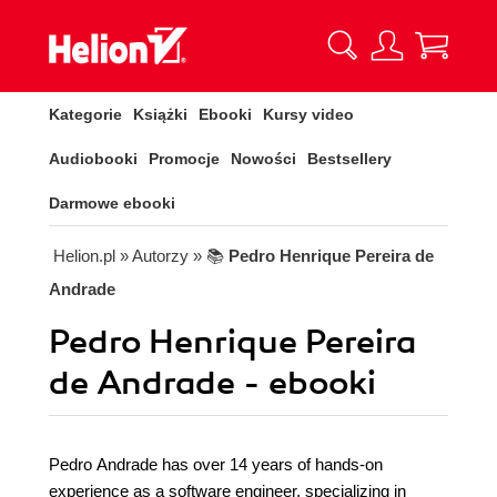
Kategorie
Książki
Ebooki
Kursy video
Audiobooki
Promocje
Nowości
Bestsellery
Darmowe ebooki
Helion.pl
» Autorzy
» 📚
Pedro Henrique Pereira de
Andrade
Pedro Henrique Pereira
de Andrade - ebooki
Pedro Andrade has over 14 years of hands-on
experience as a software engineer, specializing in