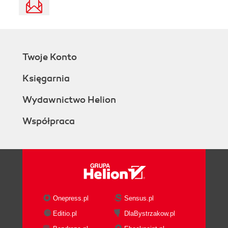
Twoje Konto
Księgarnia
Wydawnictwo Helion
Współpraca
Onepress.pl
Sensus.pl
Editio.pl
DlaBystrzakow.pl