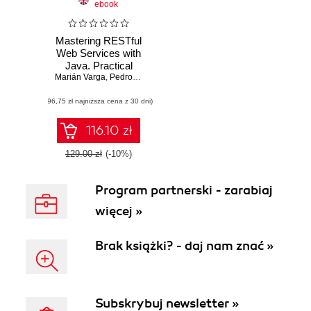
ebook
Mastering RESTful
Web Services with
Java. Practical
Marián Varga
guide for building
,
Pedro Henrique Pereira de Andrade
,
Silvio de Morais
secure and
(96,75 zł najniższa cena z 30 dni)
scalable
production-ready
REST APIs
116.10 zł
129.00 zł
(-10%)
Program partnerski - zarabiaj
więcej »
Brak książki? - daj nam znać »
Subskrybuj newsletter »