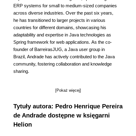
ERP systems for small to medium-sized companies
across diverse industries. Over the past six years,
he has transitioned to larger projects in various
countries for different domains, showcasing his
adaptability and expertise in Java technologies as
Spring framework for web applications. As the co-
founder of BarreirasJUG, a Java user group in
Brazil, Andrade has actively contributed to the Java
community, fostering collaboration and knowledge
sharing.
[Pokaż więcej]
Tytuły autora: Pedro Henrique Pereira
de Andrade dostępne w księgarni
Helion