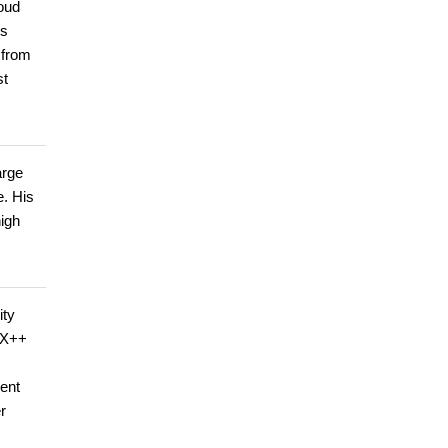
loud
ps
 from
st
arge
e. His
high
ity
d X++
ent
r