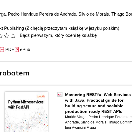
rga
,
Pedro Henrique Pereira de Andrade
,
Silvio de Morais
,
Thiago Bo
t Publishing
(Z chęcią przeczytam książkę w języku polskim)
Bądź pierwszym, który oceni tę książkę
PDF
ePub
 rabatem
Mastering RESTful Web Services
with Java. Practical guide for
building secure and scalable
production-ready REST APIs
Marián Varga
,
Pedro Henrique Pereira de
Andrade
,
Silvio de Morais
,
Thiago Bomfi
Igor Avancini Fraga