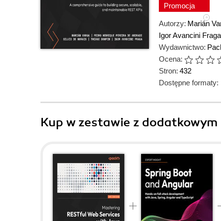
Promocja
Autorzy:
Marián Va
Igor Avancini Fraga
Wydawnictwo:
Pack
Ocena:
Stron:
432
Dostępne formaty:
Kup w zestawie z dodatkowym