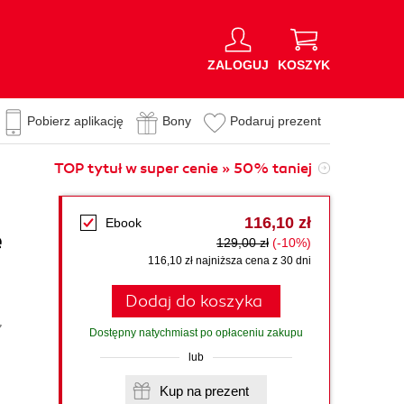
ZALOGUJ
KOSZYK
Pobierz aplikację
Bony
Podaruj prezent
TOP tytuł w super cenie » 50% taniej
116,10 zł
Ebook
e
129,00 zł
(-10%)
116,10 zł najniższa cena z 30 dni
Dodaj do koszyka
,
Dostępny natychmiast po opłaceniu zakupu
lub
Kup na prezent