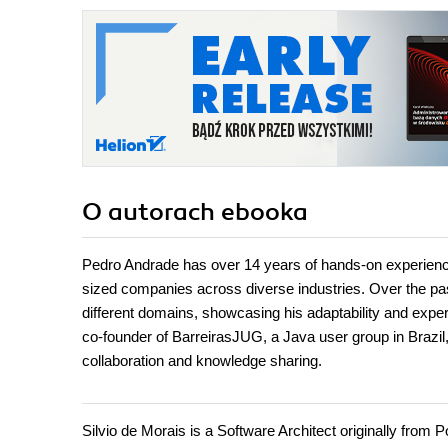
O autorach
ebooka
Pedro Andrade has over 14 years of hands-on experience
sized companies across diverse industries. Over the past 
different domains, showcasing his adaptability and exper
co-founder of BarreirasJUG, a Java user group in Brazil
collaboration and knowledge sharing.
Silvio de Morais is a Software Architect originally from 