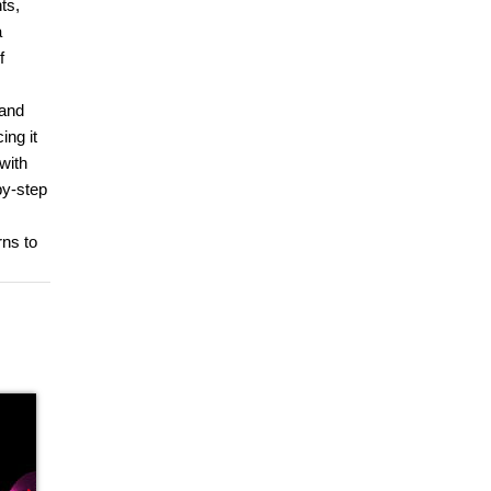
ts,
a
f
 and
ing it
with
by-step
rns to