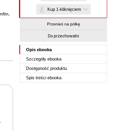
Kup 1-kliknięciem
mfim
,
Przenieś na półkę
Do przechowalni
Opis
ebooka
Szczegóły
ebooka
Dostępność produktu
Spis treści
ebooka
m
,