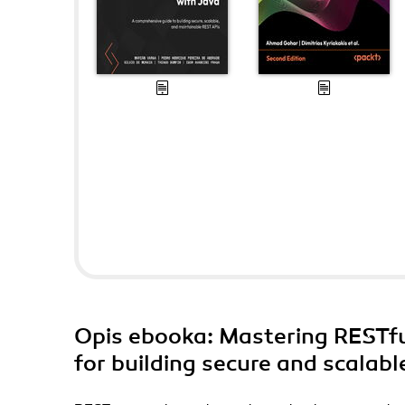
Opis
ebooka
: Mastering RESTfu
for building secure and scalab