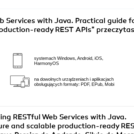
Services with Java. Practical guide f
production-ready REST APIs"
przeczyta
systemach Windows, Android, iOS,
HarmonyOS
na dowolnych urządzeniach i aplikacjach
obsługujących formaty: PDF, EPub, Mobi
ring RESTful Web Services with Java.
ecure and scalable production-ready RE