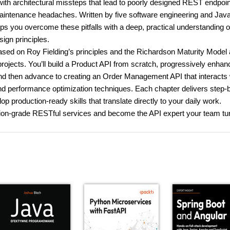
h architectural missteps that lead to poorly designed REST endpoin
 maintenance headaches. Written by five software engineering and Jav
 you overcome these pitfalls with a deep, practical understanding o
ign principles.
ased on Roy Fielding’s principles and the Richardson Maturity Model
jects. You’ll build a Product API from scratch, progressively enhanc
and then advance to creating an Order Management API that interacts 
nd performance optimization techniques. Each chapter delivers step-
 production-ready skills that translate directly to your daily work.
uction-grade RESTful services and become the API expert your team tu