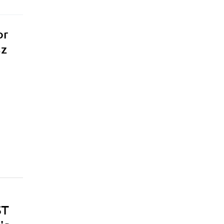
or
sz
ST