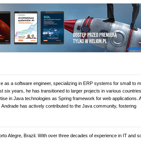
 as a software engineer, specializing in ERP systems for small to 
six years, he has transitioned to larger projects in various countries
tise in Java technologies as Spring framework for web applications. 
, Andrade has actively contributed to the Java community, fostering
Porto Alegre, Brazil. With over three decades of experience in IT and s