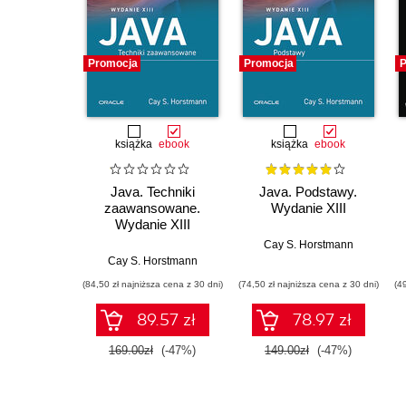
Promocja
Promocja
P
książka
ebook
książka
ebook
Java. Techniki
Java. Podstawy.
zaawansowane.
Wydanie XIII
Wydanie XIII
Cay S. Horstmann
Cay S. Horstmann
(84,50 zł najniższa cena z 30 dni)
(74,50 zł najniższa cena z 30 dni)
(4
89.57 zł
78.97 zł
169.00zł
(-47%)
149.00zł
(-47%)