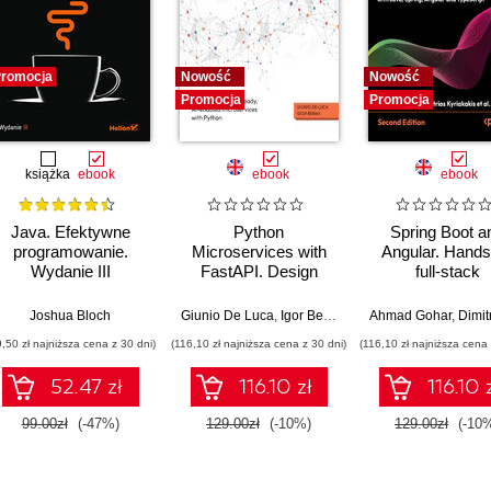
romocja
Nowość
Nowość
Promocja
Promocja
książka
ebook
ebook
ebook
Java. Efektywne
Python
Spring Boot a
programowanie.
Microservices with
Angular. Hands
Wydanie III
FastAPI. Design
full-stack
production-ready, AI-
development w
enabled
Java, Spring, An
Joshua Bloch
Giunio De Luca
,
Igor Benav
Ahmad Gohar
,
Dimitrios Ky
microservices with
and TypeScrip
9,50 zł najniższa cena z 30 dni)
(116,10 zł najniższa cena z 30 dni)
(116,10 zł najniższa cena 
Python
Second Editi
52.47 zł
116.10 zł
116.10 
99.00zł
(-47%)
129.00zł
(-10%)
129.00zł
(-10