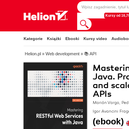
Kursy od 16,70
Kategorie
Książki
Ebooki
Kursy video
Audiobo
Helion.pl
»
Web development
»
📚 API
Masterin
Java. Pr
and scal
APIs
Marián Varga, Ped
Igor Avancini Frag
(ebook)