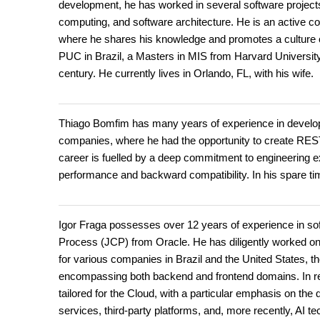
development, he has worked in several software projects
computing, and software architecture. He is an active c
where he shares his knowledge and promotes a culture
PUC in Brazil, a Masters in MIS from Harvard University
century. He currently lives in Orlando, FL, with his wife.
Thiago Bomfim has many years of experience in developi
companies, where he had the opportunity to create REST 
career is fuelled by a deep commitment to engineering ex
performance and backward compatibility. In his spare ti
Igor Fraga possesses over 12 years of experience in so
Process (JCP) from Oracle. He has diligently worked on
for various companies in Brazil and the United States, t
encompassing both backend and frontend domains. In r
tailored for the Cloud, with a particular emphasis on th
services, third-party platforms, and, more recently, AI te