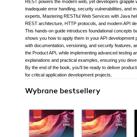
REST powers the modern web, yet developers grapple wit
inadequate error handling, security vulnerabilities, and
experts, Mastering RESTful Web Services with Java helps
REST architecture, HTTP protocols, and modern API des
This hands-on guide introduces foundational concepts b
shows you how to apply them in your API development pro
with documentation, versioning, and security features, 
the Product API, while implementing advanced testing a
explanations and practical examples, ensuring you develop
By the end of the book, you’ll be ready to deliver prod
for critical application development projects.
Wybrane bestsellery