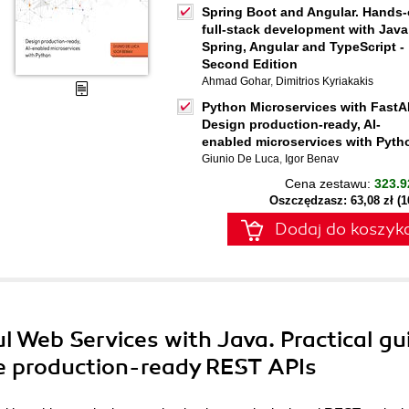
Spring Boot and Angular. Hands
full-stack development with Java
Spring, Angular and TypeScript -
Second Edition
Ahmad Gohar
,
Dimitrios Kyriakakis
Python Microservices with FastA
Design production-ready, AI-
enabled microservices with Pyth
Giunio De Luca
,
Igor Benav
Cena zestawu:
323.9
Oszczędzasz: 63,08 zł (
Dodaj do koszyk
l Web Services with Java. Practical gu
le production-ready REST APIs