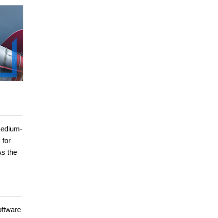
medium-
 for
As the
oftware