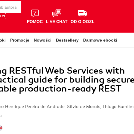
 zł
POMOC
LIVE CHAT
OD O,OOZŁ
oki
Promocje
Nowości
Bestsellery
Darmowe ebooki
g RESTful Web Services with
actical guide for building secur
able production-ready REST
ro Henrique Pereira de Andrade, Silvio de Morais, Thiago Bomfim
a