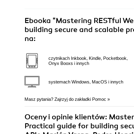
Ebooka
"Mastering RESTful Web 
building secure and scalable 
na:
czytnikach Inkbook, Kindle, Pocketbook,
Onyx Booxs i innych
systemach Windows, MacOS i innych
Masz pytania? Zajrzyj do zakładki
Pomoc
»
Oceny i opinie klientów: Maste
Practical guide for building s