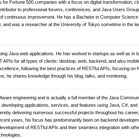
 for Fortune 500 companies with a focus on digital transformation, c
ontributor to professional forums, conferences, and Java Users Grou
 of continuous improvement. He has a Bachelor in Computer Science
, and was a researcher at the University of Tokyo sometime in the la
ng Java web applications. He has worked in startups as well as in l
APIs for all types of clients: desktop, web, backend, and also mobil
cellence, following the best practices of RESTful APIs, focusing on 
me, he shares knowledge through his blog, talks, and mentoring.
ftware engineering and is actually a full member of the Java Commun
 developing applications, services, and features using Java, C#, an
hereby delivering numerous successful projects throughout his career,
ecent years, his focus has predominantly been on backend developm
e development of RESTful APIs and their seamless integration with othe
chnologies.