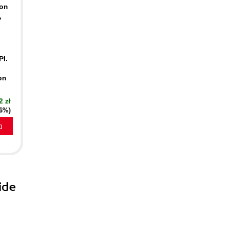
-on
,
PI.
on
2 zł
16%)
a
ide