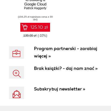
Google Cloud
Foundation. A one-
Patrick Haggerty
on-one tutorial with
(104,25 zł najniższa cena z 30
one of Google's top
dni)
trainers
125.10 zł
139.00 zł
(-10%)
Program partnerski - zarabiaj
więcej »
Brak książki? - daj nam znać »
Subskrybuj newsletter »