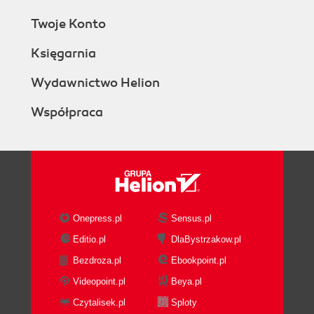
Twoje Konto
Księgarnia
Wydawnictwo Helion
Współpraca
Onepress.pl
Sensus.pl
Editio.pl
DlaBystrzakow.pl
Bezdroza.pl
Ebookpoint.pl
Videopoint.pl
Beya.pl
Czytalisek.pl
Sploty