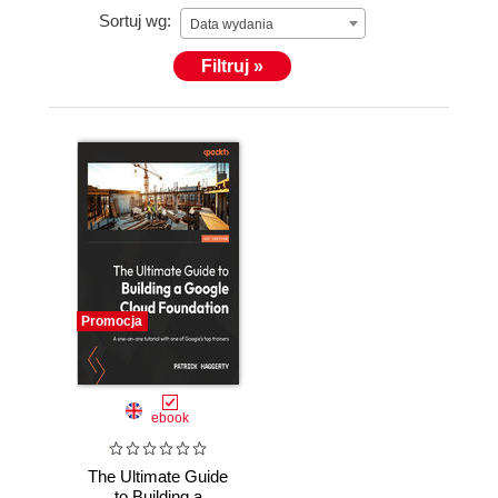
Sortuj wg:
Data wydania
Filtruj »
Promocja
ebook
The Ultimate Guide
to Building a