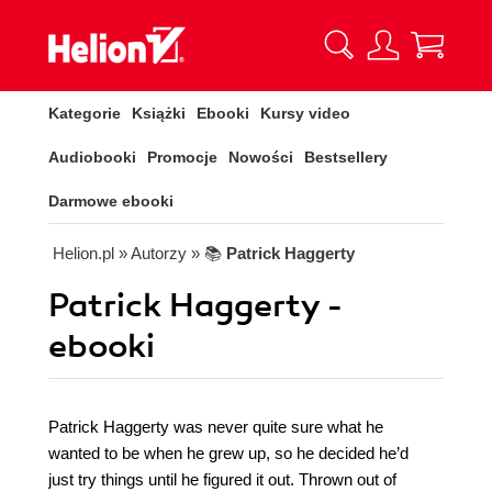
Kategorie
Książki
Ebooki
Kursy video
Audiobooki
Promocje
Nowości
Bestsellery
Darmowe ebooki
Helion.pl
» Autorzy
» 📚
Patrick Haggerty
Patrick Haggerty -
ebooki
Patrick Haggerty was never quite sure what he
wanted to be when he grew up, so he decided he’d
just try things until he figured it out. Thrown out of