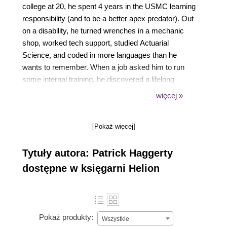
college at 20, he spent 4 years in the USMC learning
responsibility (and to be a better apex predator). Out
on a disability, he turned wrenches in a mechanic
shop, worked tech support, studied Actuarial
Science, and coded in more languages than he
wants to remember. When a job asked him to run
some internal training, he discovered a lifelong
passion: helping people learn.
więcej »
Patrick has worked as a professional trainer for 25+
years and spends most of his days working for ROI
[Pokaż więcej]
Training and Google, helping people learn to
leverage Google Cloud
Tytuły autora: Patrick Haggerty
dostępne w księgarni Helion
Pokaż produkty:
Wszystkie