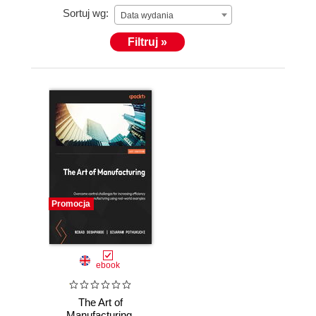
Sortuj wg:
Data wydania
Filtruj »
Promocja
ebook
The Art of
Manufacturing.