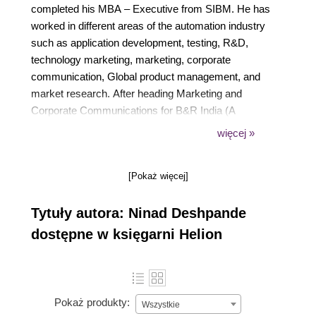
completed his MBA – Executive from SIBM. He has
worked in different areas of the automation industry
such as application development, testing, R&D,
technology marketing, marketing, corporate
communication, Global product management, and
market research. After heading Marketing and
Corporate Communications for B&R India (A
member of the ABB Group), he became the Global
więcej »
Product Manager – cybersecurity in B&R Austria.
Presently he is working as a Co-Founder & CEO at
[Pokaż więcej]
Sceptertech Digital. In 2019, World Marketing
Congress awarded him with the “Most influential
Tytuły autora: Ninad Deshpande
Global Marketing Leader” award.
dostępne w księgarni Helion
Pokaż produkty:
Wszystkie