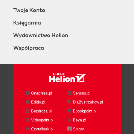
Twoje Konto
Księgarnia
Wydawnictwo Helion
Współpraca
Onepress.pl
Sensus.pl
Editio.pl
DlaBystrzakow.pl
Bezdroza.pl
Ebookpoint.pl
Videopoint.pl
Beya.pl
Czytalisek.pl
Sploty