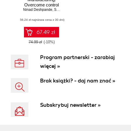
Overcome control
Ninad Deshpande
challenges for
,
Sivaram Pothukuchi
increasing
(56,24 zł najniższa cena z 30 dni)
efficiency in
manufacturing
using real-world
67.49 zł
examples
74.99 zł
(-10%)
Program partnerski - zarabiaj
więcej »
Brak książki? - daj nam znać »
Subskrybuj newsletter »