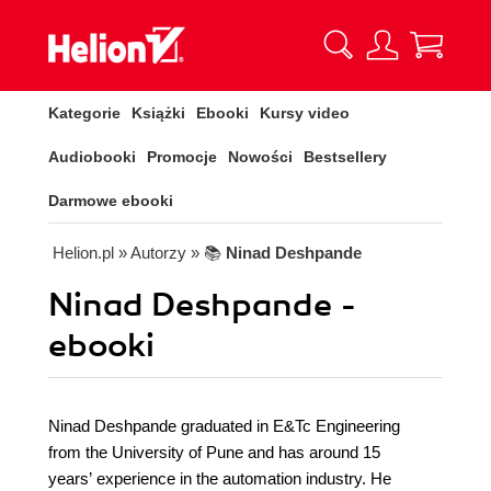
Kategorie
Książki
Ebooki
Kursy video
Audiobooki
Promocje
Nowości
Bestsellery
Darmowe ebooki
Helion.pl
» Autorzy
» 📚
Ninad Deshpande
Ninad Deshpande -
ebooki
Ninad Deshpande graduated in E&Tc Engineering
from the University of Pune and has around 15
years’ experience in the automation industry. He