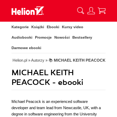
Kategorie
Książki
Ebooki
Kursy video
Audiobooki
Promocje
Nowości
Bestsellery
Darmowe ebooki
Helion.pl
» Autorzy
» 📚
MICHAEL KEITH PEACOCK
MICHAEL KEITH
PEACOCK - ebooki
Michael Peacock is an experienced software
developer and team lead from Newcastle, UK, with a
degree in software engineering from the University