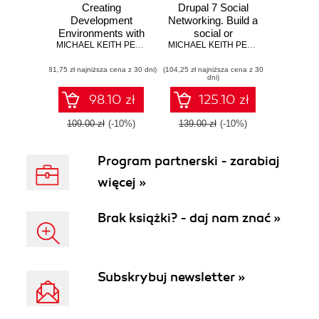
Creating
Drupal 7 Social
Development
Networking. Build a
Environments with
social or
Vagrant Second
MICHAEL KEITH PEACOCK
community
MICHAEL KEITH PEACOCK
Edition. Leverage
website with
(81,75 zł najniższa cena z 30 dni)
the power of
(104,25 zł najniższa cena z 30
friends lists,
dni)
Vagrant to create
groups, custom
and manage virtual
user profiles, and
98.10 zł
125.10 zł
development
much more
environments with
109.00 zł
(-10%)
139.00 zł
(-10%)
Puppet, Chef, and
VirtualBox -
Program partnerski - zarabiaj
Second Edition
więcej »
Brak książki? - daj nam znać »
Subskrybuj newsletter »