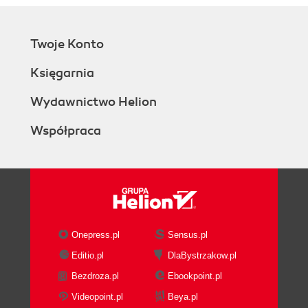
Twoje Konto
Księgarnia
Wydawnictwo Helion
Współpraca
Onepress.pl
Sensus.pl
Editio.pl
DlaBystrzakow.pl
Bezdroza.pl
Ebookpoint.pl
Videopoint.pl
Beya.pl