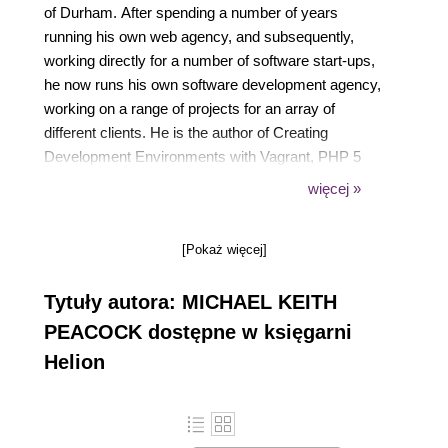
of Durham. After spending a number of years
running his own web agency, and subsequently,
working directly for a number of software start-ups,
he now runs his own software development agency,
working on a range of projects for an array of
different clients. He is the author of Creating
Development Environments with Vagrant, PHP 5
Social Networking, PHP 5 E-Commerce
więcej »
Development, Drupal 7 Social Networking, and
Selling online with Drupal e-Commerce and Building
[Pokaż więcej]
Websites with TYPO3, all by Packt Publishing. The
other publications Michael has been involved in
Tytuły autora: MICHAEL KEITH
include Advanced API Security, Mobile Web
Development, Jenkins Continuous Integration
PEACOCK dostępne w księgarni
Cookbook, and Drupal for Education and E-
Helion
Learning; for these he acted as a technical reviewer.
Michael has also presented at a number of user
groups and technical conferences, including PHP
UK Conference, Dutch PHP Conference, ConFoo,