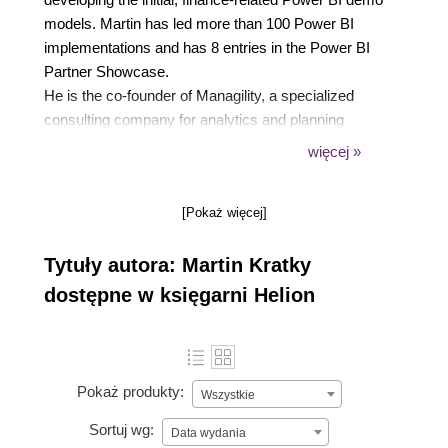
models. Martin has led more than 100 Power BI
implementations and has 8 entries in the Power BI
Partner Showcase.
He is the co-founder of Managility, a specialized
consulting company for analytics and planning
implementations as well as the developer of
więcej »
Acterys, an integrated suite of applications and
Power BI visuals for the Power BI ecosystem.
[Pokaż więcej]
Martin lives in Byron Bay, Australia and is an avid
mountaineer, skier, and surfer.
Tytuły autora: Martin Kratky
dostępne w księgarni Helion
Pokaż produkty:
Wszystkie
Sortuj wg:
Data wydania