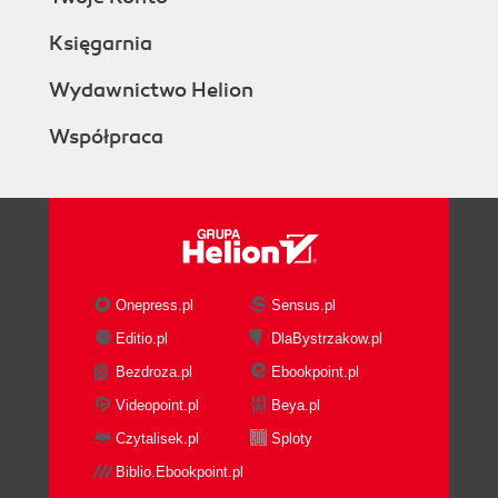
Księgarnia
Wydawnictwo Helion
Współpraca
Onepress.pl
Sensus.pl
Editio.pl
DlaBystrzakow.pl
Bezdroza.pl
Ebookpoint.pl
Videopoint.pl
Beya.pl
Czytalisek.pl
Sploty
Biblio.Ebookpoint.pl