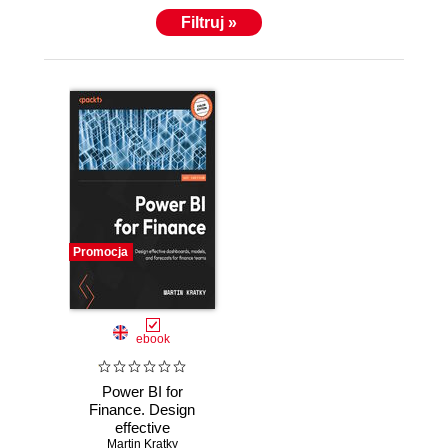
Filtruj »
Promocja
ebook
Power BI for
Finance. Design
effective
dashboards,
Martin Kratky