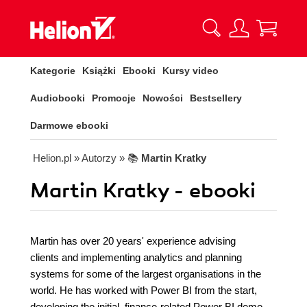
Kategorie
Książki
Ebooki
Kursy video
Audiobooki
Promocje
Nowości
Bestsellery
Darmowe ebooki
Helion.pl
» Autorzy
» 📚
Martin Kratky
Martin Kratky - ebooki
Martin has over 20 years' experience advising
clients and implementing analytics and planning
systems for some of the largest organisations in the
world. He has worked with Power BI from the start,
developing the initial, finance-related Power BI demo