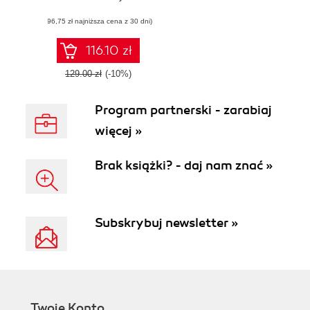
models, and
(96,75 zł najniższa cena z 30 dni)
forecasts for
finance teams
116.10 zł
129.00 zł
(-10%)
Program partnerski - zarabiaj
więcej »
Brak książki? - daj nam znać »
Subskrybuj newsletter »
Twoje Konto